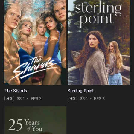
The Shards
Sterling Point
HD
SS 1
EPS 2
HD
SS 1
EPS 8