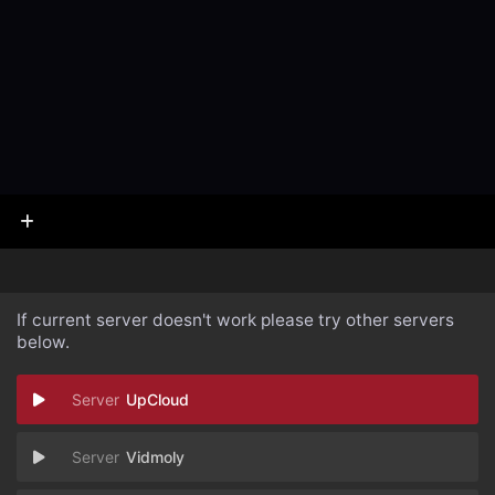
If current server doesn't work please try other servers
below.
UpCloud
Vidmoly