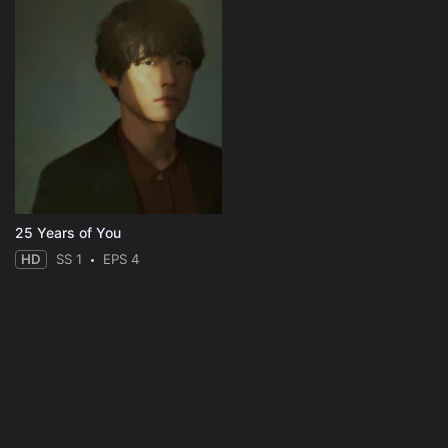
25 Years of You
HD
SS 1
EPS 4