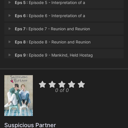
Eps 5 :
Episode 5 - Interpretation of a
Eps 6 :
Episode 6 - Interpretation of a
Eps 7 :
Episode 7 - Reunion and Reunion
Eps 8 :
Episode 8 - Reunion and Reunion
Eps 9 :
Episode 9 - Mankind, Held Hostag
Eps 10 :
Episode 10 - Mankind, Held Hostag
Eps 11 :
Episode 11 - The Beginning That H
0 of 0
Eps 12 :
Episode 12 - The Beginning That H
Eps 13 :
Episode 13 - Alibi (1)
Eps 14 :
Episode 14 - Alibi (2)
Suspicious Partner