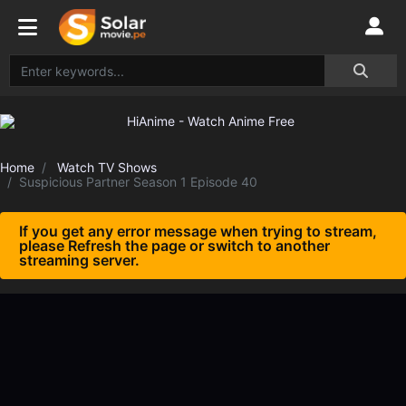
Home
Watch TV Shows
Suspicious Partner Season 1 Episode 40
If you get any error message when trying to stream,
please Refresh the page or switch to another
streaming server.