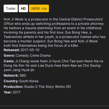
Eps 15 :
Episode 15 - Untruthful Truth and
Trailer
HD
IMDB: n/a
Eps 16 :
Episode 16 - Untruthful Truth and
Noh Ji Wook is a prosecutor in the Central District Prosecutors’
Office who ends up switching professions to a private attorney.
Eps 17 :
Episode 17 - Eun Bong Hee's Golde
He harbors a trauma stemming from an event in his childhood
involving his parents and his first love. Eun Bong Hee, a
Taekwondo athlete in her youth, is a prosecutor trainee who has
Eps 18 :
Episode 18 - Eun Bong Hee's Golde
become a murder suspect. Eun Bong Hee and Noh Ji Wook
both find themselves being the focus of a killer.
Released:
Eps 19 :
2017-05-10
Episode 19 - Truth vs Secrecy (1)
Genre:
Comedy
Crime
Drama
Casts:
Eps 20 :
Ji Chang-wook
Episode 20 - Truth vs Secrecy (2)
Nam Ji-hyun
Choi Tae-joon
Kwon Na-ra
Dong Ha
Kim Ye-won
Lee Duck-hwa
Nam Kee-ae
Cho Seung-
yeon
Jang Hyuk-jin
Eps 21 :
Episode 21 - In This Finite World
Network:
SBS
Country:
South Korea
Eps 22 :
Episode 22 - In This Finite World
Production:
Studio S
The Story Works (IE)
Year:
2017
Eps 23 :
Episode 23 - 48 Hours Later (1)
Eps 24 :
Episode 24 - 48 Hours Later (2)