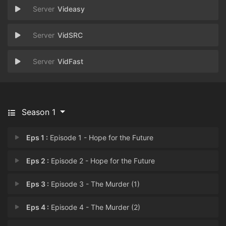
Videasy
VidSRC
VidFast
Season 1
Eps 1 :
Episode 1 - Hope for the Future
Eps 2 :
Episode 2 - Hope for the Future
Eps 3 :
Episode 3 - The Murder (1)
Eps 4 :
Episode 4 - The Murder (2)