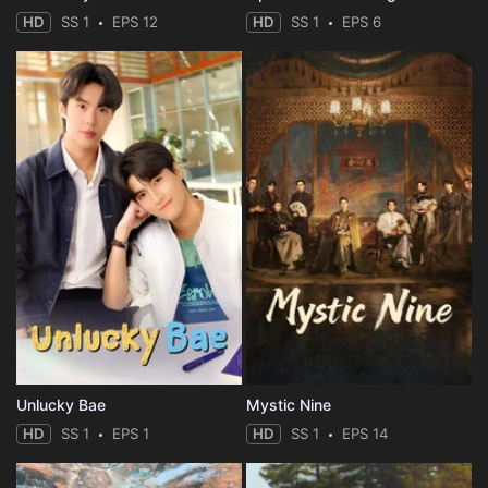
HD
SS 1
EPS 12
HD
SS 1
EPS 6
Unlucky Bae
Mystic Nine
HD
SS 1
EPS 1
HD
SS 1
EPS 14