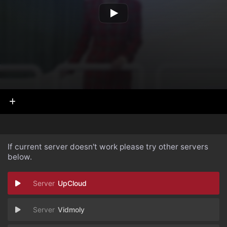
If current server doesn't work please try other servers
below.
UpCloud
Vidmoly