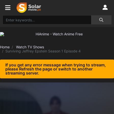
Home
Watch TV Shows
Surviving Jeffrey Epstein Season 1 Episode 4
If you get any error message when trying to stream,
please Refresh the page or switch to another
streaming server.