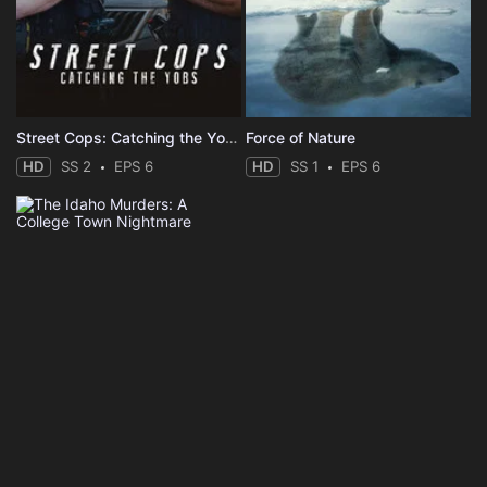
Street Cops: Catching the Yobs
Force of Nature
HD
SS 2
EPS 6
HD
SS 1
EPS 6