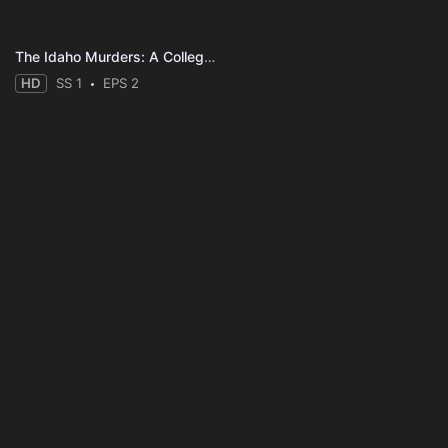
The Idaho Murders: A College Town Nightmare
HD
SS 1
EPS 2