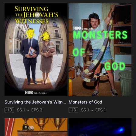
Surviving the Jehovah's Witnesses
Monsters of God
HD
SS 1
EPS 3
HD
SS 1
EPS 1