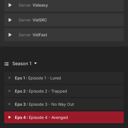
Videasy
VidSRC
VidFast
Season 1
Eps 1 :
Episode 1 - Lured
Eps 2 :
Episode 2 - Trapped
Eps 3 :
Episode 3 - No Way Out
Eps 4 :
Episode 4 - Avenged