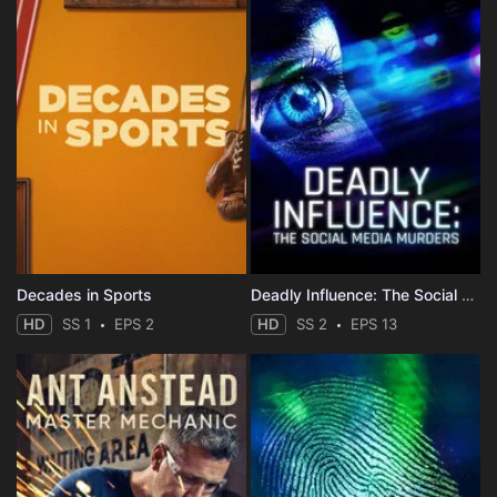
Decades in Sports
Deadly Influence: The Social Media Murders
HD
SS 1
EPS 2
HD
SS 2
EPS 13