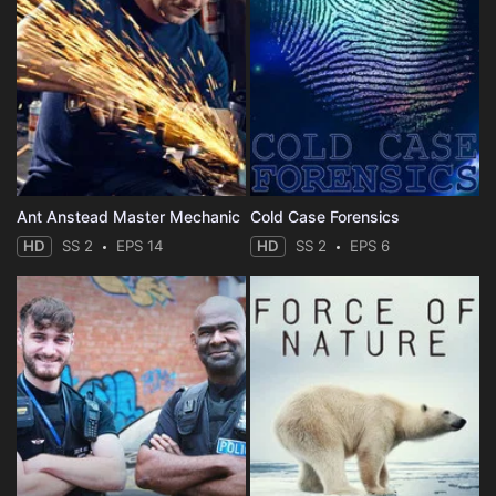
Ant Anstead Master Mechanic
Cold Case Forensics
HD
SS 2
EPS 14
HD
SS 2
EPS 6