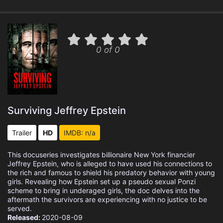
0 of 0
Surviving Jeffrey Epstein
Trailer
HD
IMDB: n/a
This docuseries investigates billionaire New York financier
Jeffrey Epstein, who is alleged to have used his connections to
the rich and famous to shield his predatory behavior with young
girls. Revealing how Epstein set up a pseudo sexual Ponzi
scheme to bring in underaged girls, the doc delves into the
aftermath the survivors are experiencing with no justice to be
served.
Released:
2020-08-09