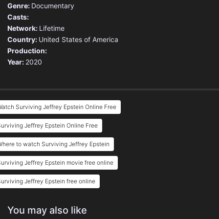
Genre:
Documentary
Casts:
Network:
Lifetime
Country:
United States of America
Production:
Year:
2020
atch Surviving Jeffrey Epstein Online Free
urviving Jeffrey Epstein Online Free
here to watch Surviving Jeffrey Epstein
urviving Jeffrey Epstein movie free online
urviving Jeffrey Epstein free online
You may also like