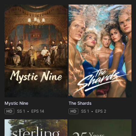
Eps 44 :
Episode 44 - Episode 44
Eps 45 :
Episode 45 - Episode 45
Eps 46 :
Episode 46 - Episode 46
Eps 47 :
Episode 47 - Episode 47
Eps 48 :
Episode 48 - Episode 48
Eps 49 :
Episode 49 - Episode 49
Eps 50 :
Episode 50 - Episode 50
Eps 51 :
Episode 51 - Episode 51
Mystic Nine
The Shards
HD
SS 1
EPS 14
HD
SS 1
EPS 2
Eps 52 :
Episode 52 - Episode 52
Eps 53 :
Episode 53 - Episode 53