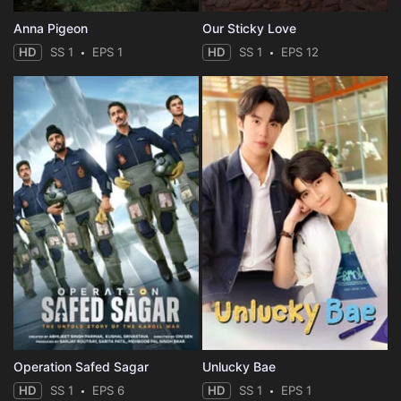
Anna Pigeon
Our Sticky Love
Eps 35 :
Episode 35 - Episode 35
HD
SS 1
EPS 1
HD
SS 1
EPS 12
Eps 36 :
Episode 36 - Episode 36
Eps 37 :
Episode 37 - Episode 37
Eps 38 :
Episode 38 - Episode 38
Eps 39 :
Episode 39 - Episode 39
Eps 40 :
Episode 40 - Episode 40
Eps 41 :
Episode 41 - Episode 41
Eps 42 :
Episode 42 - Episode 42
Operation Safed Sagar
Unlucky Bae
Eps 43 :
Episode 43 - Episode 43
HD
SS 1
EPS 6
HD
SS 1
EPS 1