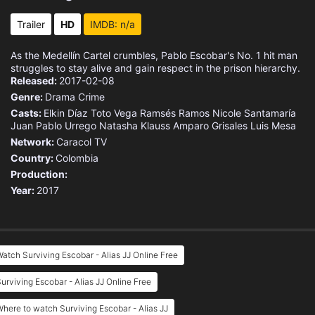
Eps 15 :
Episode 15 - Episode 15
Trailer
HD
IMDB: n/a
Eps 16 :
Episode 16 - Episode 16
As the Medellín Cartel crumbles, Pablo Escobar's No. 1 hit man
struggles to stay alive and gain respect in the prison hierarchy.
Eps 17 :
Episode 17 - Episode 17
Released:
2017-02-08
Genre:
Drama
Crime
Eps 18 :
Episode 18 - Episode 18
Casts:
Elkin Díaz
Toto Vega
Ramsés Ramos
Nicole Santamaría
Juan Pablo Urrego
Natasha Klauss
Amparo Grisales
Luis Mesa
Network:
Caracol TV
Eps 19 :
Episode 19 - Episode 19
Country:
Colombia
Production:
Eps 20 :
Episode 20 - Episode 20
Year:
2017
Eps 21 :
Episode 21 - Episode 21
Eps 22 :
Episode 22 - Episode 22
atch Surviving Escobar - Alias JJ Online Free
Eps 23 :
Episode 23 - Episode 23
urviving Escobar - Alias JJ Online Free
Eps 24 :
Episode 24 - Episode 24
here to watch Surviving Escobar - Alias JJ