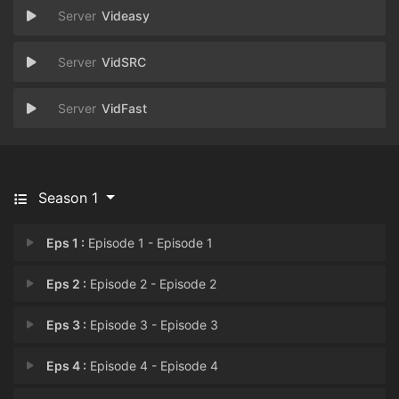
Videasy
VidSRC
VidFast
Season 1
Eps 1 :
Episode 1 - Episode 1
Eps 2 :
Episode 2 - Episode 2
Eps 3 :
Episode 3 - Episode 3
Eps 4 :
Episode 4 - Episode 4