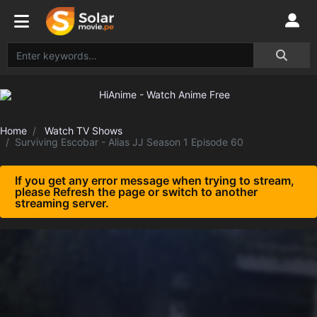
Home
Watch TV Shows
Surviving Escobar - Alias JJ Season 1 Episode 60
If you get any error message when trying to stream,
please Refresh the page or switch to another
streaming server.