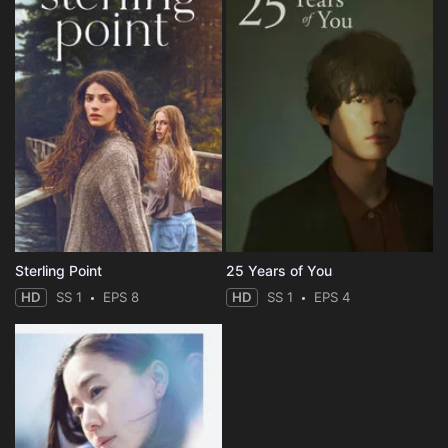
Eps 54 :
Episode 54 - Episode 54
Eps 55 :
Episode 55 - Episode 55
Eps 56 :
Episode 56 - Episode 56
Eps 57 :
Episode 57 - Episode 57
Eps 58 :
Episode 58 - Episode 58
Eps 59 :
Episode 59 - Episode 59
Sterling Point
25 Years of You
HD
SS 1
EPS 8
HD
SS 1
EPS 4
Eps 60 :
Episode 60 - Episode 60