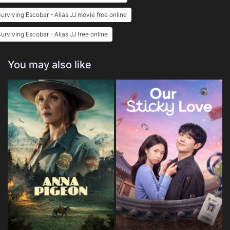
urviving Escobar - Alias JJ movie free online
Eps 25 :
Episode 25 - Episode 25
urviving Escobar - Alias JJ free online
Eps 26 :
Episode 26 - Episode 26
You may also like
Eps 27 :
Episode 27 - Episode 27
Eps 28 :
Episode 28 - Episode 28
Eps 29 :
Episode 29 - Episode 29
Eps 30 :
Episode 30 - Episode 30
Eps 31 :
Episode 31 - Episode 31
Eps 32 :
Episode 32 - Episode 32
Eps 33 :
Episode 33 - Episode 33
Eps 34 :
Episode 34 - Episode 34