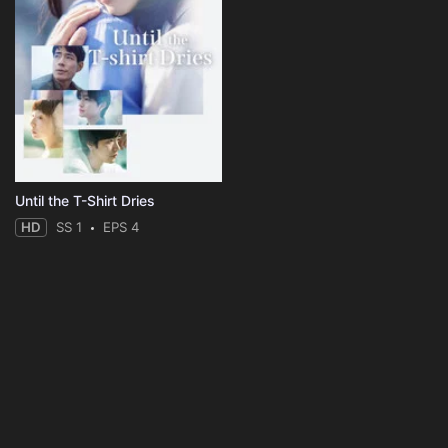
Until the T-Shirt Dries
HD
SS 1
EPS 4