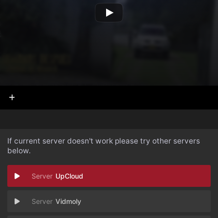
If current server doesn't work please try other servers
below.
UpCloud
Vidmoly