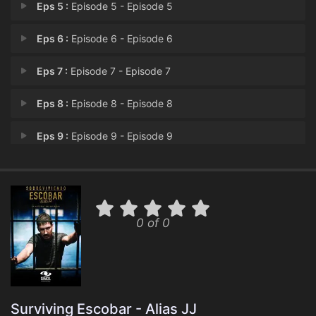
Eps 5 :
Episode 5 - Episode 5
Eps 6 :
Episode 6 - Episode 6
Eps 7 :
Episode 7 - Episode 7
Eps 8 :
Episode 8 - Episode 8
Eps 9 :
Episode 9 - Episode 9
Eps 10 :
Episode 10 - Episode 10
Eps 11 :
Episode 11 - Episode 11
0 of 0
Eps 12 :
Episode 12 - Episode 12
Eps 13 :
Episode 13 - Episode 13
Eps 14 :
Episode 14 - Episode 14
Surviving Escobar - Alias JJ