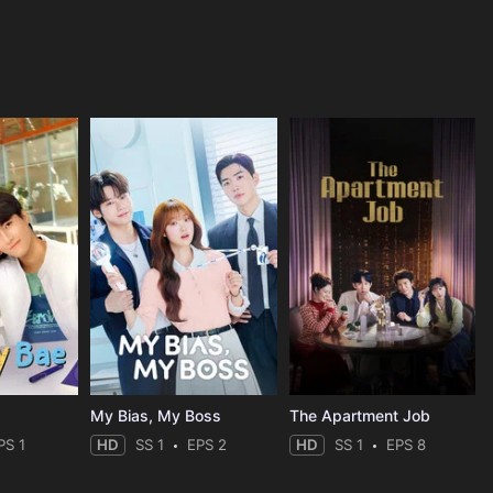
My Bias, My Boss
The Apartment Job
PS 1
HD
SS 1
EPS 2
HD
SS 1
EPS 8