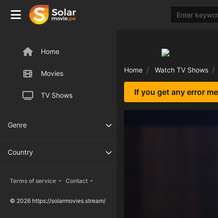
Home
Home
Watch TV Shows
Movies
If you get any error m
TV Shows
Genre
Country
-
-
Terms of service
Contact
© 2026 https://solarmovies.stream/