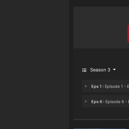
Season 3
Eps 1 :
Episode 1 - Episode 
Eps 6 :
Episode 6 - Episode