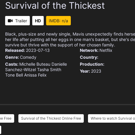
Survival of the Thickest
Trailer
HD
IMDB: n/a
Black, plus-size and newly single, Mavis unexpectedly finds hersel
her life after putting all her eggs in one man's basket, but she's d
survive but thrive with the support of her chosen family.
Released:
2023-07-13
Network:
Netflix
Genre:
Comedy
Country:
Casts:
Michelle Buteau
Danielle
Production:
Sanchez-Witzel
Tasha Smith
Year:
2023
Tone Bell
Anissa Felix
ne Free
Survival of the Thickest Online Free
Where to watch Survival o