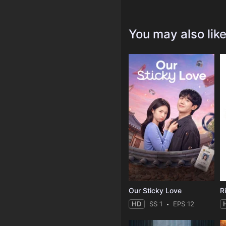
You may also lik
Our Sticky Love
R
HD
SS 1
EPS 12