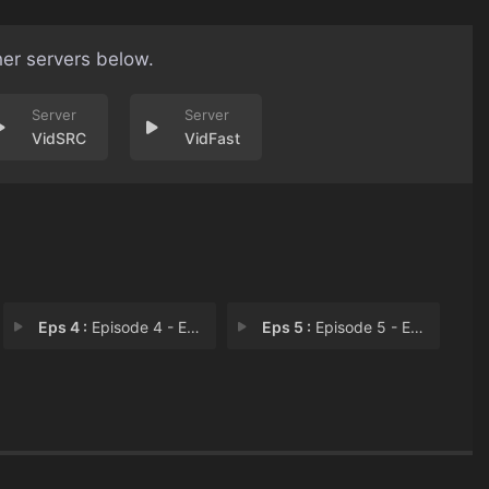
her servers below.
VidSRC
VidFast
Eps 4 :
Episode 4 - Episode 4
Eps 5 :
Episode 5 - Episode 5