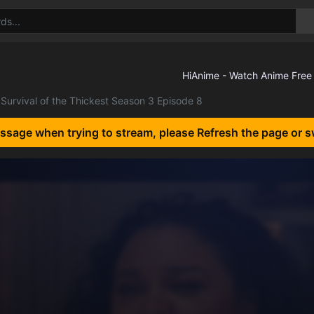
Survival of the Thickest Season 3 Episode 8
essage when trying to stream, please Refresh the page or s