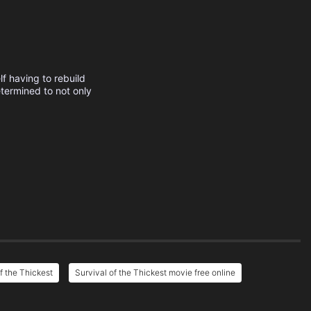
f having to rebuild
etermined to not only
f the Thickest
Survival of the Thickest movie free online