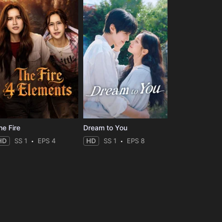
he Fire
Dream to You
HD
SS 1
EPS 4
HD
SS 1
EPS 8