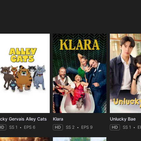
e
icky Gervais Alley Cats
Klara
Unlucky Bae
HD
SS 1
EPS 6
HD
SS 2
EPS 9
HD
SS 1
E