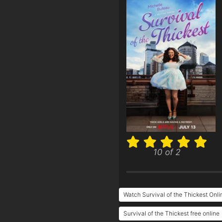
10 of 2
Watch Survival of the Thickest Onli
Survival of the Thickest free online