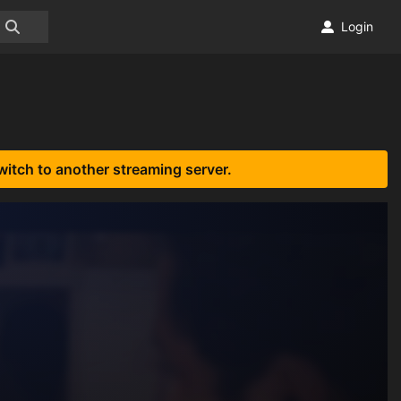
Login
witch to another streaming server.