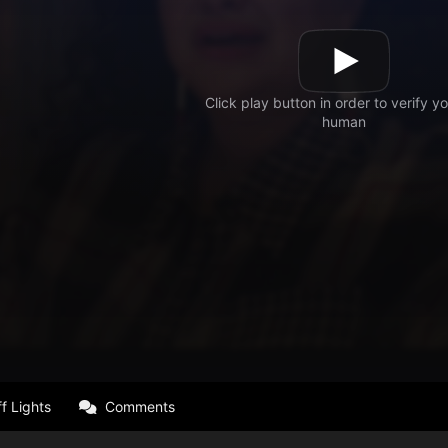
f Lights
Comments