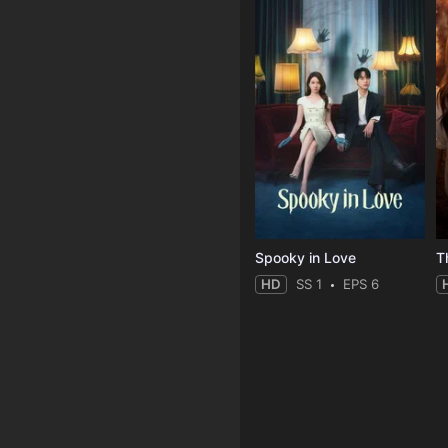
Spooky in Love
T
HD
SS 1
EPS 6