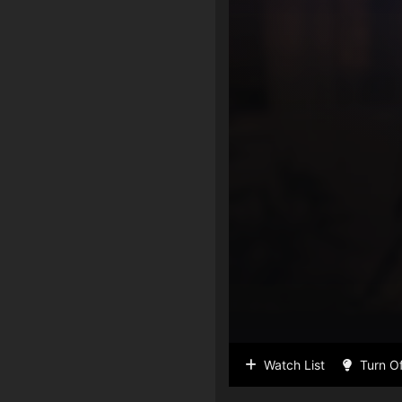
Watch List
Turn Of