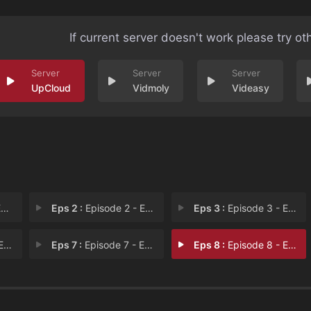
If current server doesn't work please try ot
UpCloud
Vidmoly
Videasy
1
Eps 2 :
Episode 2 - Episode 2
Eps 3 :
Episode 3 - Episode 3
 6
Eps 7 :
Episode 7 - Episode 7
Eps 8 :
Episode 8 - Episode 8