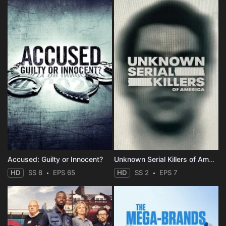
Accused: Guilty or Innocent?
Unknown Serial Killers of America
HD
SS 8
EPS 65
HD
SS 2
EPS 7