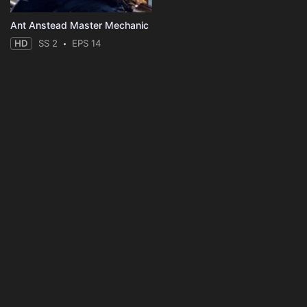
Ant Anstead Master Mechanic
HD
SS 2
EPS 14