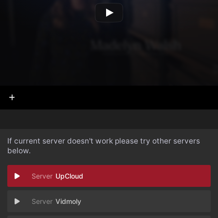
If current server doesn't work please try other servers
below.
UpCloud
Vidmoly