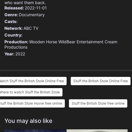
who want them back.
Released:
2022-11-01
Genre:
Documentary
Casts:
Network:
ABC TV
Country:
Production:
Wooden Horse
WildBear Entertainment
Cream
Productions
Year:
2022
atch Stuff the British Stole Online Free
Stuff the British Stole Online Free
here to watch Stuff the British Stole
tuff the British Stole movie free online
Stuff the British Stole free online
You may also like