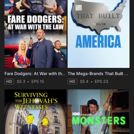
Fare Dodgers: At War with the Law
The Mega-Brands That Built America
HD
SS 3
EPS 15
HD
SS 4
EPS 23