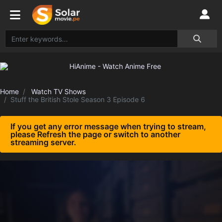
Home
Watch TV Shows
Stuff the British Stole Season 3 Episode 6
If you get any error message when trying to stream,
please Refresh the page or switch to another
streaming server.