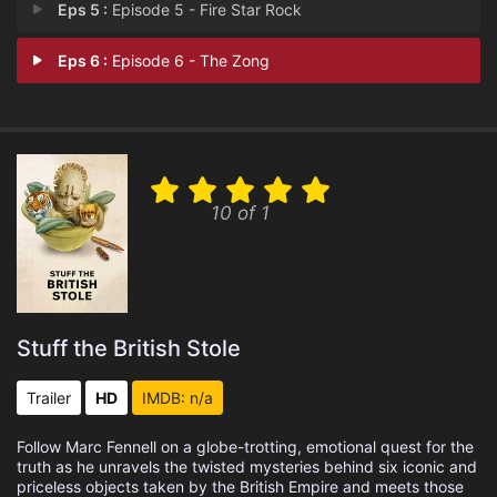
Eps 5 :
Episode 5 - Fire Star Rock
Eps 6 :
Episode 6 - The Zong
10 of 1
Stuff the British Stole
Trailer
HD
IMDB: n/a
Follow Marc Fennell on a globe-trotting, emotional quest for the
truth as he unravels the twisted mysteries behind six iconic and
priceless objects taken by the British Empire and meets those