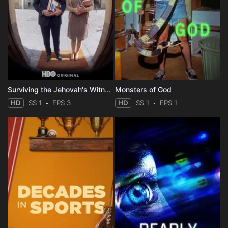
Surviving the Jehovah's Witnesses
Monsters of God
HD
SS 1
EPS 3
HD
SS 1
EPS 1