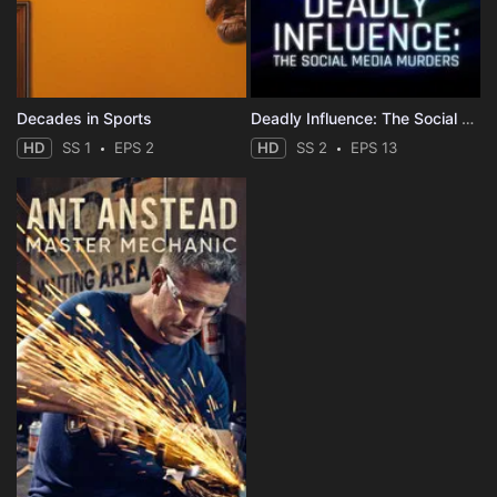
Decades in Sports
Deadly Influence: The Social Media Murders
HD
SS 1
EPS 2
HD
SS 2
EPS 13