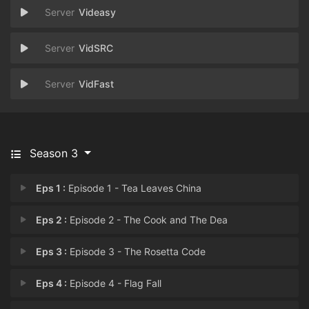
Videasy
VidSRC
VidFast
Season 3
Eps 1 :
Episode 1 - Tea Leaves China
Eps 2 :
Episode 2 - The Cook and The Dea
Eps 3 :
Episode 3 - The Rosetta Code
Eps 4 :
Episode 4 - Flag Fall