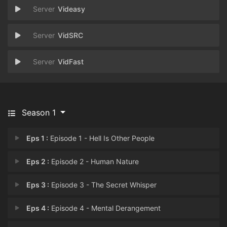
Videasy
VidSRC
VidFast
Season 1
Eps 1 :
Episode 1 - Hell Is Other People
Eps 2 :
Episode 2 - Human Nature
Eps 3 :
Episode 3 - The Secret Whisper
Eps 4 :
Episode 4 - Mental Derangement