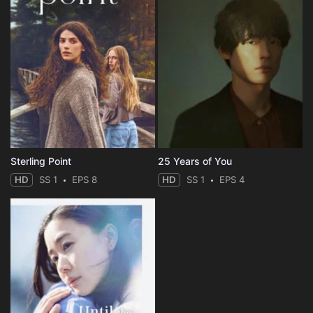
Sterling Point
25 Years of You
HD
SS 1
EPS 8
HD
SS 1
EPS 4