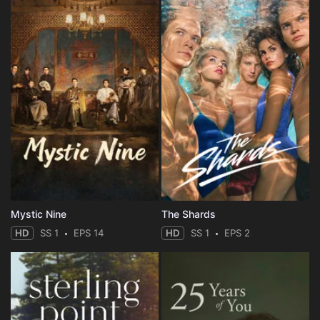
Mystic Nine
The Shards
HD
SS 1
EPS 14
HD
SS 1
EPS 2