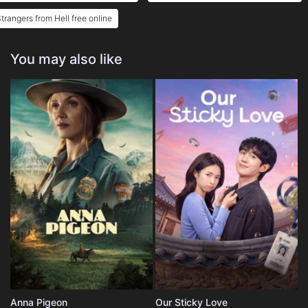
trangers from Hell free online
You may also like
Anna Pigeon
Our Sticky Love