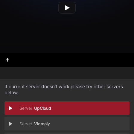
If current server doesn't work please try other servers
below.
UpCloud
Vidmoly