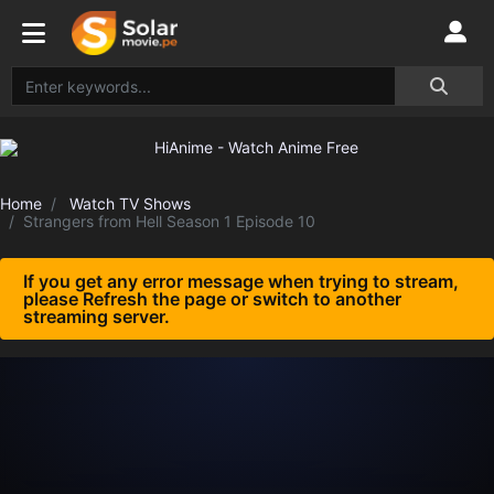
Home
Watch TV Shows
Strangers from Hell Season 1 Episode 10
If you get any error message when trying to stream,
please Refresh the page or switch to another
streaming server.