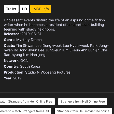
Trailer
HD
IMDB: n/a
Unpleasant events disturb the life of an aspiring crime fiction
writer when he becomes a resident of an apartment building
teeming with shady neighbors.
Released:
2019-08-31
Genre:
Mystery
Drama
Casts:
Yim Si-wan
Lee Dong-wook
Lee Hyun-wook
Park Jong-
hwan
Ro Jong-hyun
Lee Jung-eun
Kim Ji-eun
Ahn Eun-jin
Cha
Rae-hyung
Kim Han-jong
Network:
OCN
Country:
South Korea
Production:
Studio N
Woosang Pictures
Year:
2019
atch Strangers from Hell Online Free
Strangers from Hell Online Free
here to watch Strangers from Hell
Strangers from Hell movie free online