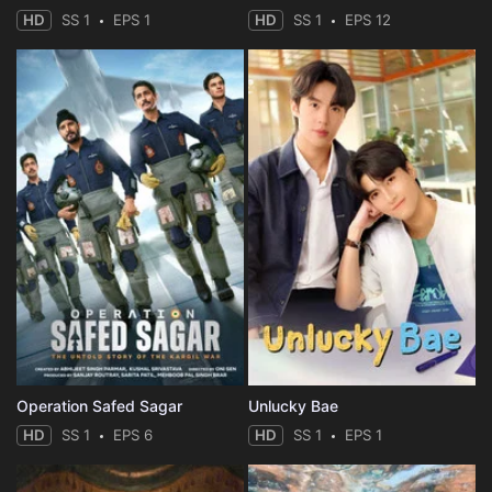
HD
SS 1
EPS 1
HD
SS 1
EPS 12
Operation Safed Sagar
Unlucky Bae
HD
SS 1
EPS 6
HD
SS 1
EPS 1