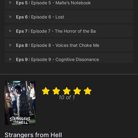
Eps 5 :
Episode 5 - Malte's Notebook
Eps 6 :
Episode 6 - Lost
Eps 7 :
Episode 7 - The Horror of the Ba
Eps 8 :
Episode 8 - Voices that Choke Me
Eps 9 :
Episode 9 - Cognitive Dissonance
Eps 10 :
Episode 10 - Gas-lighting
10 of 1
Strangers from Hell