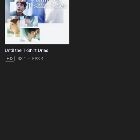
Until the T-Shirt Dries
HD
SS 1
EPS 4