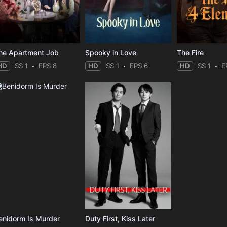
he Apartment Job
Spooky in Love
The Fire
HD
SS 1
EPS 8
HD
SS 1
EPS 6
HD
SS 1
E
enidorm Is Murder
Duty First, Kiss Later