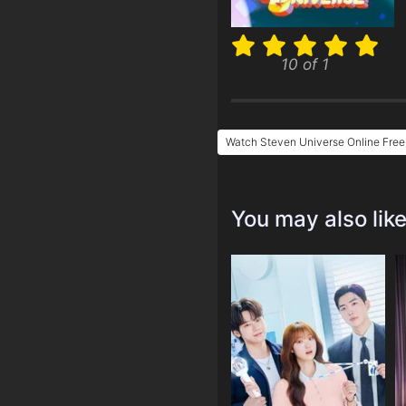
10 of 1
Watch Steven Universe Online Free
You may also lik