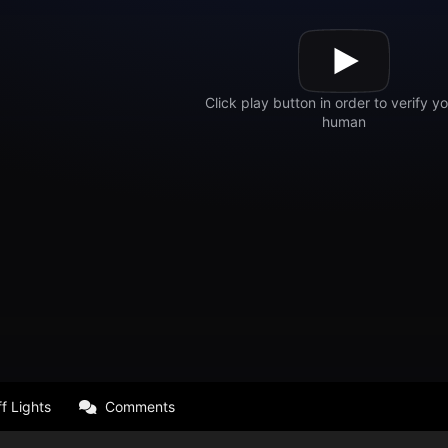
f Lights
Comments