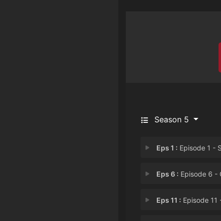
Season 5
Eps 1 :
Episode 1 - Stuck Togeth
Eps 6 :
Episode 6 - Gemcati
Eps 11 :
Episode 11 - Lars of the St