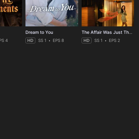
Dream to You
The Affair Was Just The Beginning
PS 4
HD
SS 1
EPS 8
HD
SS 1
EPS 2