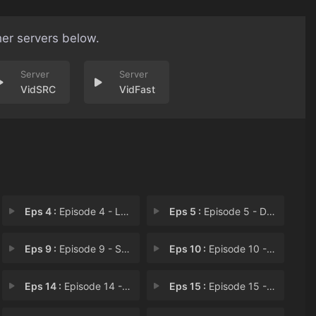
her servers below.
VidSRC
VidFast
Eps 4 :
Episode 4 - Lars' Head
Eps 5 :
Episode 5 - Dewey Wins
Eps 9 :
Episode 9 - Sadie Killer
Eps 10 :
Episode 10 - Kevin Party
Eps 14 :
Episode 14 - The Big Show
Eps 15 :
Episode 15 - Pool Hopping