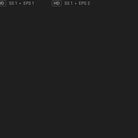
HD
SS 1
EPS 1
HD
SS 1
EPS 2