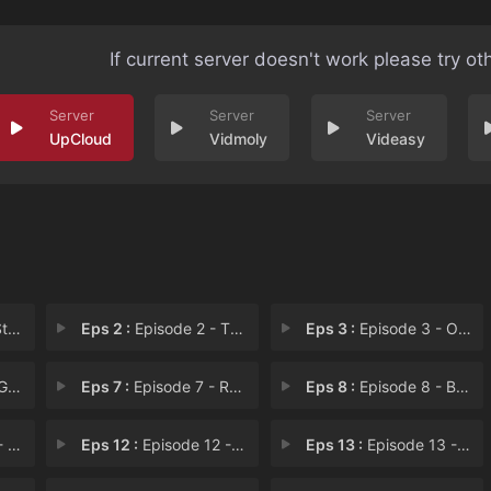
If current server doesn't work please try ot
UpCloud
Vidmoly
Videasy
er
Eps 2 :
Episode 2 - The Trial
Eps 3 :
Episode 3 - Off Colors
on
Eps 7 :
Episode 7 - Raising the Barn
Eps 8 :
Episode 8 - Back to the Kinderga
ars
Eps 12 :
Episode 12 - Jungle Moon
Eps 13 :
Episode 13 - Your Mother and Mine