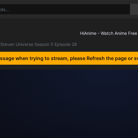
Steven Universe Season 5 Episode 28
essage when trying to stream, please Refresh the page or s