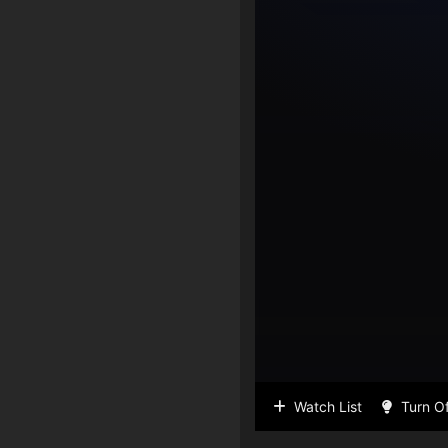
Watch List
Turn Of