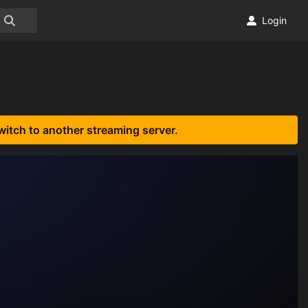
Login
witch to another streaming server.