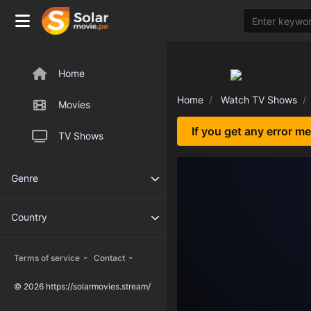
Home
Home
Watch TV Shows
Movies
If you get any error m
TV Shows
Genre
Country
-
-
Terms of service
Contact
© 2026 https://solarmovies.stream/