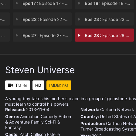
ars
Eps 17 :
Episode 17 - Can't Go Back
Eps 18 :
Episode 18 - A Single Pale Rose
on
Eps 22 :
Episode 22 - Made of Honor
Eps 23 :
Episode 23 - Reunited
ne
Eps 27 :
Episode 27 - Escapism
Eps 28 :
Episode 28 - Change Your Mind
Steven Universe
Trailer
HD
IMDB: n/a
A young boy takes his mother's place in a group of gemstone-ba
must learn to control his powers.
Released:
2013-11-04
Network:
Cartoon Network
Genre:
Animation
Comedy
Action
Country:
United States of 
& Adventure
Family
Sci-Fi &
Production:
Cartoon Netwo
Fantasy
Turner Broadcasting Syste
Casts:
Zach Callison
Estelle
Year:
2013