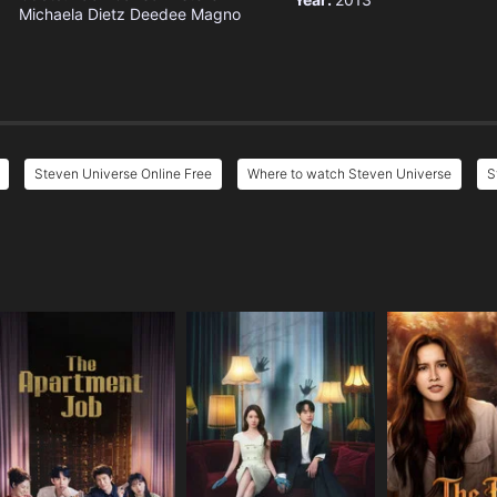
Michaela Dietz
Deedee Magno
Steven Universe Online Free
Where to watch Steven Universe
S
e