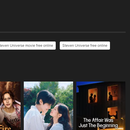
teven Universe movie free online
Steven Universe free online