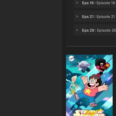
Eps 16 :
Episode 16 - Letters to L
Eps 21 :
Episode 21 - The Questi
Eps 26 :
Episode 26 - Together Alo