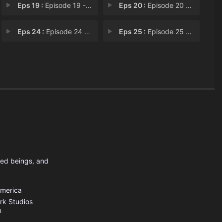
Eps 19 :
Episode 19 - Now We're Only Falli
Eps 20 :
Episode 20 - What's Your Problem?
Eps 24 :
Episode 24 - Legs From Here to Ho
Eps 25 :
Episode 25 - Familiar
sed beings, and
America
rk Studios
m