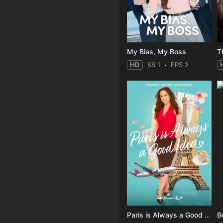
My Bias, My Boss
T
HD
SS 1
EPS 2
Paris is Always a Good Idea
B