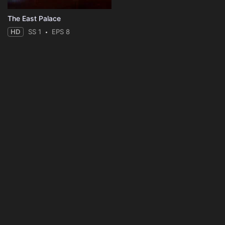
The East Palace
HD
SS 1
EPS 8