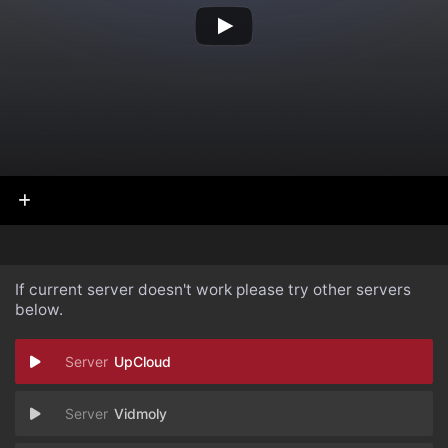
If current server doesn't work please try other servers
below.
UpCloud
Vidmoly