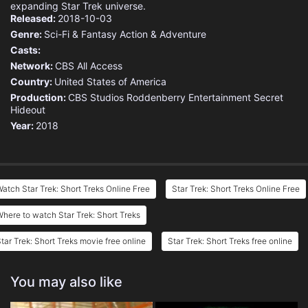
expanding Star Trek universe.
Released:
2018-10-03
Genre:
Sci-Fi & Fantasy
Action & Adventure
Casts:
Network:
CBS All Access
Country:
United States of America
Production:
CBS Studios
Roddenberry Entertainment
Secret
Hideout
Year:
2018
atch Star Trek: Short Treks Online Free
Star Trek: Short Treks Online Free
here to watch Star Trek: Short Treks
tar Trek: Short Treks movie free online
Star Trek: Short Treks free online
You may also like