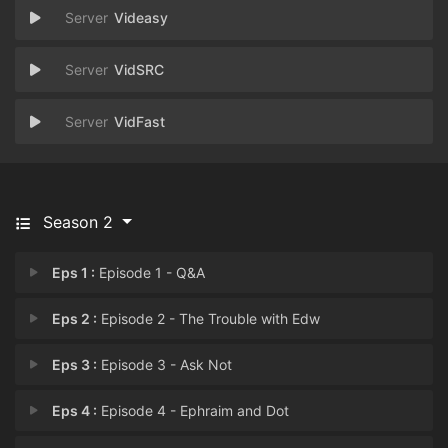
Videasy
VidSRC
VidFast
Season 2
Eps 1 :
Episode 1 - Q&A
Eps 2 :
Episode 2 - The Trouble with Edw
Eps 3 :
Episode 3 - Ask Not
Eps 4 :
Episode 4 - Ephraim and Dot