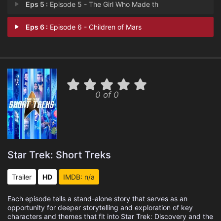
Eps 5 :
Episode 5 - The Girl Who Made th
Eps 6 :
Episode 6 - Children of Mars
0 of 0
Star Trek: Short Treks
Trailer
HD
IMDB: n/a
Each episode tells a stand-alone story that serves as an
opportunity for deeper storytelling and exploration of key
characters and themes that fit into Star Trek: Discovery and the