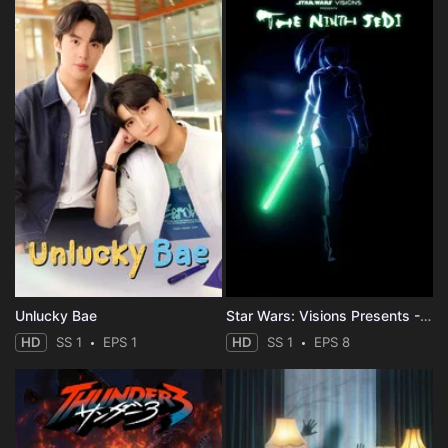
Unlucky Bae
Star Wars: Visions Presents - The Ninth Jedi
HD
SS 1
EPS 1
HD
SS 1
EPS 8