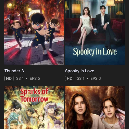
Thunder 3
Spooky in Love
HD
SS 1
EPS 5
HD
SS 1
EPS 6