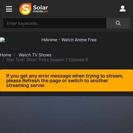
Home
Watch TV Shows
Star Trek: Short Treks Season 2 Episode 6
If you get any error message when trying to stream,
please Refresh the page or switch to another
streaming server.