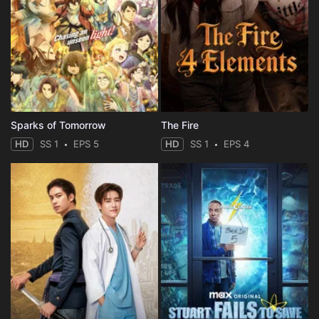
Sparks of Tomorrow
The Fire
HD
SS 1
EPS 5
HD
SS 1
EPS 4