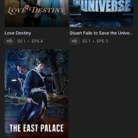
Love Destiny
Stuart Fails to Save the Universe
HD
SS 1
EPS 4
HD
SS 1
EPS 3