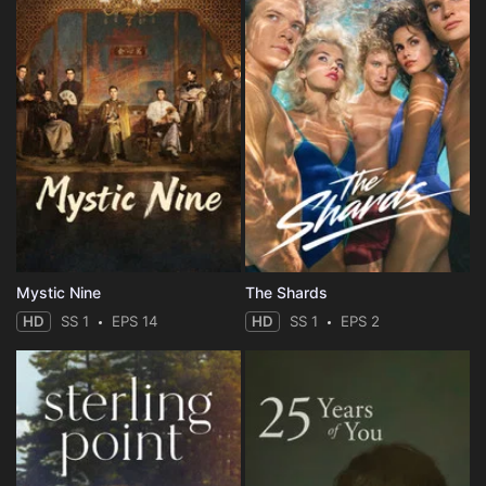
Mystic Nine
The Shards
HD
SS 1
EPS 14
HD
SS 1
EPS 2