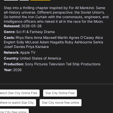
Step into a thrilling chapter inspired by For All Mankind. Same
alt-history universe. Different perspective: the Soviet Union's.
Go behind the Iron Curtain with the cosmonauts, engineers, and
intelligence officers who risked it all in the race for the Moon.
Released:
2026-05-28
Genre:
Sci-Fi & Fantasy
Drama
Casts:
Rhys Ifans
Anna Maxwell Martin
Agnes O'Casey
Alice
Englert
Solly McLeod
Adam Nagaitis
Ruby Ashbourne Serkis
Josef Davies
Priya Kansara
Network:
Apple TV
Country:
United States of America
Production:
Sony Pictures Television
Tall Ship Productions
Year:
2026
atch Star City Online Free
Star City Online Free
here to watch Star City
Star City movie free online
tar City free online