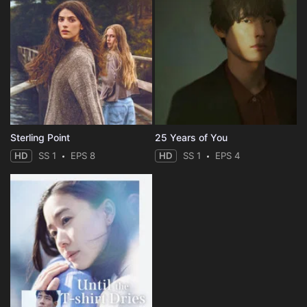
Sterling Point
25 Years of You
HD
SS 1
EPS 8
HD
SS 1
EPS 4