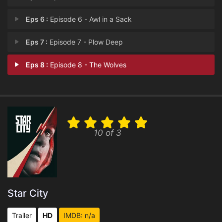
Eps 6 :
Episode 6 - Awl in a Sack
Eps 7 :
Episode 7 - Plow Deep
Eps 8 :
Episode 8 - The Wolves
10 of 3
Star City
Trailer
HD
IMDB: n/a