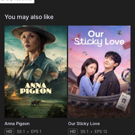
You may also like
Anna Pigeon
Our Sticky Love
HD
SS 1
EPS 1
HD
SS 1
EPS 12