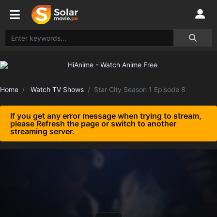
Home
Watch TV Shows
Star City Season 1 Episode 8
If you get any error message when trying to stream,
please Refresh the page or switch to another
streaming server.