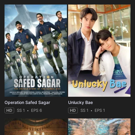
Operation Safed Sagar
Unlucky Bae
HD
SS 1
EPS 6
HD
SS 1
EPS 1