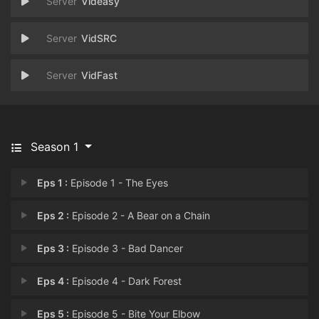
Videasy
VidSRC
VidFast
Season 1
Eps 1 :
Episode 1 - The Eyes
Eps 2 :
Episode 2 - A Bear on a Chain
Eps 3 :
Episode 3 - Bad Dancer
Eps 4 :
Episode 4 - Dark Forest
Eps 5 :
Episode 5 - Bite Your Elbow