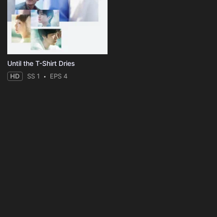
Until the T-Shirt Dries
HD
SS 1
EPS 4