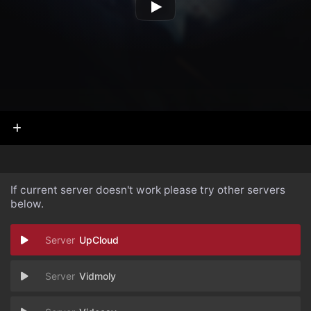
If current server doesn't work please try other servers
below.
UpCloud
Vidmoly