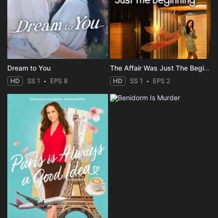
Dream to You
The Affair Was Just The Beginning
HD
SS 1
EPS 8
HD
SS 1
EPS 2