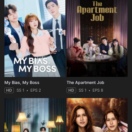
My Bias, My Boss
The Apartment Job
HD
SS 1
EPS 2
HD
SS 1
EPS 8