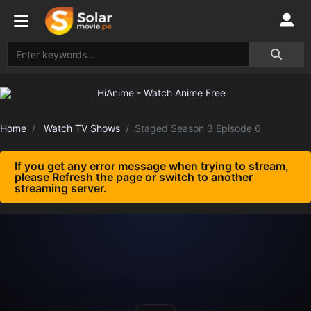
Home
Watch TV Shows
Staged Season 3 Episode 6
If you get any error message when trying to stream,
please Refresh the page or switch to another
streaming server.