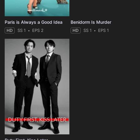
Paris is Always a Good Idea
Benidorm Is Murder
HD
SS 1
EPS 2
HD
SS 1
EPS 1