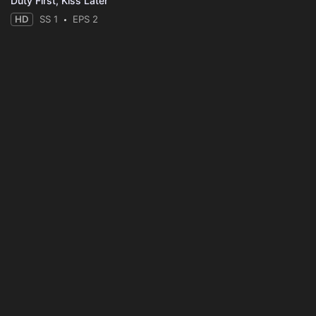
Duty First, Kiss Later
HD
SS 1
EPS 2