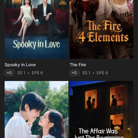
Spooky in Love
The Fire
HD
SS 1
EPS 6
HD
SS 1
EPS 4