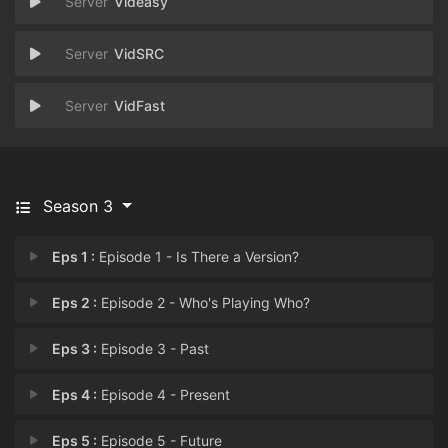
Videasy
VidSRC
VidFast
Season 3
Eps 1 :
Episode 1 - Is There a Version?
Eps 2 :
Episode 2 - Who's Playing Who?
Eps 3 :
Episode 3 - Past
Eps 4 :
Episode 4 - Present
Eps 5 :
Episode 5 - Future