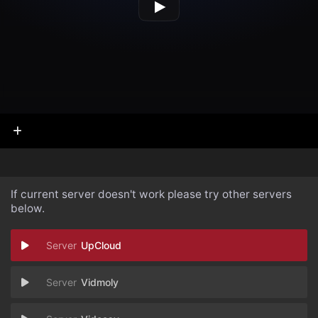
If current server doesn't work please try other servers
below.
UpCloud
Vidmoly