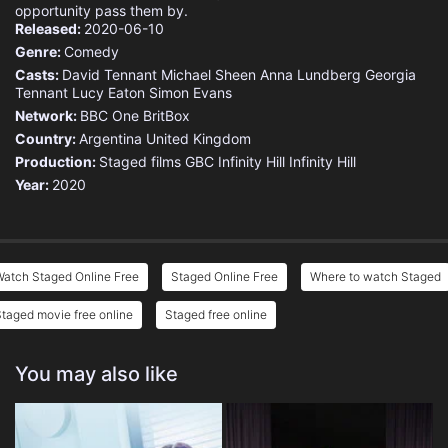
opportunity pass them by.
Released:
2020-06-10
Genre:
Comedy
Casts:
David Tennant
Michael Sheen
Anna Lundberg
Georgia
Tennant
Lucy Eaton
Simon Evans
Network:
BBC One
BritBox
Country:
Argentina
United Kingdom
Production:
Staged films
GBC
Infinity Hill
Infinity Hill
Year:
2020
Watch Staged Online Free
Staged Online Free
Where to watch Staged
taged movie free online
Staged free online
You may also like