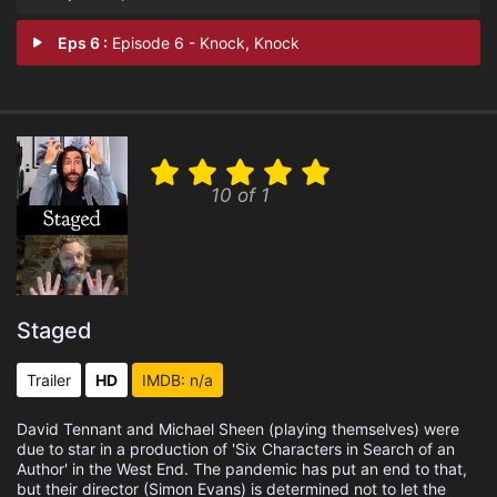
Eps 6 :
Episode 6 - Knock, Knock
10 of 1
Staged
Trailer
HD
IMDB: n/a
David Tennant and Michael Sheen (playing themselves) were
due to star in a production of 'Six Characters in Search of an
Author' in the West End. The pandemic has put an end to that,
but their director (Simon Evans) is determined not to let the