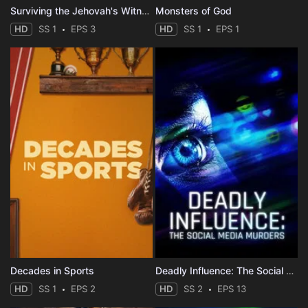
Surviving the Jehovah's Witnesses
Monsters of God
HD
SS 1
EPS 3
HD
SS 1
EPS 1
Decades in Sports
Deadly Influence: The Social Media Murders
HD
SS 1
EPS 2
HD
SS 2
EPS 13