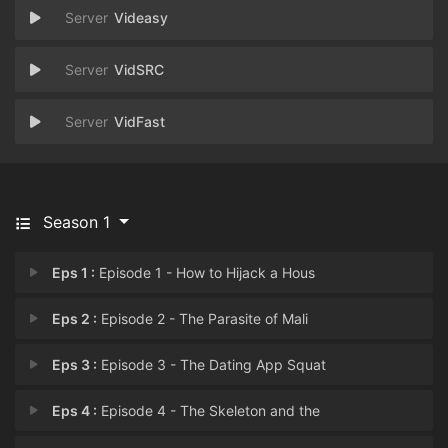
Videasy
VidSRC
VidFast
Season 1
Eps 1 :
Episode 1 - How to Hijack a Hous
Eps 2 :
Episode 2 - The Parasite of Mali
Eps 3 :
Episode 3 - The Dating App Squat
Eps 4 :
Episode 4 - The Skeleton and the