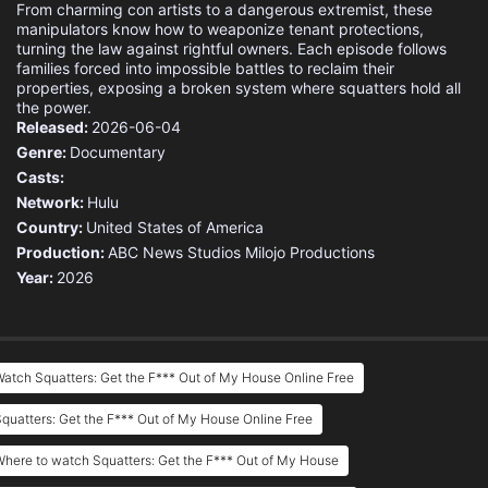
From charming con artists to a dangerous extremist, these
manipulators know how to weaponize tenant protections,
turning the law against rightful owners. Each episode follows
families forced into impossible battles to reclaim their
properties, exposing a broken system where squatters hold all
the power.
Released:
2026-06-04
Genre:
Documentary
Casts:
Network:
Hulu
Country:
United States of America
Production:
ABC News Studios
Milojo Productions
Year:
2026
atch Squatters: Get the F*** Out of My House Online Free
quatters: Get the F*** Out of My House Online Free
here to watch Squatters: Get the F*** Out of My House