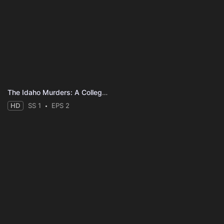
The Idaho Murders: A College Town Nightmare
HD
SS 1
EPS 2