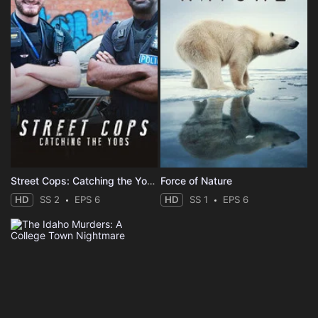
Street Cops: Catching the Yobs
Force of Nature
HD
SS 2
EPS 6
HD
SS 1
EPS 6