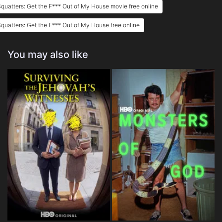
quatters: Get the F*** Out of My House movie free online
quatters: Get the F*** Out of My House free online
You may also like