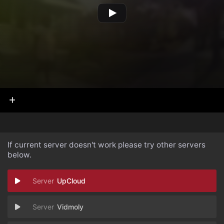
If current server doesn't work please try other servers
below.
UpCloud
Vidmoly