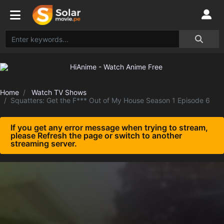
Home
Watch TV Shows
Squatters: Get the F*** Out of My House Season 1 Episode 6
If you get any error message when trying to stream,
please Refresh the page or switch to another
streaming server.