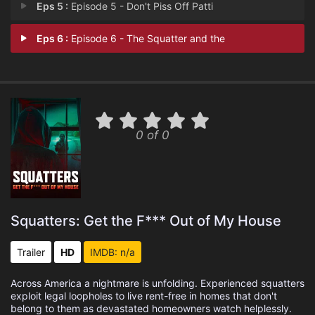
Eps 5 :
Episode 5 - Don't Piss Off Patti
Eps 6 :
Episode 6 - The Squatter and the
0 of 0
Squatters: Get the F*** Out of My House
Trailer
HD
IMDB: n/a
Across America a nightmare is unfolding. Experienced squatters
exploit legal loopholes to live rent-free in homes that don't
belong to them as devastated homeowners watch helplessly.