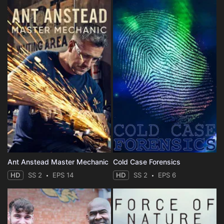
Ant Anstead Master Mechanic
Cold Case Forensics
HD
SS 2
EPS 14
HD
SS 2
EPS 6