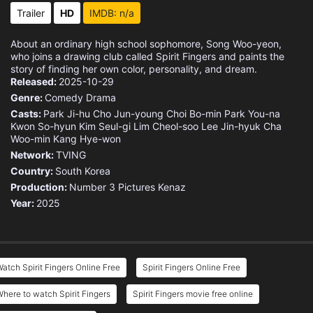
Trailer
HD
IMDB: n/a
About an ordinary high school sophomore, Song Woo-yeon,
who joins a drawing club called Spirit Fingers and paints the
story of finding her own color, personality, and dream.
Released:
2025-10-29
Genre:
Comedy
Drama
Casts:
Park Ji-hu
Cho Jun-young
Choi Bo-min
Park You-na
Kwon So-hyun
Kim Seul-gi
Lim Cheol-soo
Lee Jin-hyuk
Cha
Woo-min
Kang Hye-won
Network:
TVING
Country:
South Korea
Production:
Number 3 Pictures
Kenaz
Year:
2025
atch Spirit Fingers Online Free
Spirit Fingers Online Free
here to watch Spirit Fingers
Spirit Fingers movie free online