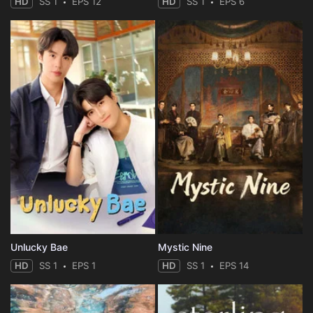
HD
SS 1
EPS 12
HD
SS 1
EPS 6
Unlucky Bae
Mystic Nine
HD
SS 1
EPS 1
HD
SS 1
EPS 14