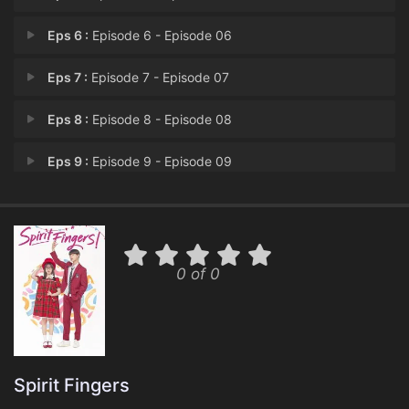
Eps 6 :
Episode 6 - Episode 06
Eps 7 :
Episode 7 - Episode 07
Eps 8 :
Episode 8 - Episode 08
Eps 9 :
Episode 9 - Episode 09
Eps 10 :
Episode 10 - Episode 10
Eps 11 :
Episode 11 - Episode 11
0 of 0
Eps 12 :
Episode 12 - Episode 12
Spirit Fingers