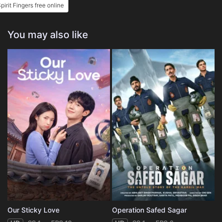
pirit Fingers free online
You may also like
Our Sticky Love
Operation Safed Sagar