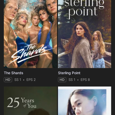
The Shards
Sterling Point
HD
SS 1
EPS 2
HD
SS 1
EPS 8