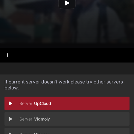
If current server doesn't work please try other servers
below.
UpCloud
Vidmoly