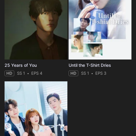
25 Years of You
Until the T-Shirt Dries
HD
SS 1
EPS 4
HD
SS 1
EPS 3