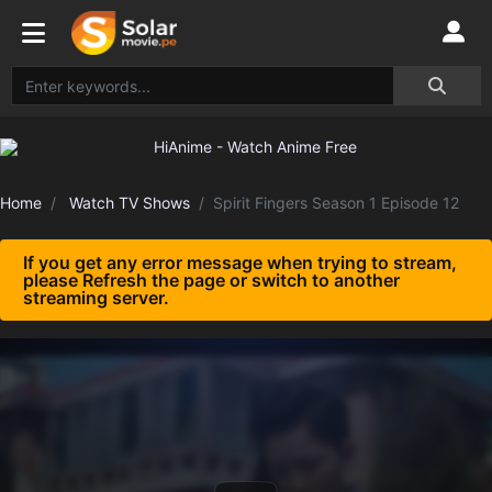
Home
Watch TV Shows
Spirit Fingers Season 1 Episode 12
If you get any error message when trying to stream,
please Refresh the page or switch to another
streaming server.