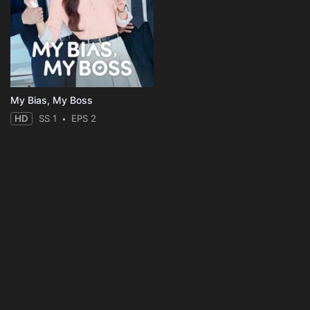
My Bias, My Boss
HD
SS 1
EPS 2