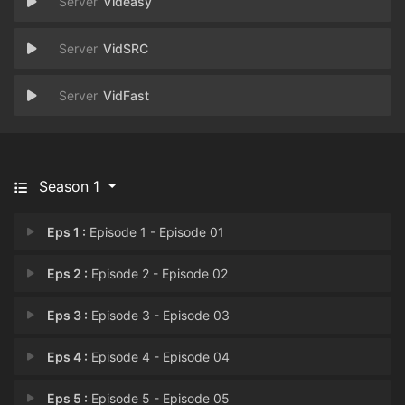
Videasy
VidSRC
VidFast
Season 1
Eps 1 :
Episode 1 - Episode 01
Eps 2 :
Episode 2 - Episode 02
Eps 3 :
Episode 3 - Episode 03
Eps 4 :
Episode 4 - Episode 04
Eps 5 :
Episode 5 - Episode 05