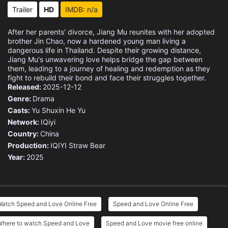
Eps 15 :
Episode 15 - Episode 15
Trailer
HD
IMDB: n/a
Eps 16 :
Episode 16 - Episode 16
After her parents' divorce, Jiang Mu reunites with her adopted
brother Jin Chao, now a hardened young man living a
Eps 17 :
Episode 17 - Episode 17
dangerous life in Thailand. Despite their growing distance,
Jiang Mu's unwavering love helps bridge the gap between
them, leading to a journey of healing and redemption as they
Eps 18 :
Episode 18 - Episode 18
fight to rebuild their bond and face their struggles together.
Released:
2025-12-12
Eps 19 :
Episode 19 - Episode 19
Genre:
Drama
Casts:
Yu Shuxin
He Yu
Eps 20 :
Episode 20 - Episode 20
Network:
IQiyi
Country:
China
Production:
IQIYI
Straw Bear
Year:
2025
Watch Speed and Love Online Free
Speed and Love Online Free
Where to watch Speed and Love
Speed and Love movie free online