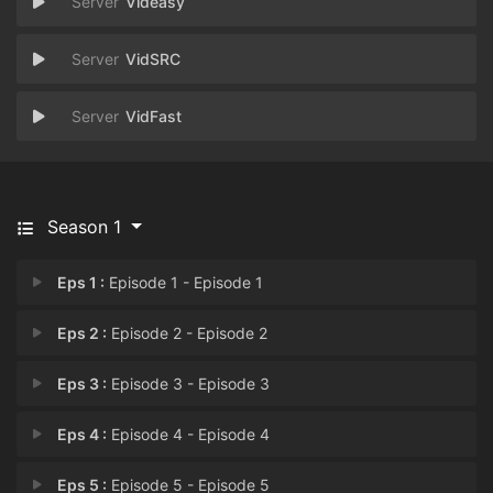
Videasy
VidSRC
VidFast
Season 1
Eps 1 :
Episode 1 - Episode 1
Eps 2 :
Episode 2 - Episode 2
Eps 3 :
Episode 3 - Episode 3
Eps 4 :
Episode 4 - Episode 4
Eps 5 :
Episode 5 - Episode 5