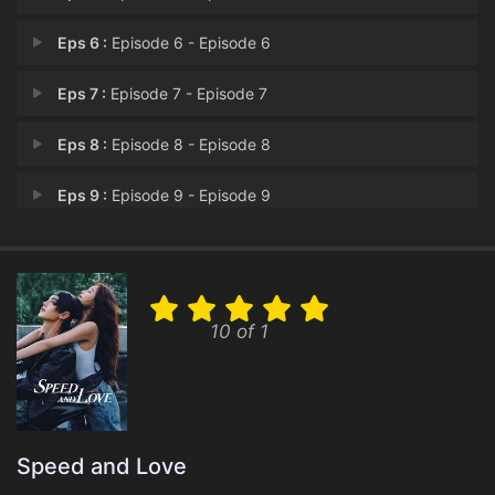
Eps 6 :
Episode 6 - Episode 6
Eps 7 :
Episode 7 - Episode 7
Eps 8 :
Episode 8 - Episode 8
Eps 9 :
Episode 9 - Episode 9
Eps 10 :
Episode 10 - Episode 10
Eps 11 :
Episode 11 - Episode 11
10 of 1
Eps 12 :
Episode 12 - Episode 12
Eps 13 :
Episode 13 - Episode 13
Eps 14 :
Episode 14 - Episode 14
Speed and Love