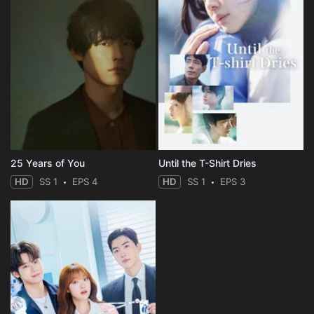
25 Years of You
Until the T-Shirt Dries
HD
SS 1
EPS 4
HD
SS 1
EPS 3