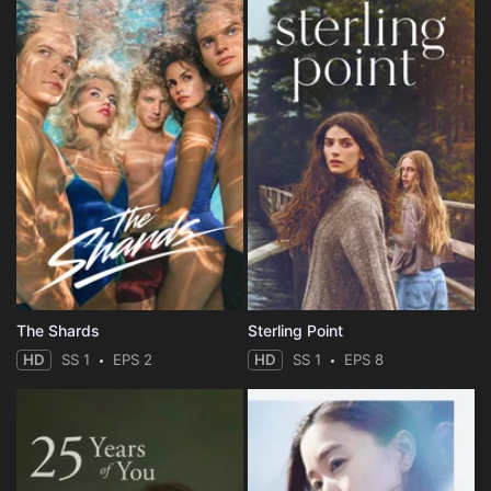
The Shards
Sterling Point
HD
SS 1
EPS 2
HD
SS 1
EPS 8