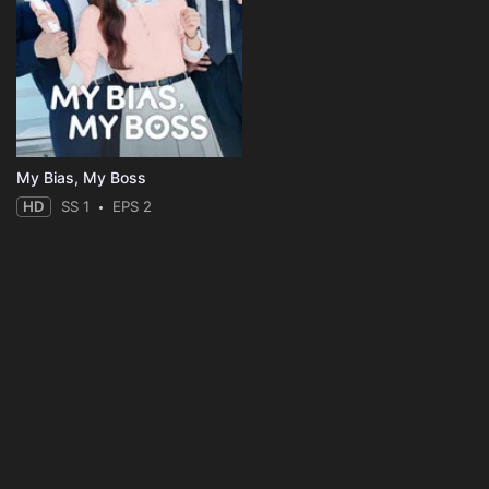
My Bias, My Boss
HD
SS 1
EPS 2