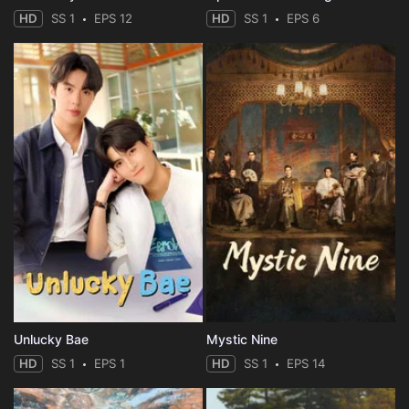
HD
SS 1
EPS 12
HD
SS 1
EPS 6
Unlucky Bae
Mystic Nine
HD
SS 1
EPS 1
HD
SS 1
EPS 14