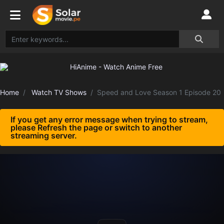
Home
Watch TV Shows
Speed and Love Season 1 Episode 20
If you get any error message when trying to stream,
please Refresh the page or switch to another
streaming server.