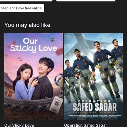
peed and Love free online
You may also like
Our Sticky Love
Operation Safed Sagar