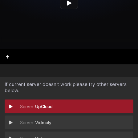
If current server doesn't work please try other servers
below.
UpCloud
Vidmoly