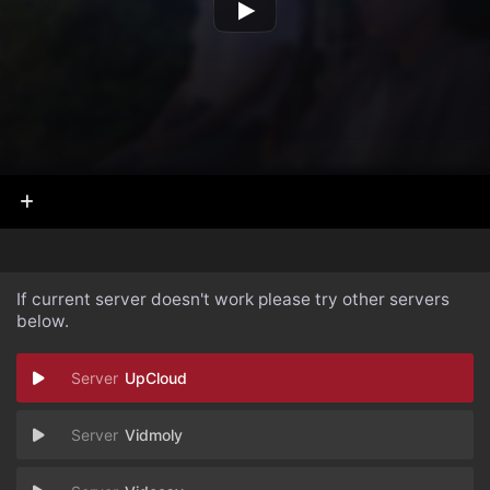
If current server doesn't work please try other servers
below.
UpCloud
Vidmoly