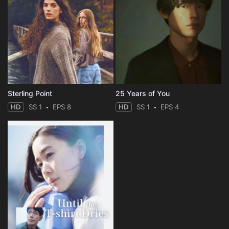
Sterling Point
25 Years of You
HD
SS 1
EPS 8
HD
SS 1
EPS 4