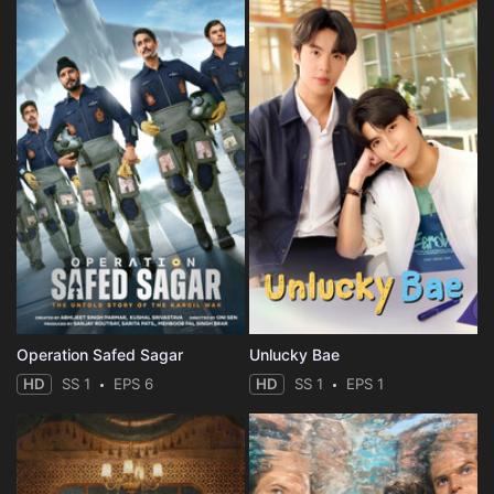
Operation Safed Sagar
Unlucky Bae
HD
SS 1
EPS 6
HD
SS 1
EPS 1