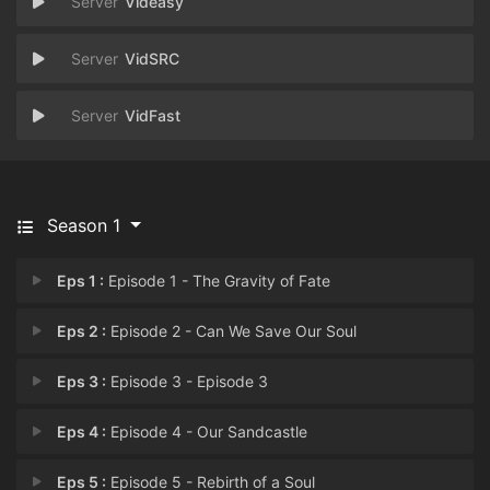
Videasy
VidSRC
VidFast
Season 1
Eps 1 :
Episode 1 - The Gravity of Fate
Eps 2 :
Episode 2 - Can We Save Our Soul
Eps 3 :
Episode 3 - Episode 3
Eps 4 :
Episode 4 - Our Sandcastle
Eps 5 :
Episode 5 - Rebirth of a Soul