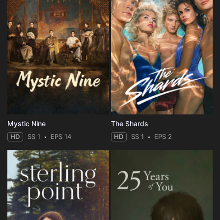
Mystic Nine
The Shards
HD
SS 1
EPS 14
HD
SS 1
EPS 2