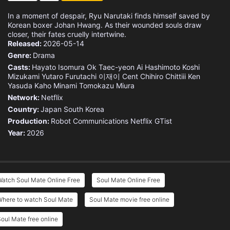
In a moment of despair, Ryu Narutaki finds himself saved by
Korean boxer Johan Hwang. As their wounded souls draw
closer, their fates cruelly intertwine.
Released:
2026-05-14
Genre:
Drama
Casts:
Hayato Isomura
Ok Taec-yeon
Ai Hashimoto
Koshi
Mizukami
Yutaro Furutachi
이재이
Cent Chihiro Chittiii
Ken
Yasuda
Kaho Minami
Tomokazu Miura
Network:
Netflix
Country:
Japan
South Korea
Production:
Robot Communications
Netflix
GTist
Year:
2026
atch Soul Mate Online Free
Soul Mate Online Free
Where to watch Soul Mate
Soul Mate movie free online
oul Mate free online