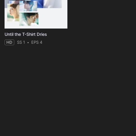
Until the T-Shirt Dries
HD
SS 1
EPS 4