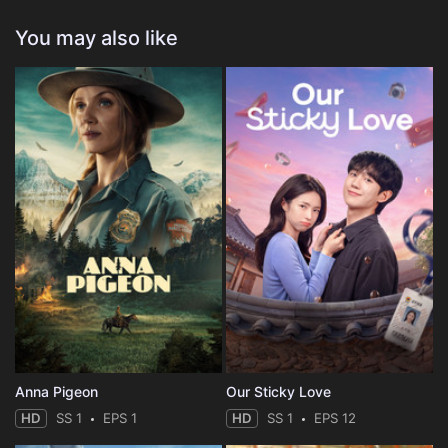
You may also like
Anna Pigeon
Our Sticky Love
HD
SS 1
EPS 1
HD
SS 1
EPS 12