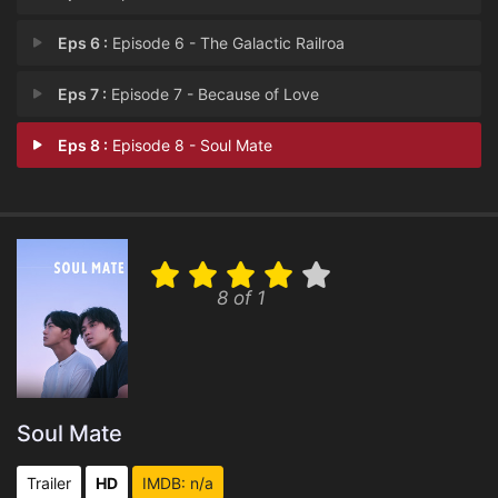
Eps 6 :
Episode 6 - The Galactic Railroa
Eps 7 :
Episode 7 - Because of Love
Eps 8 :
Episode 8 - Soul Mate
8 of 1
Soul Mate
Trailer
HD
IMDB: n/a