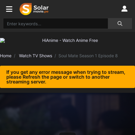
Home
Watch TV Shows
Soul Mate Season 1 Episode 8
If you get any error message when trying to stream,
please Refresh the page or switch to another
streaming server.