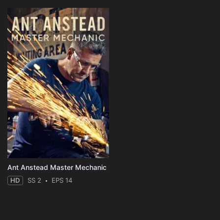
Ant Anstead Master Mechanic
HD
SS 2
EPS 14