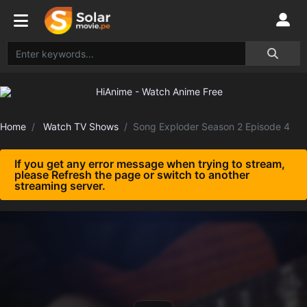
Home
Watch TV Shows
Song Exploder Season 2 Episode 4
If you get any error message when trying to stream,
please Refresh the page or switch to another
streaming server.