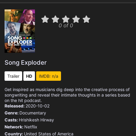
0 of 0
Song Exploder
Trailer
HD
IMDB: n/a
Get inspired as musicians dig deep into the creative process of
songwriting and reveal their intimate thoughts in a series based
on the hit podcast.
Released:
2020-10-02
Genre:
Documentary
Casts:
Hrishikesh Hirway
Network:
Netflix
Country:
United States of America