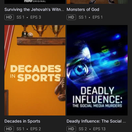
Surviving the Jehovah's Witnesses
Monsters of God
HD
SS 1
EPS 3
HD
SS 1
EPS 1
Decades in Sports
Deadly Influence: The Social Media Murders
HD
SS 1
EPS 2
HD
SS 2
EPS 13