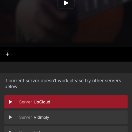
If current server doesn't work please try other servers
below.
UpCloud
Vidmoly