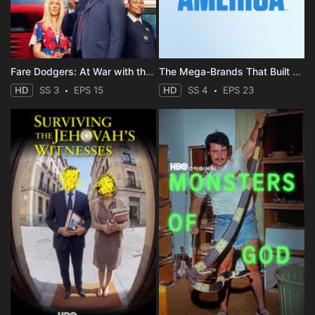
Fare Dodgers: At War with the Law
The Mega-Brands That Built America
HD
SS 3
EPS 15
HD
SS 4
EPS 23