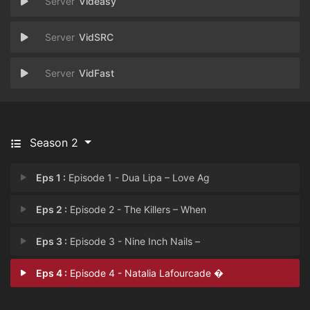
Videasy
VidSRC
VidFast
Season 2
Eps 1 :
Episode 1 - Dua Lipa – Love Ag
Eps 2 :
Episode 2 - The Killers – When
Eps 3 :
Episode 3 - Nine Inch Nails –
Eps 4 :
Episode 4 - Natalia Lafourcade �