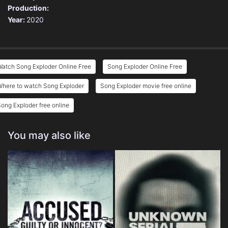
Production:
Year:
2020
atch Song Exploder Online Free
Song Exploder Online Free
Where to watch Song Exploder
Song Exploder movie free online
ong Exploder free online
You may also like