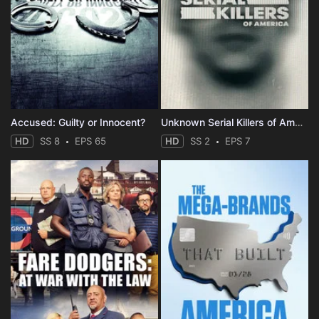
Accused: Guilty or Innocent?
Unknown Serial Killers of America
HD
SS 8
EPS 65
HD
SS 2
EPS 7