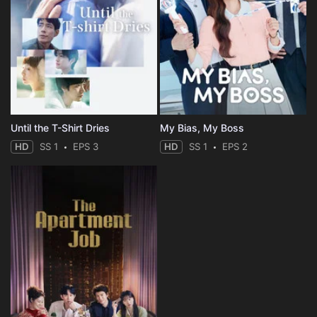
Until the T-Shirt Dries
My Bias, My Boss
HD
SS 1
EPS 3
HD
SS 1
EPS 2