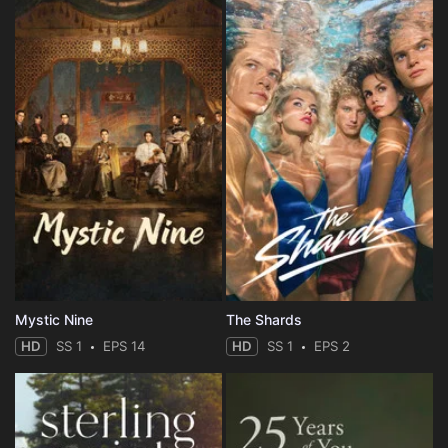
Mystic Nine
The Shards
HD
SS 1
EPS 14
HD
SS 1
EPS 2