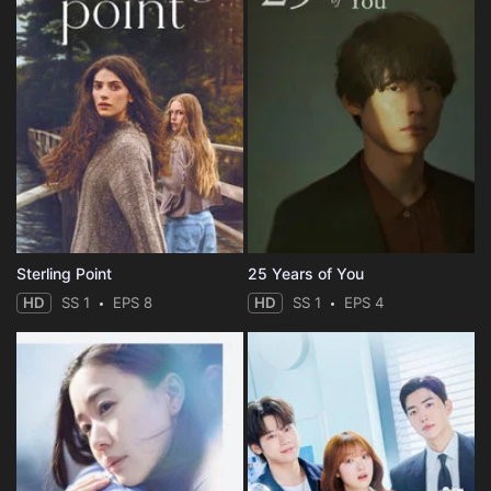
Sterling Point
25 Years of You
HD
SS 1
EPS 8
HD
SS 1
EPS 4