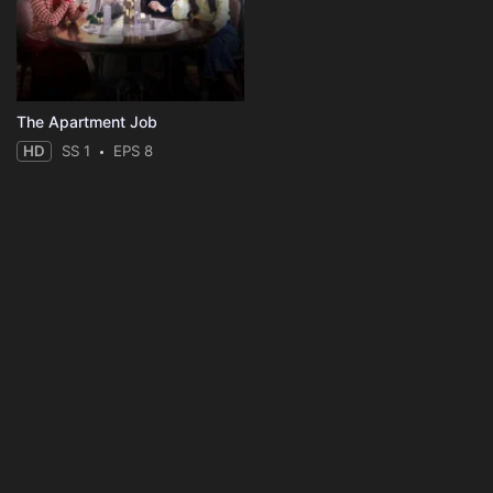
The Apartment Job
HD
SS 1
EPS 8