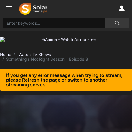
Home
Watch TV Shows
Something's Not Right Season 1 Episode 8
If you get any error message when trying to stream,
please Refresh the page or switch to another
streaming server.