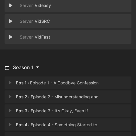
Videasy
VidSRC
VidFast
Season 1
Eps 1 :
Episode 1 - A Goodbye Confession
Eps 2 :
Episode 2 - Misunderstanding and
Eps 3 :
Episode 3 - It’s Okay, Even If
Eps 4 :
Episode 4 - Something Started to