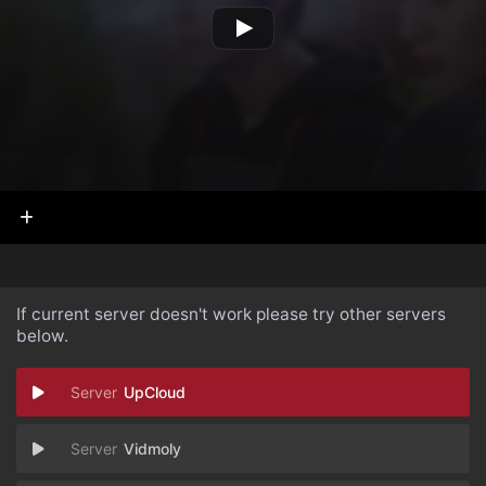
If current server doesn't work please try other servers
below.
UpCloud
Vidmoly