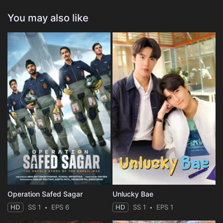
You may also like
Operation Safed Sagar
Unlucky Bae
HD
SS 1
EPS 6
HD
SS 1
EPS 1