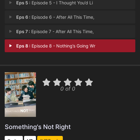
Eps 5 :
Episode 5 - I Thought You’d Li
Eps 6 :
Episode 6 - After All This Time,
Eps 7 :
Episode 7 - After All This Time,
Eps 8 :
Episode 8 - Nothing’s Going Wr
0 of 0
Something's Not Right