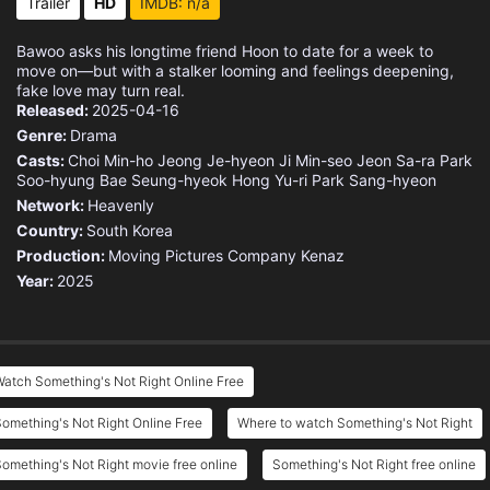
Trailer
HD
IMDB: n/a
Bawoo asks his longtime friend Hoon to date for a week to
move on—but with a stalker looming and feelings deepening,
fake love may turn real.
Released:
2025-04-16
Genre:
Drama
Casts:
Choi Min-ho
Jeong Je-hyeon
Ji Min-seo
Jeon Sa-ra
Park
Soo-hyung
Bae Seung-hyeok
Hong Yu-ri
Park Sang-hyeon
Network:
Heavenly
Country:
South Korea
Production:
Moving Pictures Company
Kenaz
Year:
2025
atch Something's Not Right Online Free
omething's Not Right Online Free
Where to watch Something's Not Right
omething's Not Right movie free online
Something's Not Right free online