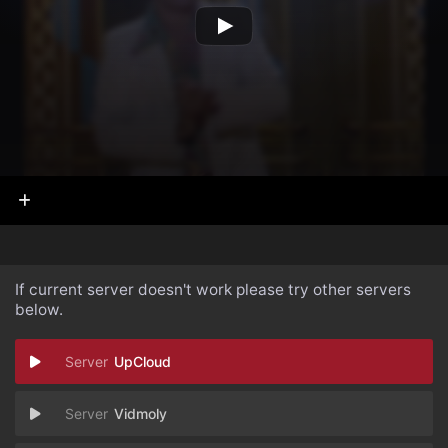
If current server doesn't work please try other servers
below.
UpCloud
Vidmoly