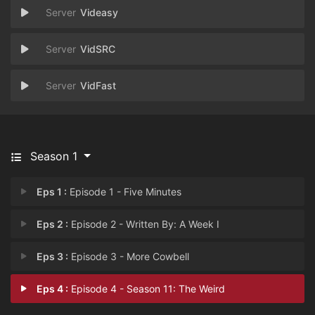
Videasy
VidSRC
VidFast
Season 1
Eps 1 :
Episode 1 - Five Minutes
Eps 2 :
Episode 2 - Written By: A Week I
Eps 3 :
Episode 3 - More Cowbell
Eps 4 :
Episode 4 - Season 11: The Weird