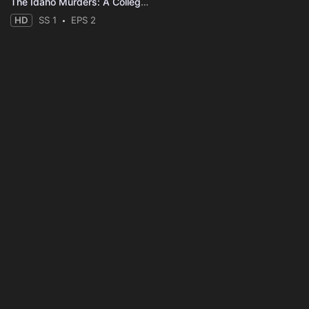
The Idaho Murders: A College Town Nightmare
HD
SS 1
EPS 2