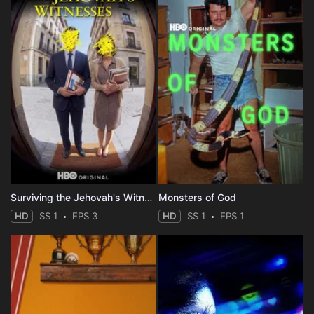
Surviving the Jehovah's Witnesses
Monsters of God
HD
SS 1
EPS 3
HD
SS 1
EPS 1