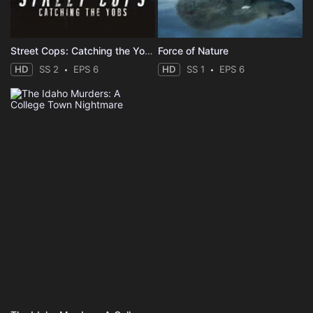
Street Cops: Catching the Yobs
Force of Nature
HD
SS 2
EPS 6
HD
SS 1
EPS 6