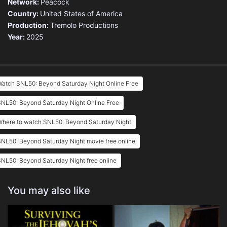
Network:
Peacock
Country:
United States of America
Production:
Tremolo Productions
Year:
2025
Watch SNL50: Beyond Saturday Night Online Free
SNL50: Beyond Saturday Night Online Free
Where to watch SNL50: Beyond Saturday Night
NL50: Beyond Saturday Night movie free online
NL50: Beyond Saturday Night free online
You may also like