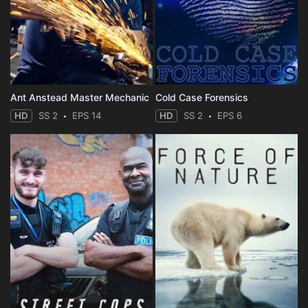
Ant Anstead Master Mechanic
Cold Case Forensics
HD
SS 2
EPS 14
HD
SS 2
EPS 6