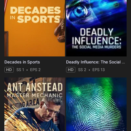
Decades in Sports
Deadly Influence: The Social Media Murders
HD
SS 1
EPS 2
HD
SS 2
EPS 13