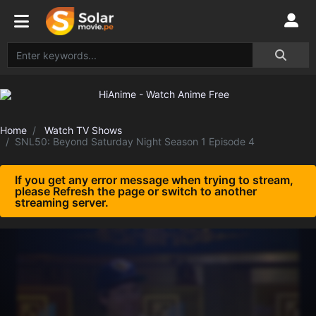
Home
Watch TV Shows
SNL50: Beyond Saturday Night Season 1 Episode 4
If you get any error message when trying to stream,
please Refresh the page or switch to another
streaming server.