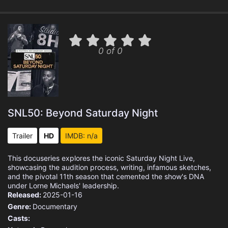
0 of 0
SNL50: Beyond Saturday Night
Trailer
HD
IMDB: n/a
This docuseries explores the iconic Saturday Night Live,
showcasing the audition process, writing, infamous sketches,
and the pivotal 11th season that cemented the show's DNA
under Lorne Michaels' leadership.
Released:
2025-01-16
Genre:
Documentary
Casts: