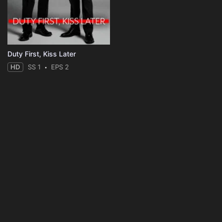
Duty First, Kiss Later
HD
SS 1
EPS 2