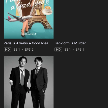
Paris is Always a Good Idea
Benidorm Is Murder
HD
SS 1
EPS 2
HD
SS 1
EPS 1