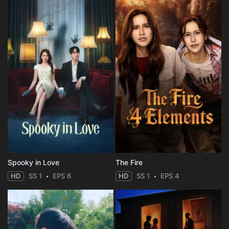
Spooky in Love
The Fire
HD
SS 1
EPS 6
HD
SS 1
EPS 4