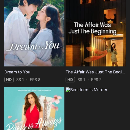
Dream to You
The Affair Was Just The Beginning
HD
SS 1
EPS 8
HD
SS 1
EPS 2