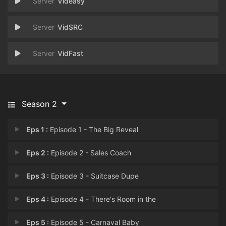
Videasy
VidSRC
VidFast
Season 2
Eps 1 :
Episode 1 - The Big Reveal
Eps 2 :
Episode 2 - Sales Coach
Eps 3 :
Episode 3 - Suitcase Dupe
Eps 4 :
Episode 4 - There's Room in the
Eps 5 :
Episode 5 - Carnaval Baby