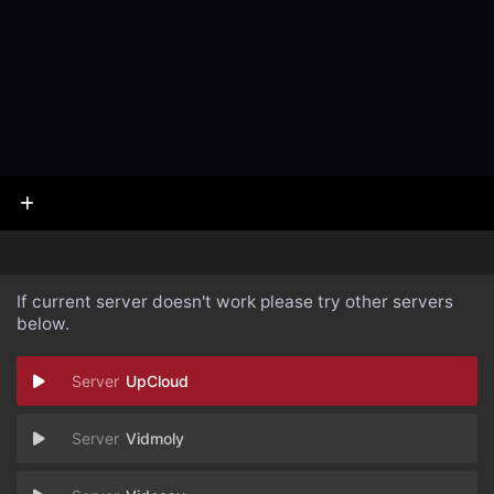
If current server doesn't work please try other servers
below.
UpCloud
Vidmoly