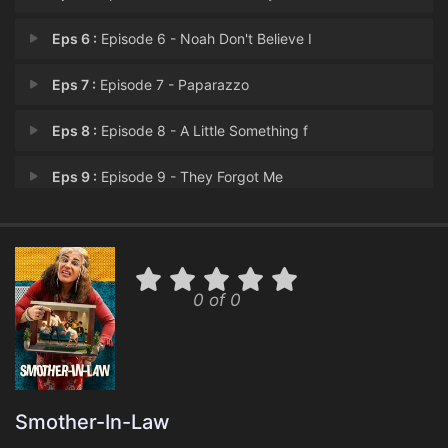
Eps 6 :
Episode 6 - Noah Don't Believe I
Eps 7 :
Episode 7 - Paparazzo
Eps 8 :
Episode 8 - A Little Something f
Eps 9 :
Episode 9 - They Forgot Me
Eps 10 :
Episode 10 - São Paulo, Here We
0 of 0
Smother-In-Law