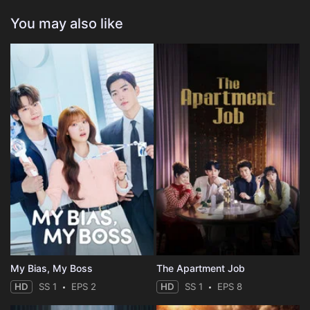
You may also like
My Bias, My Boss
The Apartment Job
HD
SS 1
EPS 2
HD
SS 1
EPS 8