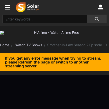
Home
Watch TV Shows
Smother-In-Law Season 2 Episode 10
If you get any error message when trying to stream,
please Refresh the page or switch to another
streaming server.