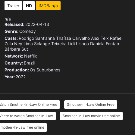
Trailer
HD
IMDB: n/a
n/a
Released:
2022-04-13
Genre:
Comedy
Casts:
Rodrigo Sant'anna
Thaíssa Carvalho
Alex Teix
Rafael
Zulu
Ney Lima
Solange Teixeira
Lidi Lisboa
Daniela Fontan
Bárbara Sut
Network:
Netflix
Country:
Brazil
Production:
Os Suburbanos
Year:
2022
Watch Smother-In-Law Online Free
Smother-In-Law Online Free
Where to watch Smother-In-Law
Smother-In-Law movie free online
mother-In-Law free online