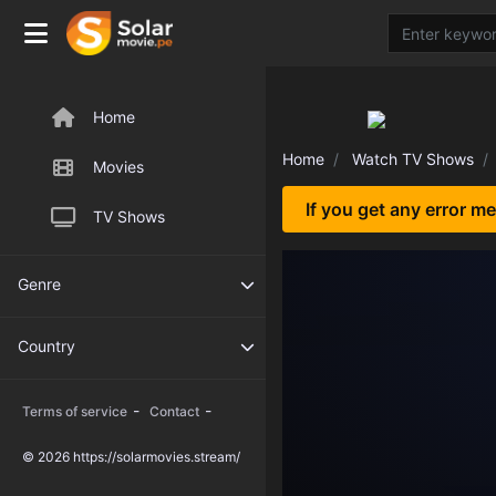
Home
Home
Watch TV Shows
Movies
If you get any error m
TV Shows
Genre
Country
-
-
Terms of service
Contact
© 2026 https://solarmovies.stream/