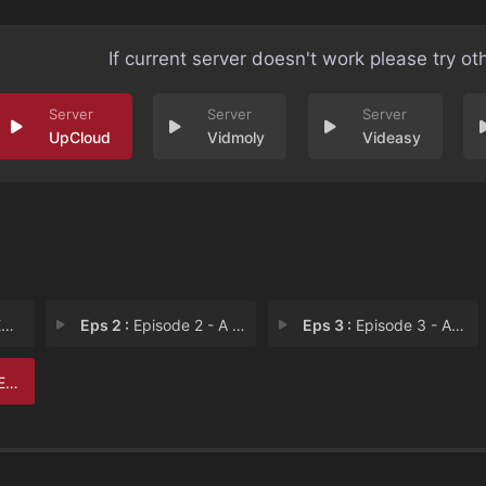
If current server doesn't work please try ot
UpCloud
Vidmoly
Videasy
1
Eps 2 :
Episode 2 - A Smoggie Date
Eps 3 :
Episode 3 - A Smoggie Social
 6