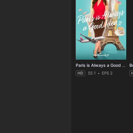
Paris is Always a Good Idea
B
HD
SS 1
EPS 2