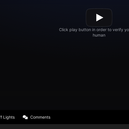
f Lights
Comments