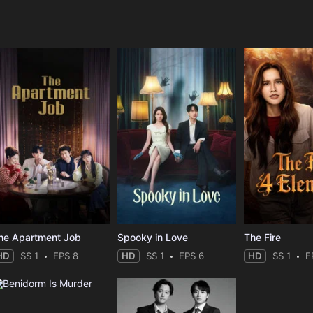
e
he Apartment Job
Spooky in Love
The Fire
HD
SS 1
EPS 8
HD
SS 1
EPS 6
HD
SS 1
E