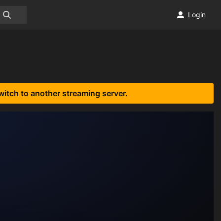
Login
witch to another streaming server.