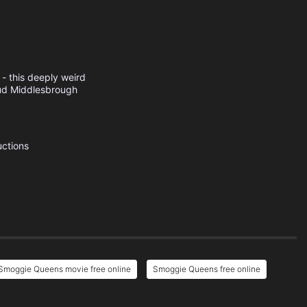
 - this deeply weird
oud Middlesbrough
uctions
Smoggie Queens movie free online
Smoggie Queens free online