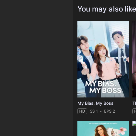
You may also lik
My Bias, My Boss
T
HD
SS 1
EPS 2