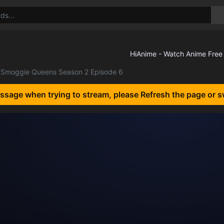
Smoggie Queens Season 2 Episode 6
essage when trying to stream, please Refresh the page or s