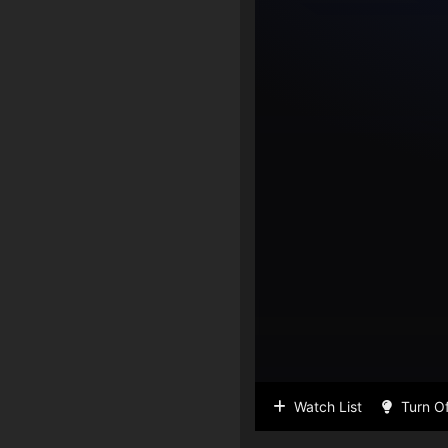
Watch List
Turn Of