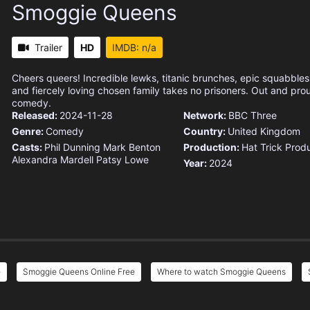
Smoggie Queens
Trailer
HD
IMDB: n/a
Cheers queers! Incredible lewks, titanic brunches, epic squabbles
and fiercely loving chosen family takes no prisoners. Out and pr
comedy.
Released:
2024-11-28
Network:
BBC Three
Genre:
Comedy
Country:
United Kingdom
Casts:
Phil Dunning
Mark Benton
Production:
Hat Trick Prod
Alexandra Mardell
Patsy Lowe
Year:
2024
e
Smoggie Queens Online Free
Where to watch Smoggie Queens