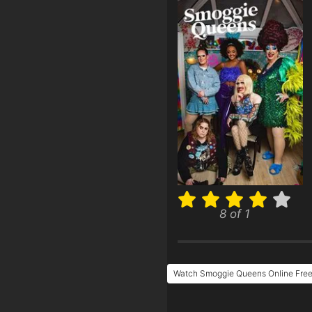
8 of 1
Watch Smoggie Queens Online Fre