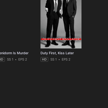
enidorm Is Murder
Duty First, Kiss Later
HD
SS 1
EPS 2
HD
SS 1
EPS 2