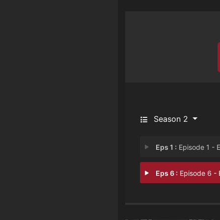
Season 2
Eps 1 :
Episode 1 - Episode 
Eps 6 :
Episode 6 - Episode