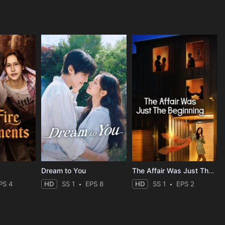
Dream to You
The Affair Was Just The Beginning
PS 4
HD
SS 1
EPS 8
HD
SS 1
EPS 2