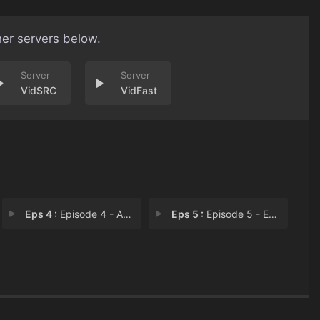
her servers below.
VidSRC
VidFast
Eps 4 :
Episode 4 - A Smoggie Match
Eps 5 :
Episode 5 - Episode 5