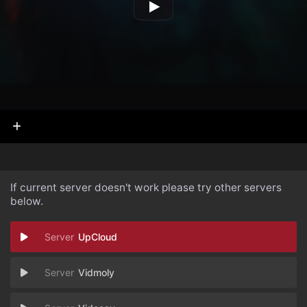
If current server doesn't work please try other servers
below.
UpCloud
Vidmoly