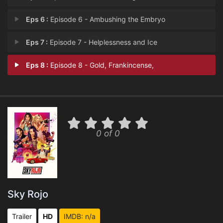
Eps 6 :
Episode 6 - Ambushing the Embryo
Eps 7 :
Episode 7 - Helplessness and Ice
Eps 8 :
Episode 8 - Gold, Frankincense,
0 of 0
Sky Rojo
Trailer
HD
IMDB: n/a