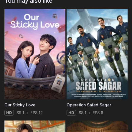
You may also like
Our Sticky Love
Operation Safed Sagar
HD
SS 1
EPS 12
HD
SS 1
EPS 6