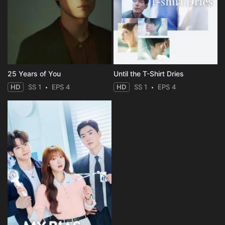
25 Years of You
Until the T-Shirt Dries
HD
SS 1
EPS 4
HD
SS 1
EPS 4