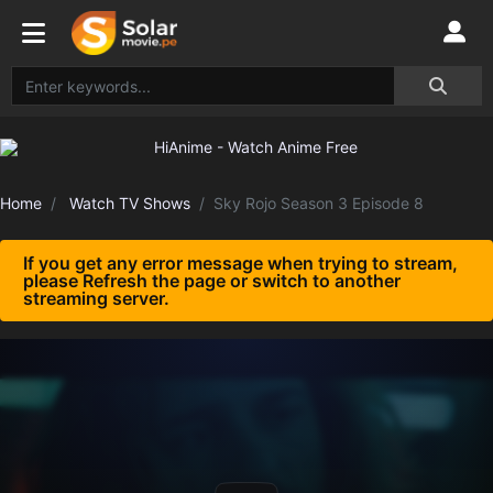
Home
Watch TV Shows
Sky Rojo Season 3 Episode 8
If you get any error message when trying to stream,
please Refresh the page or switch to another
streaming server.