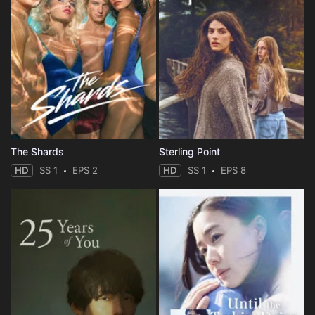
The Shards
Sterling Point
HD
SS 1
EPS 2
HD
SS 1
EPS 8