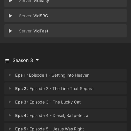
Videasy
VidSRC
VidFast
Season 3
Eps 1 :
Episode 1 - Getting into Heaven
Eps 2 :
Episode 2 - The Line That Separa
Eps 3 :
Episode 3 - The Lucky Cat
Eps 4 :
Episode 4 - Diesel, Saltpeter, a
Eps 5 :
Episode 5 - Jesus Was Right