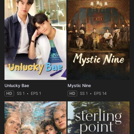
Unlucky Bae
Mystic Nine
HD
SS 1
EPS 1
HD
SS 1
EPS 14