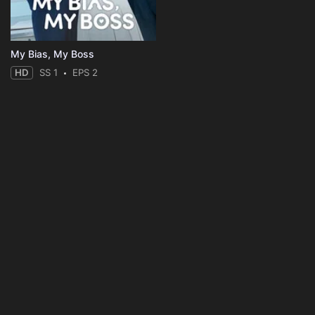
My Bias, My Boss
HD
SS 1
EPS 2