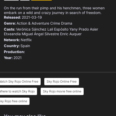
On the run from their pimp and his henchmen, three women
embark on a wild and crazy journey in search of freedom.
Released:
2021-03-19
Genre:
Action & Adventure
Crime
Drama
Casts:
Verónica Sánchez
Lali Espósito
Yany Prado
Asier
Etxeandia
Miguel Ángel Silvestre
Enric Auquer
Network:
Netflix
Country:
Spain
Production:
Year:
2021
atch Sky Rojo Online Free
Sky Rojo Online Free
Where to watch Sky Rojo
Sky Rojo movie free online
ky Rojo free online