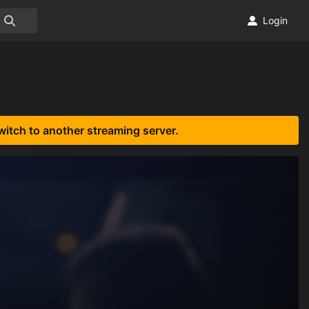
Login
witch to another streaming server.