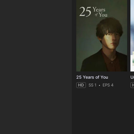
25 Years of You
Un
HD
SS 1
EPS 4