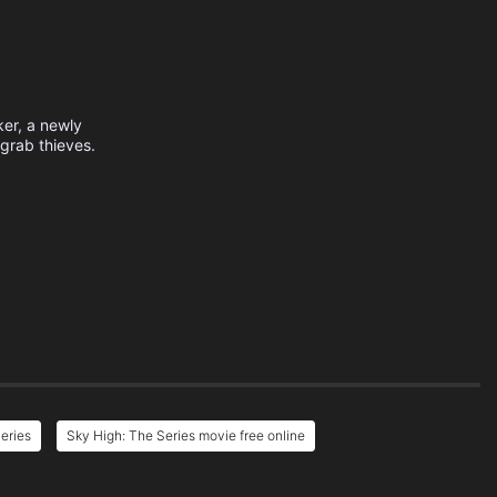
ker, a newly
grab thieves.
eries
Sky High: The Series movie free online