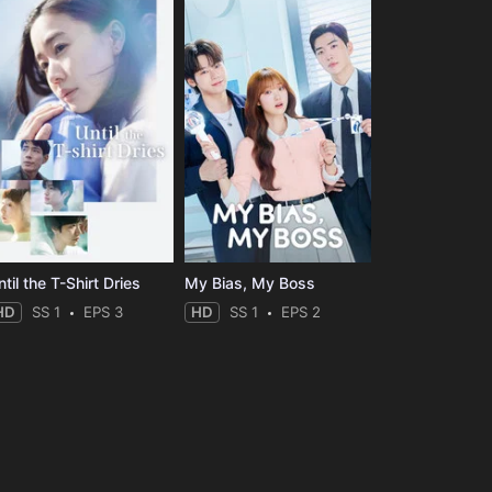
til the T-Shirt Dries
My Bias, My Boss
HD
SS 1
EPS 3
HD
SS 1
EPS 2