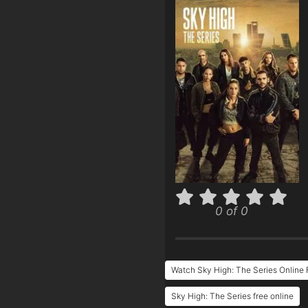
0 of 0
Watch Sky High: The Series Online 
Sky High: The Series free online