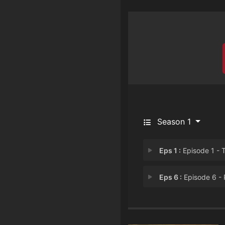
Season 1
Eps 1 :
Episode 1 - The Living and the 
Eps 6 :
Episode 6 - Parents and Child