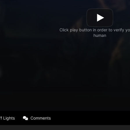
f Lights
Comments