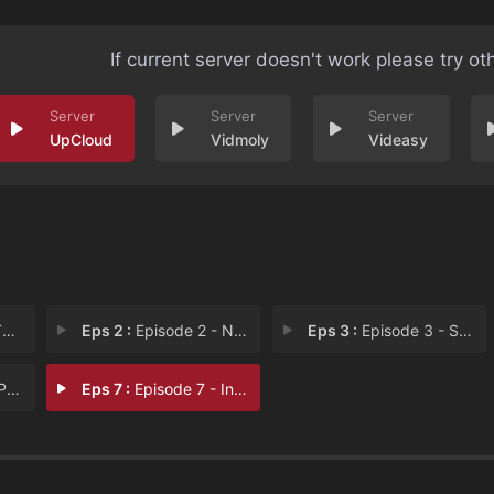
If current server doesn't work please try ot
UpCloud
Vidmoly
Videasy
D
Eps 2 :
Episode 2 - New Friendships, Old
Eps 3 :
Episode 3 - Settling Old Scores
ren
Eps 7 :
Episode 7 - In the Lion's Den