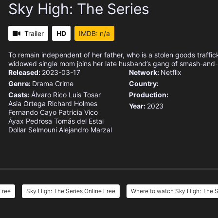
Sky High: The Series
Trailer
HD
IMDB: n/a
To remain independent of her father, who is a stolen goods traffic
widowed single mom joins her late husband’s gang of smash-and-
Released:
2023-03-17
Network:
Netflix
Genre:
Drama
Crime
Country:
Casts:
Álvaro Rico
Luis Tosar
Production:
Asia Ortega
Richard Holmes
Year:
2023
Fernando Cayo
Patricia Vico
Áyax Pedrosa
Tomás del Estal
Dollar Selmouni
Alejandro Marzal
Free
Sky High: The Series Online Free
Where to watch Sky High: The S