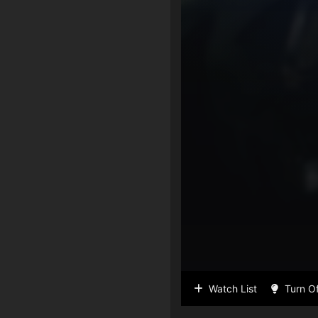
Watch List
Turn Of