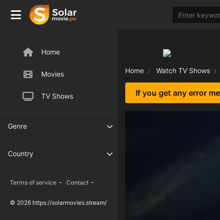
Home
Home
Watch TV Shows
Movies
If you get any error m
TV Shows
Genre
Country
-
-
Terms of service
Contact
© 2026 https://solarmovies.stream/