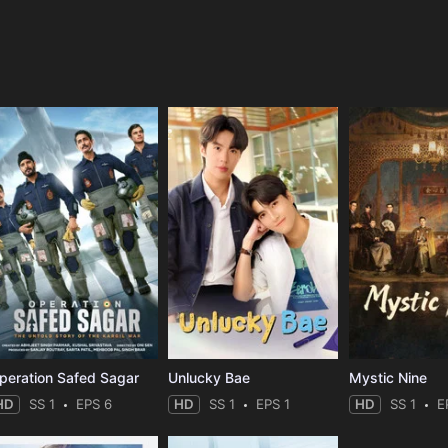
e
peration Safed Sagar
Unlucky Bae
Mystic Nine
HD
SS 1
EPS 6
HD
SS 1
EPS 1
HD
SS 1
E