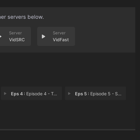
her servers below.
VidSRC
VidFast
Eps 4 :
Episode 4 - Trojan Horse
Eps 5 :
Episode 5 - Stirring Up a Hornet