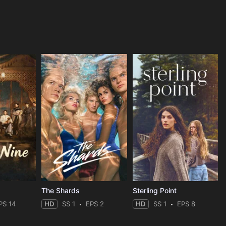
The Shards
Sterling Point
PS 14
HD
SS 1
EPS 2
HD
SS 1
EPS 8