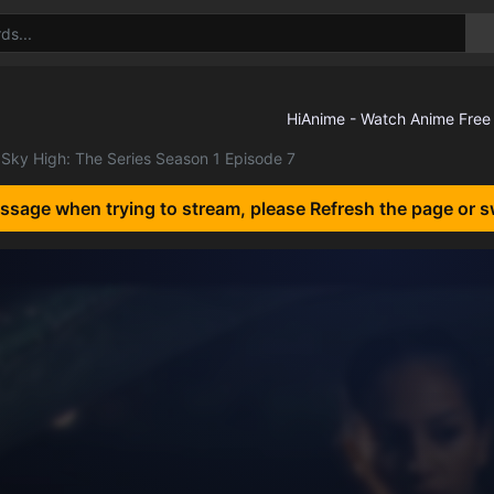
Sky High: The Series Season 1 Episode 7
essage when trying to stream, please Refresh the page or s