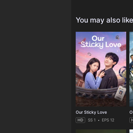
You may also lik
Our Sticky Love
O
HD
SS 1
EPS 12