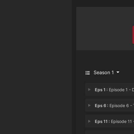
Season 1
Eps 1 :
Episode 1 - Desire to Creat
Eps 6 :
Episode 6 - The Real H
Eps 11 :
Episode 11 - Heartfelt Convers