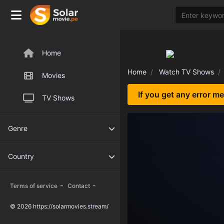
Home
Home
Watch TV Shows
Movies
If you get any error m
TV Shows
Genre
Country
-
-
Terms of service
Contact
© 2026 https://solarmovies.stream/