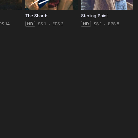
The Shards
Sterling Point
PS 14
HD
SS 1
EPS 2
HD
SS 1
EPS 8