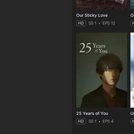
Our Sticky Love
O
HD
SS 1
EPS 12
25 Years of You
Un
HD
SS 1
EPS 4