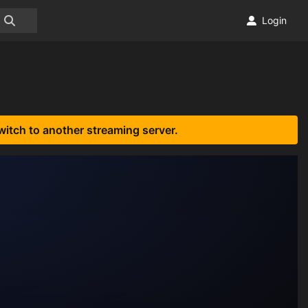
Login
witch to another streaming server.