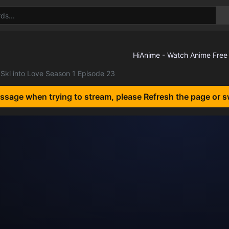
Ski into Love Season 1 Episode 23
essage when trying to stream, please Refresh the page or s