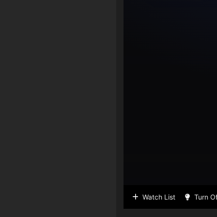
Watch List
Turn Of