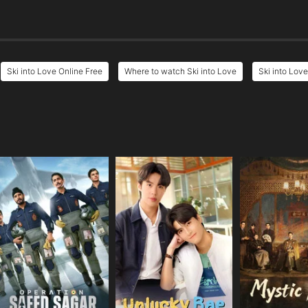
Ski into Love Online Free
Where to watch Ski into Love
Ski into Love
e