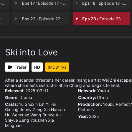
hip
Eps 17 :
Episode 17 - Breaking Up
Eps 18 :
Episode 18 - Perseverance and Cou
uni
Eps 22 :
Episode 22 - Deemed Worthy
Eps 23 :
Episode 23 - A Promised Future
Ski into Love
Trailer
HD
IMDB: n/a
After a scandal threatens her career, manga artist Wei Zhi escapes 
where she meets instructor Shan Chong and begins to heal.
Released:
2025-03-11
Network:
Youku
Genre:
Drama
Country:
China
Casts:
Yu Shuxin
Lin Yi
Fei
Production:
Youku
Perfect 
Qiming
Jenny Zeng
Xia Haoran
Pictures
Hu Wenxuan
Wang Runze
Xu
Year:
2025
Shiyue
Zeng Youzhen
Xia
Minghao