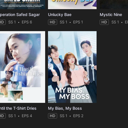
peration Safed Sagar
Unlucky Bae
Mystic Nine
HD
SS 1
EPS 6
HD
SS 1
EPS 1
HD
SS 1
E
til the T-Shirt Dries
My Bias, My Boss
HD
SS 1
EPS 4
HD
SS 1
EPS 2