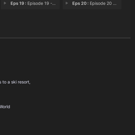
Eps 19 :
Episode 19 - Rewrite the Ending
Eps 20 :
Episode 20 - Returning to the Nat
to a ski resort,
World