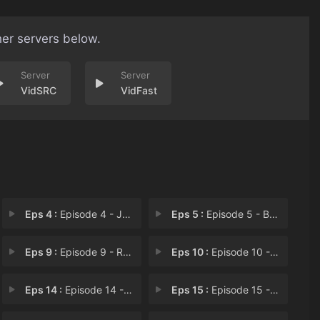
her servers below.
VidSRC
VidFast
Eps 4 :
Episode 4 - Joining the Comic Co
Eps 5 :
Episode 5 - Battle
Eps 9 :
Episode 9 - Return to Xicheng
Eps 10 :
Episode 10 - Love Rivals
Eps 14 :
Episode 14 - Promise of Return
Eps 15 :
Episode 15 - Visiting the Shan Fa