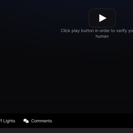
f Lights
Comments