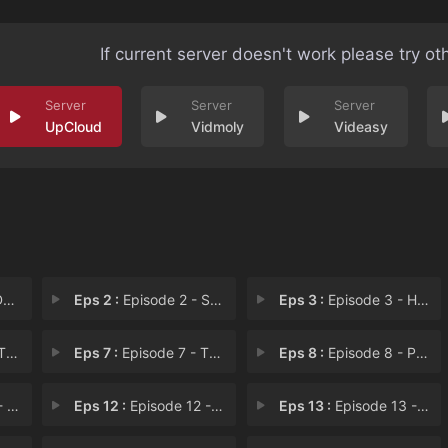
If current server doesn't work please try ot
UpCloud
Vidmoly
Videasy
e
Eps 2 :
Episode 2 - Snowboarding Pro
Eps 3 :
Episode 3 - Her Own Story
im
Eps 7 :
Episode 7 - The Past
Eps 8 :
Episode 8 - Pursuing Dreams
ati
Eps 12 :
Episode 12 - The Hidden Gem
Eps 13 :
Episode 13 - Confession