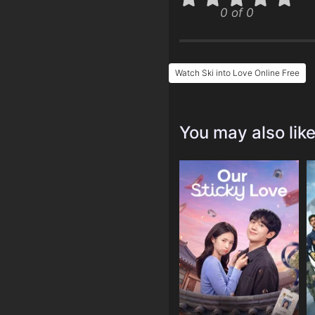
0 of 0
Watch Ski into Love Online Free
You may also lik