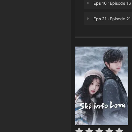
Eps 16 :
Episode 16 - Exposed Relations
Eps 21 :
Episode 21 - A Long-Awaited Re