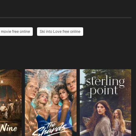
 movie free online
Ski into Love free online