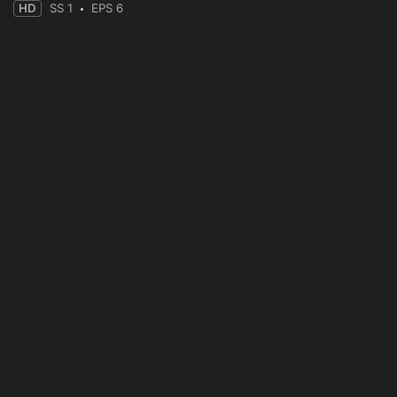
HD
SS 1
EPS 6