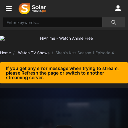
Home
Watch TV Shows
Siren's Kiss Season 1 Episode 4
If you get any error message when trying to stream,
please Refresh the page or switch to another
streaming server.