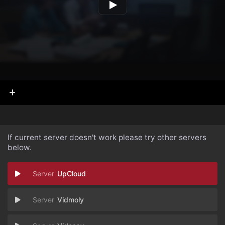
If current server doesn't work please try other servers
below.
UpCloud
Vidmoly