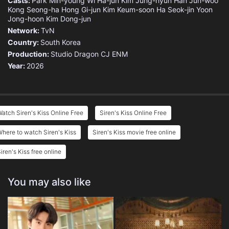
Casts:
Park Min-young
Wi Ha-jun
Kim Jung-hyun
Han Jun-woo
Kong Seong-ha
Hong Gi-jun
Kim Keum-soon
Ha Seok-jin
Yoon
Jong-hoon
Kim Dong-jun
Network:
TvN
Country:
South Korea
Production:
Studio Dragon
CJ ENM
Year:
2026
atch Siren's Kiss Online Free
Siren's Kiss Online Free
here to watch Siren's Kiss
Siren's Kiss movie free online
iren's Kiss free online
You may also like