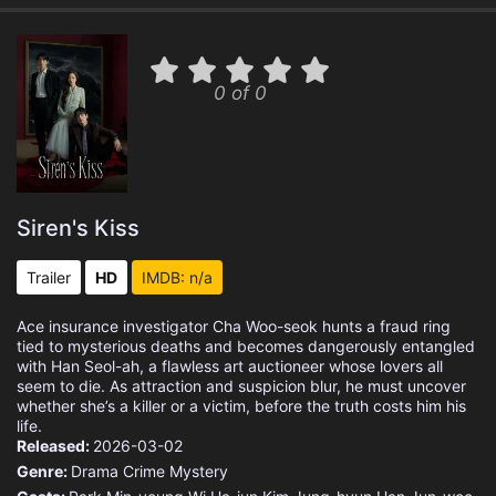
0 of 0
Siren's Kiss
Trailer
HD
IMDB: n/a
Ace insurance investigator Cha Woo-seok hunts a fraud ring
tied to mysterious deaths and becomes dangerously entangled
with Han Seol-ah, a flawless art auctioneer whose lovers all
seem to die. As attraction and suspicion blur, he must uncover
whether she’s a killer or a victim, before the truth costs him his
life.
Released:
2026-03-02
Genre:
Drama
Crime
Mystery