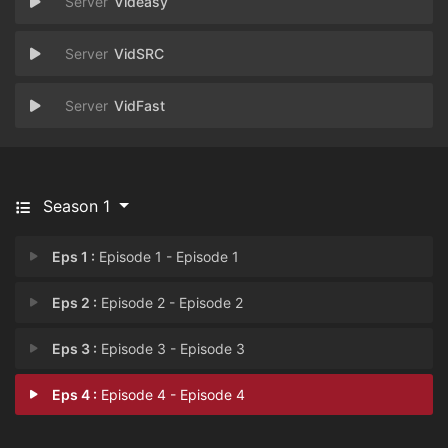
Videasy
VidSRC
VidFast
Season 1
Eps 1 :
Episode 1 - Episode 1
Eps 2 :
Episode 2 - Episode 2
Eps 3 :
Episode 3 - Episode 3
Eps 4 :
Episode 4 - Episode 4