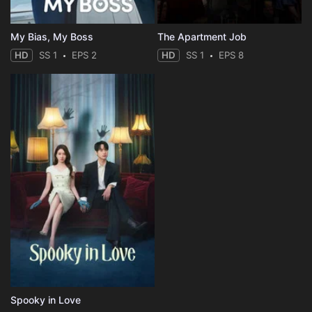
My Bias, My Boss
The Apartment Job
HD
SS 1
EPS 2
HD
SS 1
EPS 8
Spooky in Love