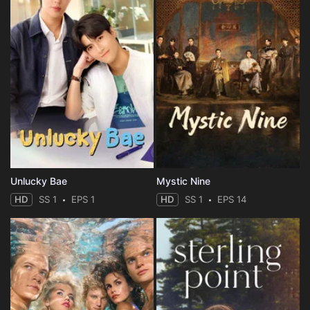
Unlucky Bae
Mystic Nine
HD
SS 1
EPS 1
HD
SS 1
EPS 14