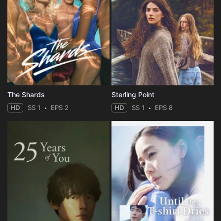
The Shards
Sterling Point
HD
SS 1
EPS 2
HD
SS 1
EPS 8