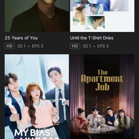
25 Years of You
Until the T-Shirt Dries
HD
SS 1
EPS 3
HD
SS 1
EPS 3