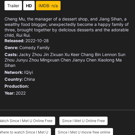
Eps 15 :
Episode 15 - Episode 15
Trailer
HD
IMDB: n/a
Eps 16 :
Episode 16 - Episode 16
Cheng Mu, the manager of a dessert shop, and Jiang Sihan, a
wealthy food blogger, unexpectedly become a happy family of
three, brought together by delicious desserts and the adorable
child, Rui Rui.
Released:
2022-10-28
Genre:
Comedy
Family
Casts:
Jacky Zhou
Jin Zixuan
Xu Keer
Chang Bin
Lennon Sun
Zhou Junyu
Zhou Mingxuan
Chen Jianyu
Chen Xiaolong
Ma
Sihan
Network:
IQiyi
Country:
China
Production:
Year:
2022
atch Since I Met U Online Free
Since I Met U Online Free
here to watch Since I Met U
Since I Met U movie free online