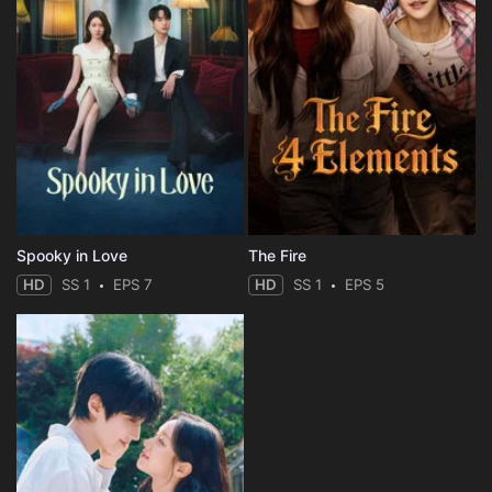
Spooky in Love
The Fire
HD
SS 1
EPS 7
HD
SS 1
EPS 5