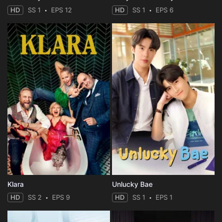
HD
SS 1
EPS 12
HD
SS 1
EPS 6
Klara
Unlucky Bae
HD
SS 2
EPS 9
HD
SS 1
EPS 1