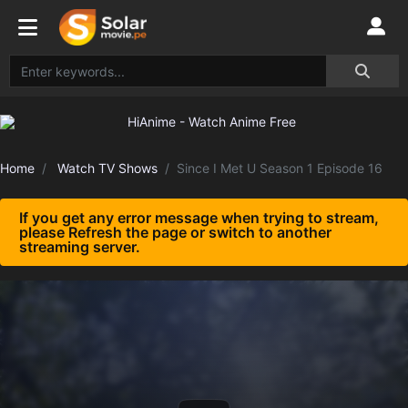
Home
Watch TV Shows
Since I Met U Season 1 Episode 16
If you get any error message when trying to stream,
please Refresh the page or switch to another
streaming server.