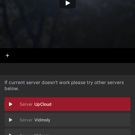
If current server doesn't work please try other servers
below.
UpCloud
Vidmoly