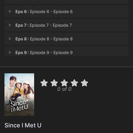
Eps 6 :
Episode 6 - Episode 6
Eps 7 :
Episode 7 - Episode 7
Eps 8 :
Episode 8 - Episode 8
Eps 9 :
Episode 9 - Episode 9
Eps 10 :
Episode 10 - Episode 10
Eps 11 :
Episode 11 - Episode 11
0 of 0
Eps 12 :
Episode 12 - Episode 12
Eps 13 :
Episode 13 - Episode 13
Eps 14 :
Episode 14 - Episode 14
Since I Met U