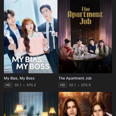
My Bias, My Boss
The Apartment Job
HD
SS 1
EPS 2
HD
SS 1
EPS 9