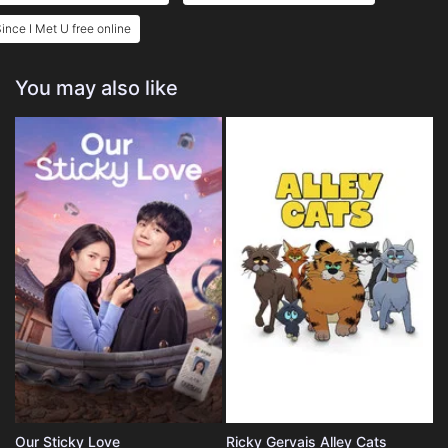
ince I Met U free online
You may also like
Our Sticky Love
Ricky Gervais Alley Cats