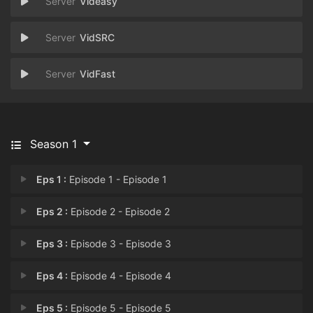
Videasy
VidSRC
VidFast
Season 1
Eps 1 :
Episode 1 - Episode 1
Eps 2 :
Episode 2 - Episode 2
Eps 3 :
Episode 3 - Episode 3
Eps 4 :
Episode 4 - Episode 4
Eps 5 :
Episode 5 - Episode 5