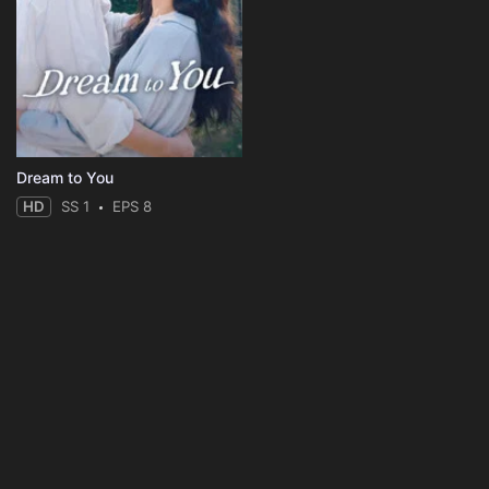
Dream to You
HD
SS 1
EPS 8