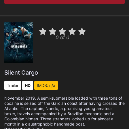
0 of 0
Silent Cargo
Trailer
HD
IMDB: n/a
November 2019. A semi-submersible loaded with three tons of
cocaine is seized off the Galician coast after having crossed the
Atlantic. The captain, Nando, a promising young amateur
boxer, travels accompanied by a Brazilian mechanic and a
Colombian hitman. Three strangers locked up for almost a
month in a claustrophobic handmade boat.