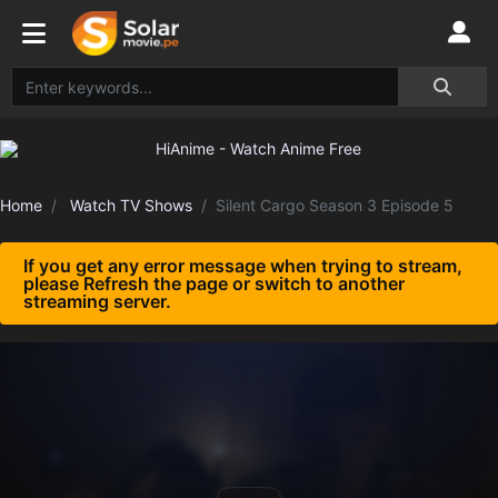
Home
Watch TV Shows
Silent Cargo Season 3 Episode 5
If you get any error message when trying to stream,
please Refresh the page or switch to another
streaming server.