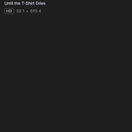
Until the T-Shirt Dries
HD
SS 1
EPS 4