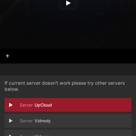
If current server doesn't work please try other servers
below.
UpCloud
Vidmoly