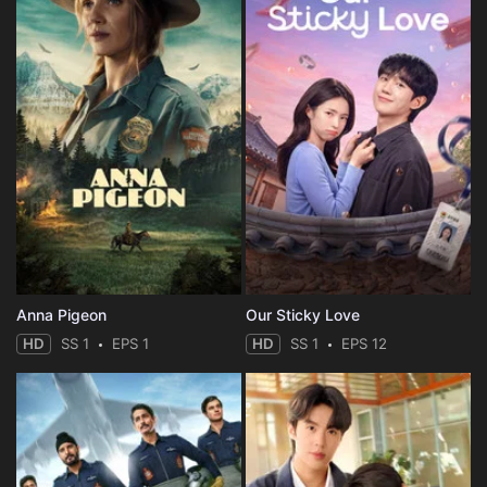
Anna Pigeon
Our Sticky Love
HD
SS 1
EPS 1
HD
SS 1
EPS 12