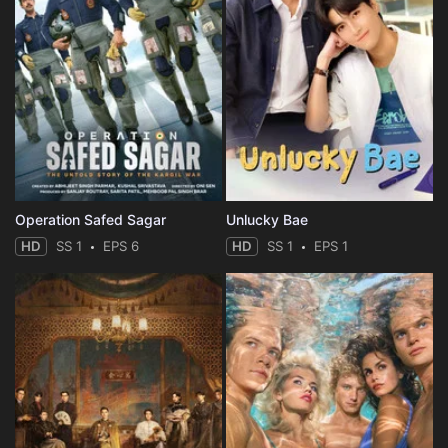
Operation Safed Sagar
Unlucky Bae
HD
SS 1
EPS 6
HD
SS 1
EPS 1