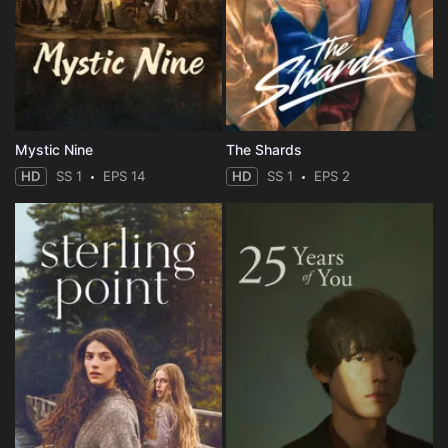
Mystic Nine
The Shards
HD
SS 1
EPS 14
HD
SS 1
EPS 2