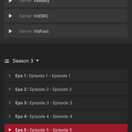
Videasy
VidSRC
VidFast
Season 3
Eps 1 :
Episode 1 - Episode 1
Eps 2 :
Episode 2 - Episode 2
Eps 3 :
Episode 3 - Episode 3
Eps 4 :
Episode 4 - Episode 4
Eps 5 :
Episode 5 - Episode 5