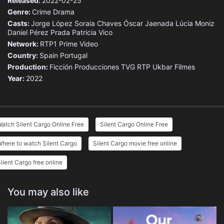
Released:
2022-02-25
Genre:
Crime
Drama
Casts:
Jorge López
Soraia Chaves
Óscar Jaenada
Lúcia Moniz
Daniel Pérez Prada
Patricia Vico
Network:
RTP1
Prime Video
Country:
Spain
Portugal
Production:
Ficción Producciones
TVG
RTP
Ukbar Filmes
Year:
2022
atch Silent Cargo Online Free
Silent Cargo Online Free
here to watch Silent Cargo
Silent Cargo movie free online
ilent Cargo free online
You may also like