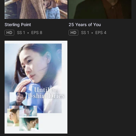
Sterling Point
25 Years of You
HD
SS 1
EPS 8
HD
SS 1
EPS 4