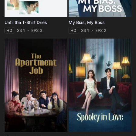
Until the T-Shirt Dries
My Bias, My Boss
HD
SS 1
EPS 3
HD
SS 1
EPS 2