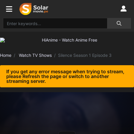
Home
Watch TV Shows
Silence Season 1 Episode 3
If you get any error message when trying to stream,
please Refresh the page or switch to another
streaming server.