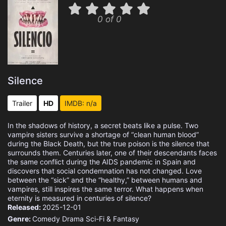
0 of 0
Silence
Trailer
HD
IMDB: n/a
In the shadows of history, a secret beats like a pulse. Two
vampire sisters survive a shortage of “clean human blood”
during the Black Death, but the true poison is the silence that
surrounds them. Centuries later, one of their descendants faces
the same conflict during the AIDS pandemic in Spain and
discovers that social condemnation has not changed. Love
between the “sick” and the “healthy,” between humans and
vampires, still inspires the same terror. What happens when
eternity is measured in centuries of silence?
Released:
2025-12-01
Genre:
Comedy
Drama
Sci-Fi & Fantasy