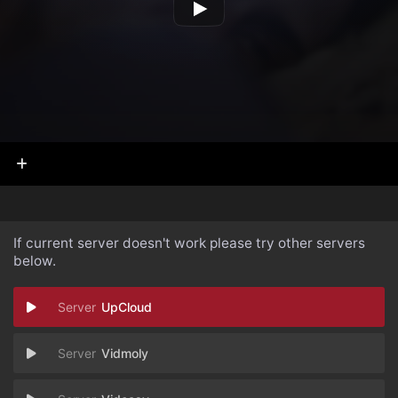
If current server doesn't work please try other servers
below.
UpCloud
Vidmoly