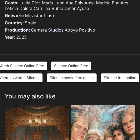
Casts:
Lucía Díez
María León
Ana Polvorosa
Mariola Fuentes
Leticia Dolera
Carolina Rubio
Omar Ayuso
Network:
Movistar Plus+
Country:
Spain
Production:
Gamera Studios
Apoyo Positivo
Year:
2025
atch Silence Online Free
Silence Online Free
Where to watch Silence
Silence movie free online
Silence free online
You may also like