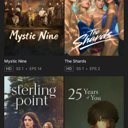
Mystic Nine
The Shards
HD
SS 1
EPS 14
HD
SS 1
EPS 2