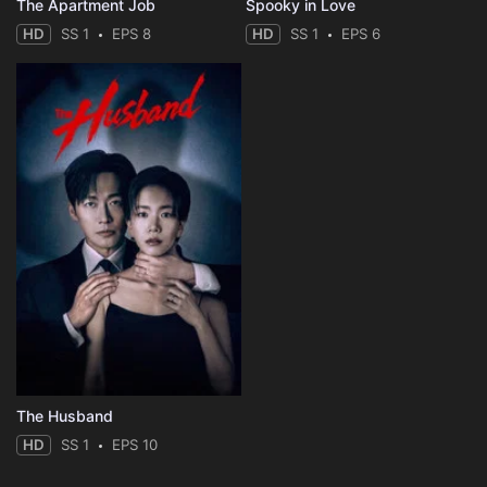
The Apartment Job
Spooky in Love
HD
SS 1
EPS 8
HD
SS 1
EPS 6
The Husband
HD
SS 1
EPS 10