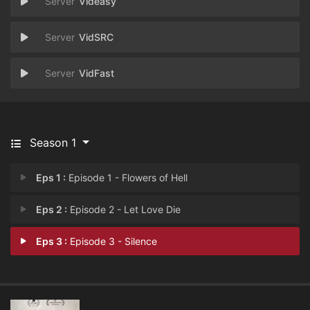
Videasy
VidSRC
VidFast
Season 1
Eps 1 :
Episode 1 - Flowers of Hell
Eps 2 :
Episode 2 - Let Love Die
Eps 3 :
Episode 3 - Silence