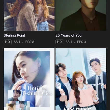
Sterling Point
25 Years of You
HD
SS 1
EPS 8
HD
SS 1
EPS 3