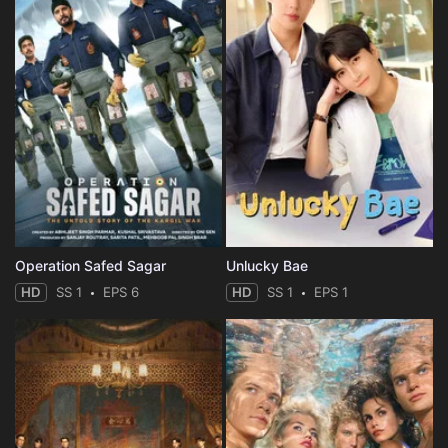
Operation Safed Sagar
Unlucky Bae
HD
SS 1
EPS 6
HD
SS 1
EPS 1