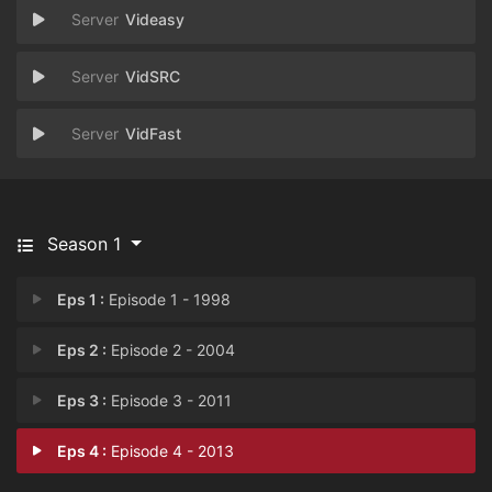
Videasy
VidSRC
VidFast
Season 1
Eps 1 :
Episode 1 - 1998
Eps 2 :
Episode 2 - 2004
Eps 3 :
Episode 3 - 2011
Eps 4 :
Episode 4 - 2013