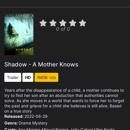
0 of 0
Shadow - A Mother Knows
Trailer
HD
IMDB: n/a
Years after the disappearance of a child, a mother continues to
try to find her son after an abduction that authorities cannot
solve. As she moves in a world that wants to force her to forget
the past and grieve for a child she believes is still alive. Based
on a true story
Released:
2022-06-29
Genre:
Drama
Mystery
Casts:
Ana Moreira
Miguel Borges
João Cabral
Vítor Norte