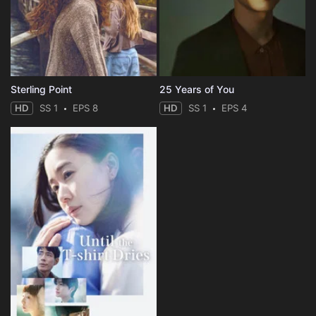
Sterling Point
25 Years of You
HD
SS 1
EPS 8
HD
SS 1
EPS 4