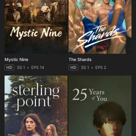
Mystic Nine
The Shards
HD
SS 1
EPS 14
HD
SS 1
EPS 2