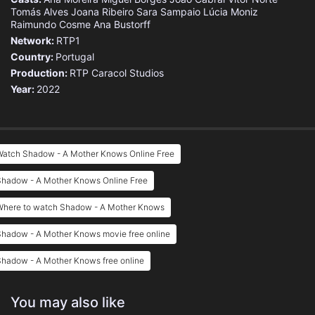
Tomás Alves
Joana Ribeiro
Sara Sampaio
Lúcia Moniz
Raimundo Cosme
Ana Bustorff
Network:
RTP1
Country:
Portugal
Production:
RTP
Caracol Studios
Year:
2022
Watch Shadow - A Mother Knows Online Free
Shadow - A Mother Knows Online Free
Where to watch Shadow - A Mother Knows
Shadow - A Mother Knows movie free online
Shadow - A Mother Knows free online
You may also like