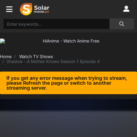
Home
Watch TV Shows
Shadow - A Mother Knows Season 1 Episode 4
If you get any error message when trying to stream,
please Refresh the page or switch to another
streaming server.