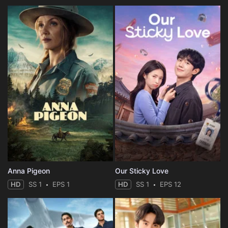
Anna Pigeon
Our Sticky Love
HD
SS 1
EPS 1
HD
SS 1
EPS 12