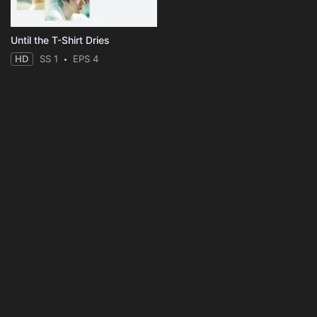
Until the T-Shirt Dries
HD
SS 1
EPS 4