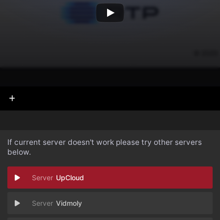
If current server doesn't work please try other servers
below.
UpCloud
Vidmoly