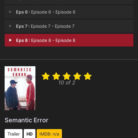
Eps 6 :
Episode 6 - Episode 6
Eps 7 :
Episode 7 - Episode 7
Eps 8 :
Episode 8 - Episode 8
10 of 2
Semantic Error
Trailer
HD
IMDB: n/a