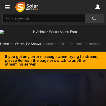
Home
Watch TV Shows
Semantic Error Season 1 Episode 8
If you get any error message when trying to stream,
please Refresh the page or switch to another
streaming server.