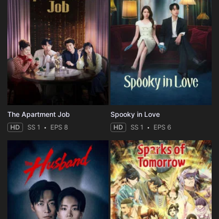
The Apartment Job
Spooky in Love
HD
SS 1
EPS 8
HD
SS 1
EPS 6