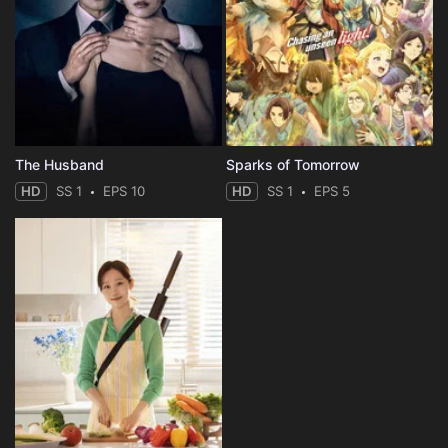
The Husband
Sparks of Tomorrow
HD
SS 1
EPS 10
HD
SS 1
EPS 5