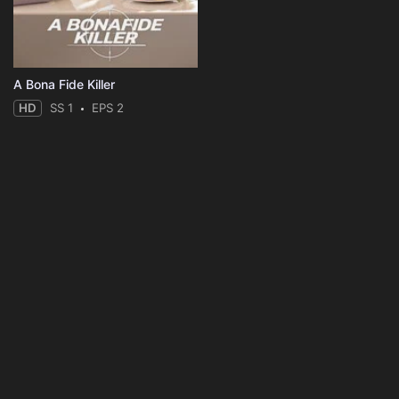
A Bona Fide Killer
HD
SS 1
EPS 2