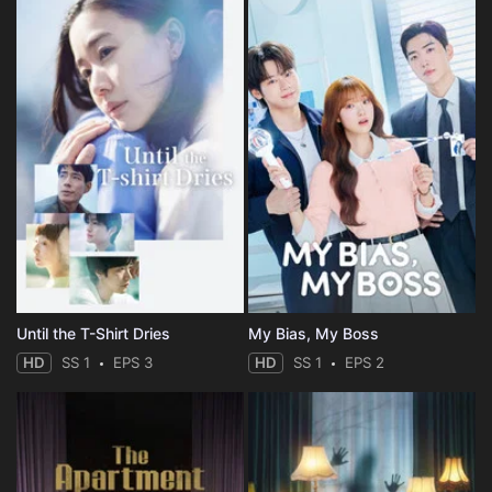
Until the T-Shirt Dries
My Bias, My Boss
HD
SS 1
EPS 3
HD
SS 1
EPS 2