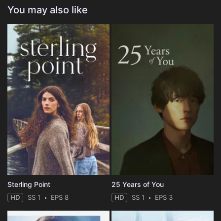
You may also like
Sterling Point
25 Years of You
HD
SS 1
EPS 8
HD
SS 1
EPS 3