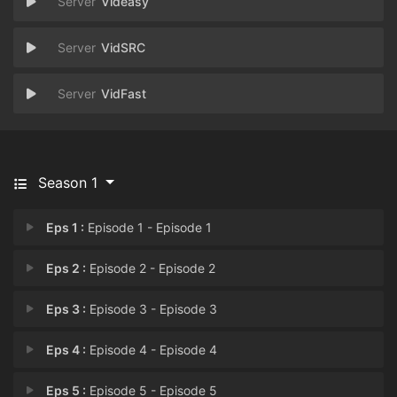
Videasy
VidSRC
VidFast
Season 1
Eps 1 :
Episode 1 - Episode 1
Eps 2 :
Episode 2 - Episode 2
Eps 3 :
Episode 3 - Episode 3
Eps 4 :
Episode 4 - Episode 4
Eps 5 :
Episode 5 - Episode 5