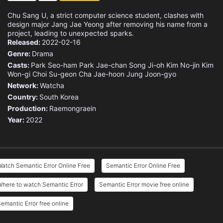
Chu Sang U, a strict computer science student, clashes with
design major Jang Jae Yeong after removing his name from a
project, leading to unexpected sparks.
Released:
2022-02-16
Genre:
Drama
Casts:
Park Seo-ham
Park Jae-chan
Song Ji-oh
Kim No-jin
Kim
Won-gi
Choi Su-geon
Cha Jae-hoon
Jung Joon-gyo
Network:
Watcha
Country:
South Korea
Production:
Raemongraein
Year:
2022
atch Semantic Error Online Free
Semantic Error Online Free
here to watch Semantic Error
Semantic Error movie free online
emantic Error free online