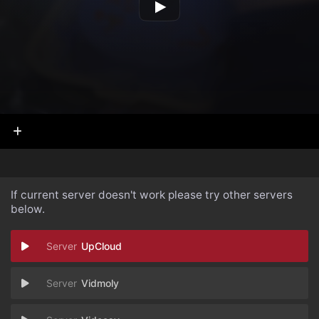
If current server doesn't work please try other servers
below.
UpCloud
Vidmoly