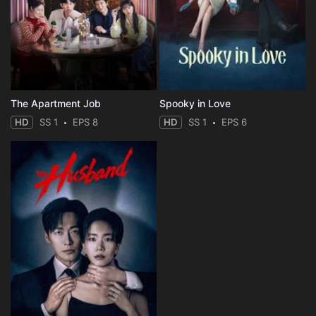
The Apartment Job
Spooky in Love
HD
SS 1
EPS 8
HD
SS 1
EPS 6