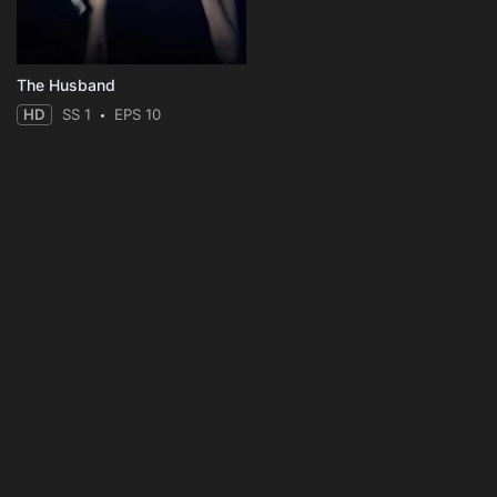
The Husband
HD
SS 1
EPS 10