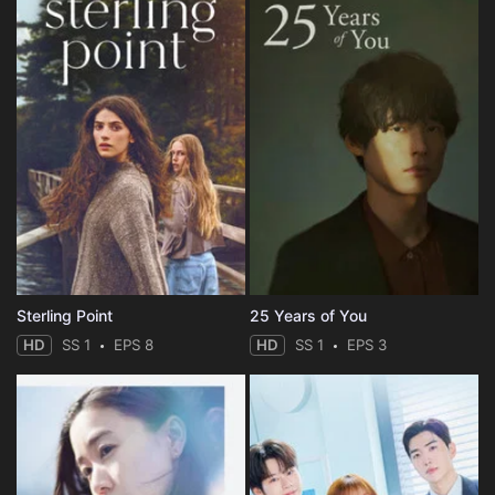
Sterling Point
25 Years of You
HD
SS 1
EPS 8
HD
SS 1
EPS 3