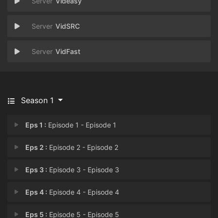
Videasy
VidSRC
VidFast
Season 1
Eps 1 :
Episode 1 - Episode 1
Eps 2 :
Episode 2 - Episode 2
Eps 3 :
Episode 3 - Episode 3
Eps 4 :
Episode 4 - Episode 4
Eps 5 :
Episode 5 - Episode 5