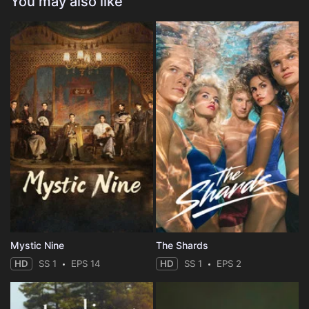
You may also like
Mystic Nine
The Shards
HD
SS 1
EPS 14
HD
SS 1
EPS 2