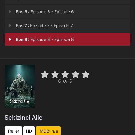
Eps 6 :
Episode 6 - Episode 6
Eps 7 :
Episode 7 - Episode 7
Eps 8 :
Episode 8 - Episode 8
0 of 0
Sekizinci Aile
Trailer
HD
IMDB: n/a