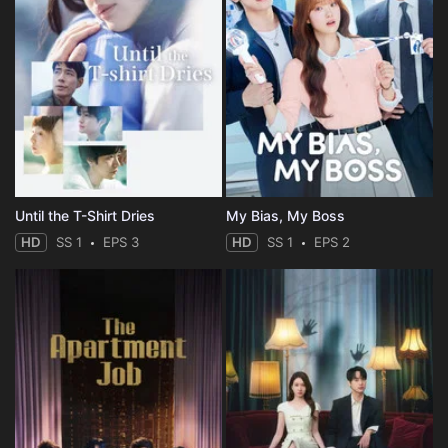
Until the T-Shirt Dries
My Bias, My Boss
HD
SS 1
EPS 3
HD
SS 1
EPS 2