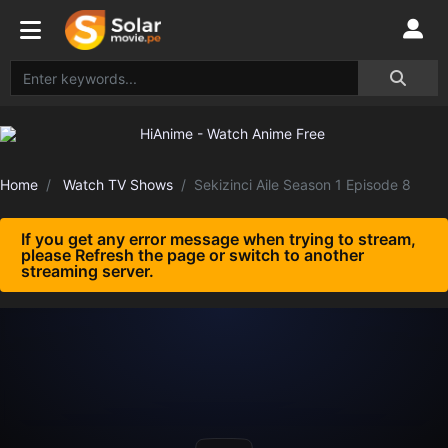
Home
Watch TV Shows
Sekizinci Aile Season 1 Episode 8
If you get any error message when trying to stream,
please Refresh the page or switch to another
streaming server.