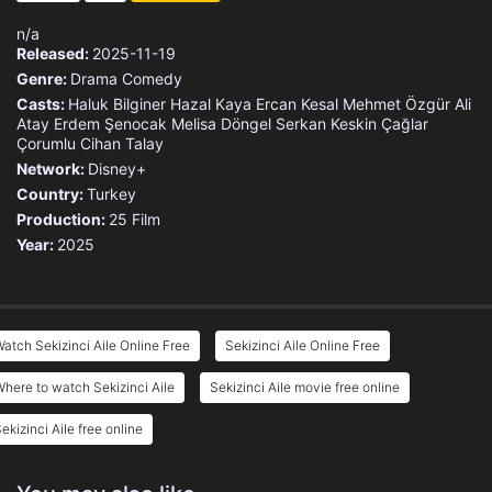
n/a
Released:
2025-11-19
Genre:
Drama
Comedy
Casts:
Haluk Bilginer
Hazal Kaya
Ercan Kesal
Mehmet Özgür
Ali
Atay
Erdem Şenocak
Melisa Döngel
Serkan Keskin
Çağlar
Çorumlu
Cihan Talay
Network:
Disney+
Country:
Turkey
Production:
25 Film
Year:
2025
atch Sekizinci Aile Online Free
Sekizinci Aile Online Free
here to watch Sekizinci Aile
Sekizinci Aile movie free online
ekizinci Aile free online