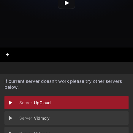
If current server doesn't work please try other servers
below.
UpCloud
Vidmoly