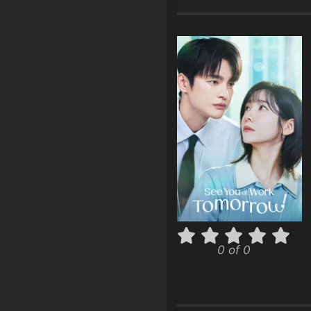
0 of 0