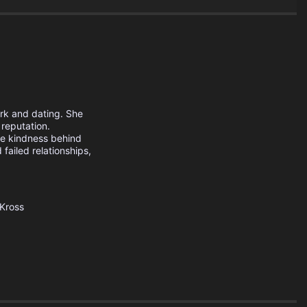
ork and dating. She
 reputation.
he kindness behind
failed relationships,
Kross