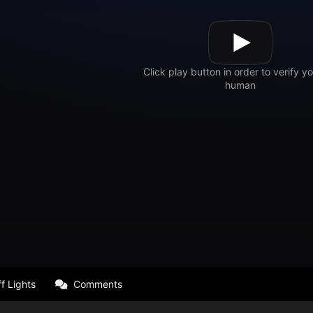
f Lights
Comments