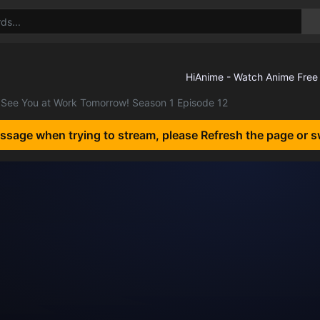
See You at Work Tomorrow! Season 1 Episode 12
essage when trying to stream, please Refresh the page or s