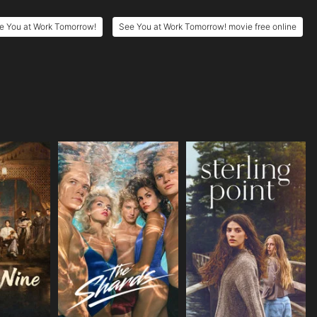
e You at Work Tomorrow!
See You at Work Tomorrow! movie free online