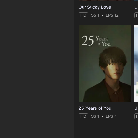
Our Sticky Love
O
HD
SS 1
EPS 12
25 Years of You
Un
HD
SS 1
EPS 4