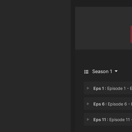
Season 1
Eps 1 :
Episode 1 - Episode 1: Even if 
Eps 6 :
Episode 6 - Episode 6: Busted 
Eps 11 :
Episode 11 - Episode 11: Even