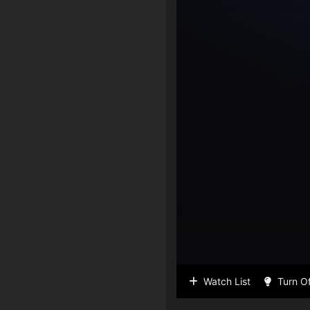
Watch List
Turn Of