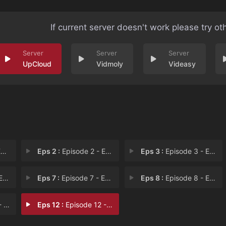
If current server doesn't work please try ot
UpCloud
Vidmoly
Videasy
t
Eps 2 :
Episode 2 - Episode 2: Dreaming
Eps 3 :
Episode 3 - Episode 3: Sick or N
fo
Eps 7 :
Episode 7 - Episode 7: Have a Ne
Eps 8 :
Episode 8 - Episode 8: Held Back
 if
Eps 12 :
Episode 12 - Episode 12: No Map t