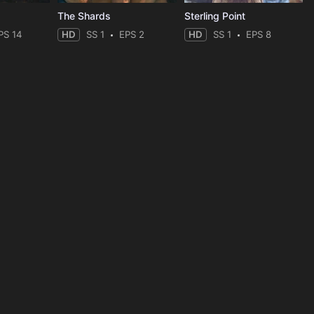
The Shards
Sterling Point
PS 14
HD
SS 1
EPS 2
HD
SS 1
EPS 8