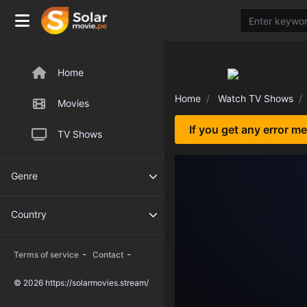
Home
Home
Watch TV Shows
Movies
If you get any error m
TV Shows
Genre
Country
-
-
Terms of service
Contact
© 2026 https://solarmovies.stream/