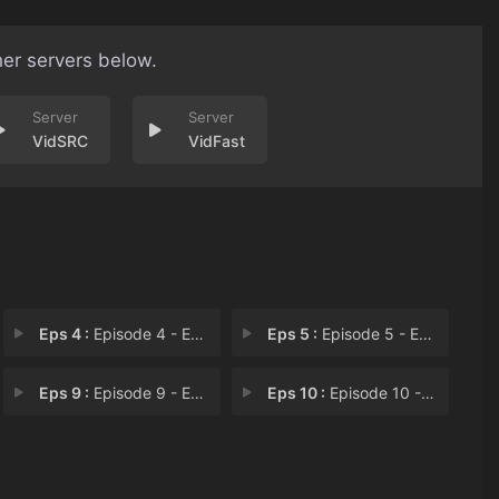
her servers below.
VidSRC
VidFast
Eps 4 :
Episode 4 - Episode 4
Eps 5 :
Episode 5 - Episode 5: Have a "M
Eps 9 :
Episode 9 - Episode 9: There's a
Eps 10 :
Episode 10 - Episode 10: Don't Kn