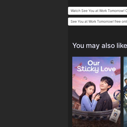
Watch See You at Work Tomorrow! O
See You at Work Tomorrow! free onl
You may also lik