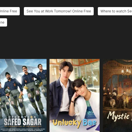
nline Free
See You at Work Tomorrow! Online Free
Where to watch Se
ine
e