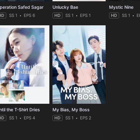
peration Safed Sagar
Unlucky Bae
Mystic Nine
HD
SS 1
EPS 6
HD
SS 1
EPS 1
HD
SS 1
E
til the T-Shirt Dries
My Bias, My Boss
HD
SS 1
EPS 4
HD
SS 1
EPS 2