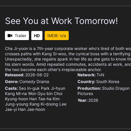
See You at Work Tomorrow!
Trailer
HD
IMDB: n/a
Cha Ji-yoon is a 7th-year corporate worker who's tired of both w
crosses paths with Kang Si-woo, the cynical boss with a terrifying
Unexpectedly, she regains spark in her life as she gets to know t
his stern words. Amid repeated commutes, accidents at work, and 
the two become each other's irreplaceable anchor.
Released:
2026-06-22
Network:
TvN
Genre:
Comedy
Drama
Country:
South Korea
Casts:
Seo In-guk
Park Ji-hyun
Production:
Studio Dragon
Kang Mi-na
Won Gyu-bin
Choi
Pictures
Kyung-hoon
Han Tae-ha
Kim
Year:
2026
Jung-young
Kang Ki-doong
Lee
Jae-yi
Han Jae-hoon