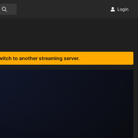
Login
witch to another streaming server.