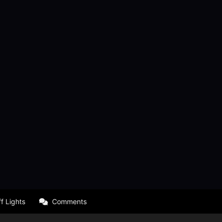
f Lights
Comments