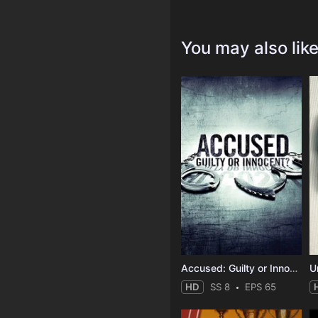
You may also lik
Accused: Guilty or Innocent?
HD
SS 8
EPS 65