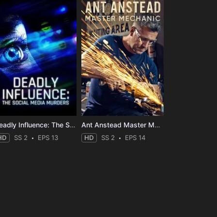
Deadly Influence: The Social Media Murders
Ant Anstead Master Mechanic
HD
SS 2
EPS 13
HD
SS 2
EPS 14