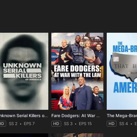
e
Unknown Serial Killers of America
Fare Dodgers: At War with the Law
HD
SS 2
EPS 7
HD
SS 3
EPS 15
HD
SS 4
E