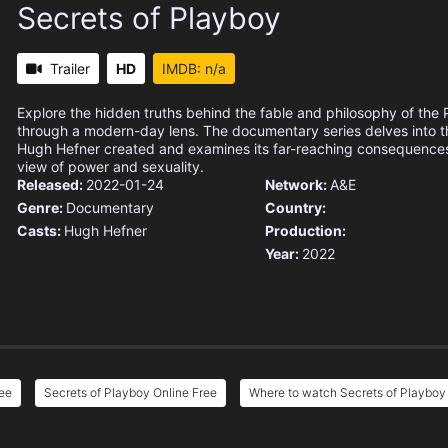
Secrets of Playboy
Trailer
HD
IMDB: n/a
Explore the hidden truths behind the fable and philosophy of the
through a modern-day lens. The documentary series delves into 
Hugh Hefner created and examines its far-reaching consequences 
view of power and sexuality.
Released:
2022-01-24
Network:
A&E
Genre:
Documentary
Country:
Casts:
Hugh Hefner
Production:
Year:
2022
ree
Secrets of Playboy Online Free
Where to watch Secrets of Playboy