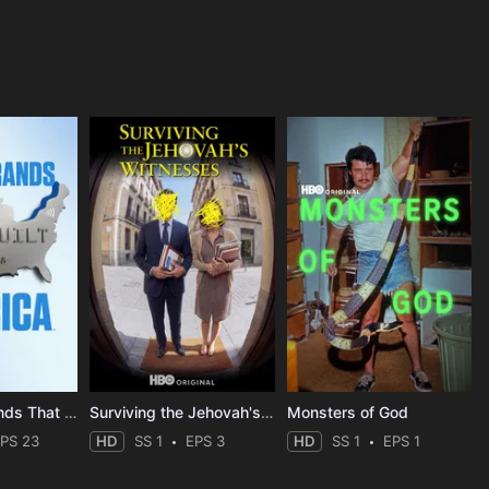
The Mega-Brands That Built America
Surviving the Jehovah's Witnesses
Monsters of God
PS 23
HD
SS 1
EPS 3
HD
SS 1
EPS 1