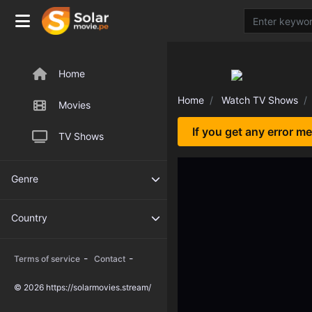
Home
Home
Watch TV Shows
Movies
If you get any error m
TV Shows
Genre
Country
-
-
Terms of service
Contact
© 2026 https://solarmovies.stream/