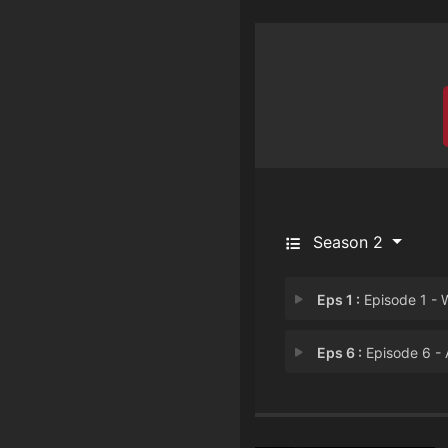
Season 2
Eps 1 :
Episode 1 - Who Wants to Be a
Eps 6 :
Episode 6 - Athletes Expos