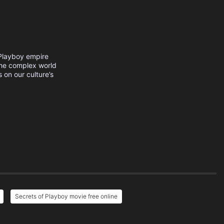
 Playboy empire
the complex world
on our culture’s
Secrets of Playboy movie free online