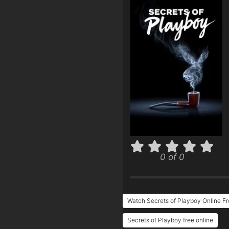
0 of 0
Watch Secrets of Playboy Online F
Secrets of Playboy free online