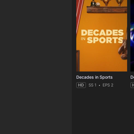
Decades in Sports
HD
SS 1
EPS 2