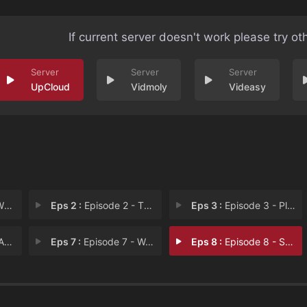
If current server doesn't work please try ot
UpCloud
Vidmoly
Videasy
 Pl
Eps 2 :
Episode 2 - The Era of the Seven
Eps 3 :
Episode 3 - Playboy on Campus
ed
Eps 7 :
Episode 7 - Women in Uniform
Eps 8 :
Episode 8 - Standards of Beauty