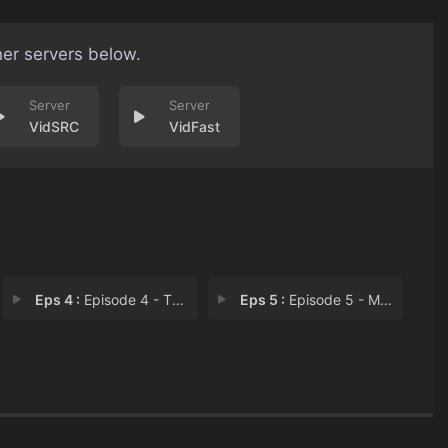
her servers below.
VidSRC
VidFast
Eps 4 :
Episode 4 - The Truth Hurts
Eps 5 :
Episode 5 - My Body My Choice