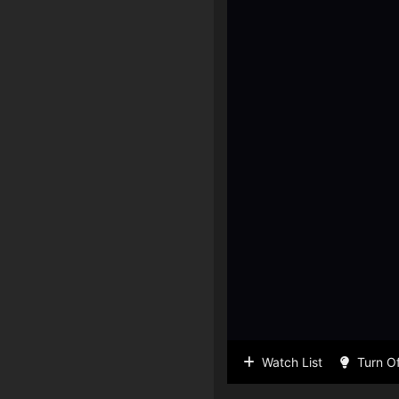
Watch List
Turn Of