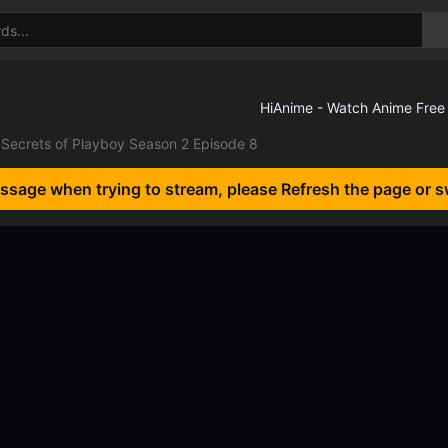
Secrets of Playboy Season 2 Episode 8
essage when trying to stream, please Refresh the page or s