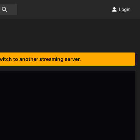
Login
witch to another streaming server.