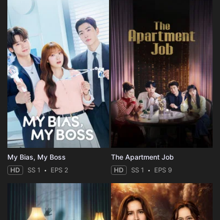
My Bias, My Boss
The Apartment Job
HD
SS 1
EPS 2
HD
SS 1
EPS 9