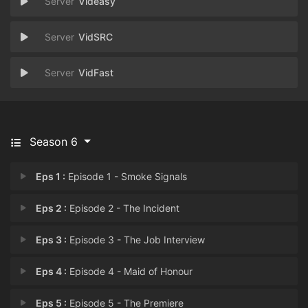
Videasy
VidSRC
VidFast
Season 6
Eps 1 :
Episode 1 - Smoke Signals
Eps 2 :
Episode 2 - The Incident
Eps 3 :
Episode 3 - The Job Interview
Eps 4 :
Episode 4 - Maid of Honour
Eps 5 :
Episode 5 - The Premiere