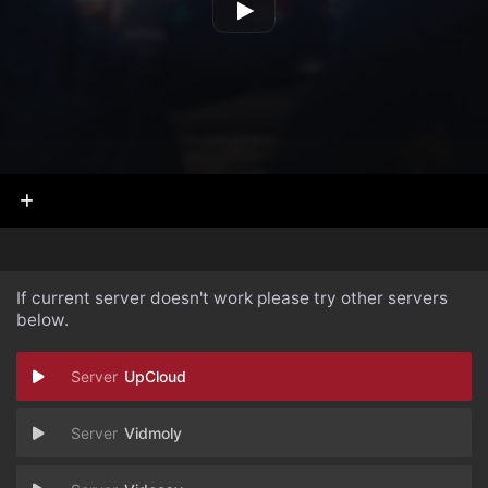
If current server doesn't work please try other servers
below.
UpCloud
Vidmoly