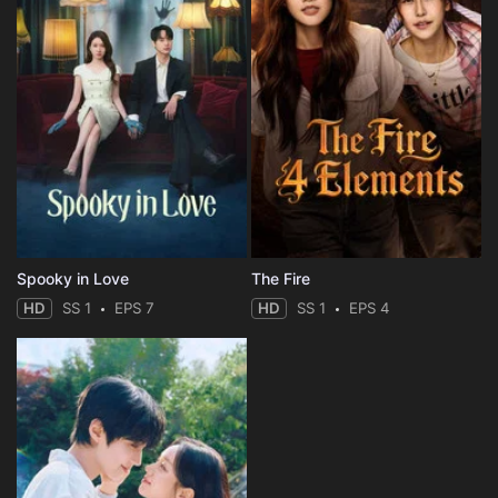
Spooky in Love
The Fire
HD
SS 1
EPS 7
HD
SS 1
EPS 4