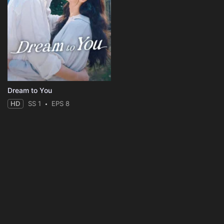
Dream to You
HD
SS 1
EPS 8