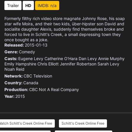
Trailer
HD
IMDB: n/a
Formerly filthy rich video store magnate Johnny Rose, his soap
star wife Moira, and their two kids, über-hipster son David and
socialite daughter Alexis, suddenly find themselves broke and
forced to live in Schitt's Creek, a small depressing town they
once bought as a joke.
Released:
2015-01-13
Genre:
Comedy
Casts:
Eugene Levy
Catherine O'Hara
Dan Levy
Annie Murphy
Emily Hampshire
Chris Elliott
Jennifer Robertson
Sarah Levy
Noah Reid
Network:
CBC Television
Country:
Canada
Production:
CBC
Not A Real Company
Year:
2015
atch Schitt's Creek Online Free
Schitt's Creek Online Free