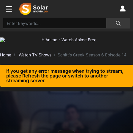
Home
Watch TV Shows
Schitt's Creek Season 6 Episode 14
If you get any error message when trying to stream,
please Refresh the page or switch to another
streaming server.