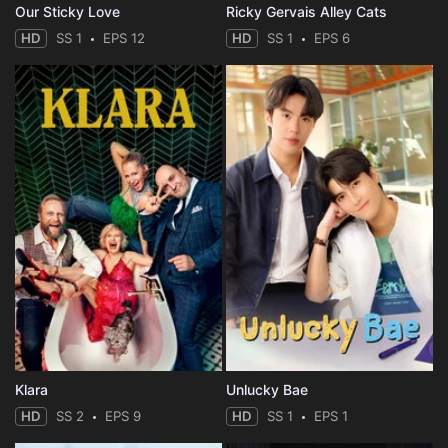
Our Sticky Love
Ricky Gervais Alley Cats
HD
SS 1
EPS 12
HD
SS 1
EPS 6
Klara
Unlucky Bae
HD
SS 2
EPS 9
HD
SS 1
EPS 1