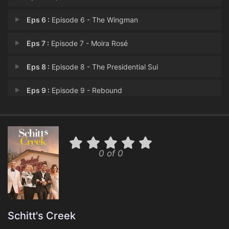
Eps 6 :
Episode 6 - The Wingman
Eps 7 :
Episode 7 - Moira Rosé
Eps 8 :
Episode 8 - The Presidential Sui
Eps 9 :
Episode 9 - Rebound
Eps 10 :
Episode 10 - Sunrise, Sunset
Eps 11 :
Episode 11 - The Bachelor Party
0 of 0
Eps 12 :
Episode 12 - The Pitch
Eps 13 :
Episode 13 - Start Spreading the
Eps 14 :
Episode 14 - Happy Ending
Schitt's Creek