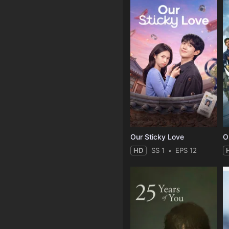
Our Sticky Love
O
HD
SS 1
EPS 12