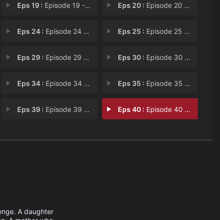
Eps 19 :
Episode 19 - Chapter 19
Eps 20 :
Episode 20 - Chapter 20
Eps 24 :
Episode 24 - Chapter 24
Eps 25 :
Episode 25 - Chapter 25
Eps 29 :
Episode 29 - Chapter 29
Eps 30 :
Episode 30 - Chapter 30
Eps 34 :
Episode 34 - Chapter 34
Eps 35 :
Episode 35 - Chapter 35
Eps 39 :
Episode 39 - Chapter 39
Eps 40 :
Episode 40 - Chapter 40
venge. A daughter