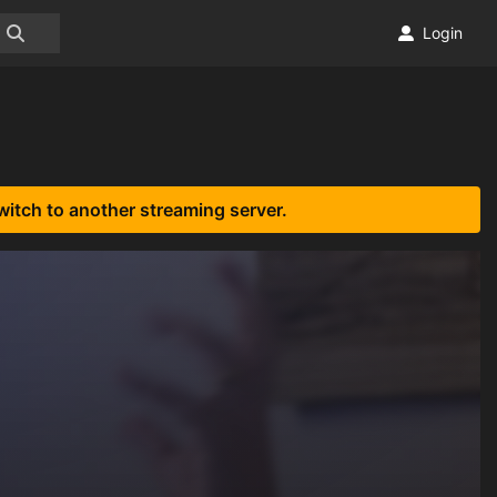
Login
witch to another streaming server.