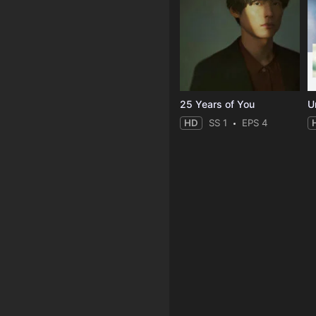
25 Years of You
Un
HD
SS 1
EPS 4