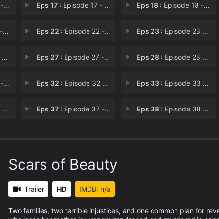
16
Eps 17 :
Episode 17 - Chapter 17
Eps 18 :
Episode 18 - Chapter 18
21
Eps 22 :
Episode 22 - Chapter 22
Eps 23 :
Episode 23 - Chapter 23
26
Eps 27 :
Episode 27 - Chapter 27
Eps 28 :
Episode 28 - Chapter 28
31
Eps 32 :
Episode 32 - Chapter 32
Eps 33 :
Episode 33 - Chapter 33
36
Eps 37 :
Episode 37 - Chapter 37
Eps 38 :
Episode 38 - Chapter 38
Scars of Beauty
Trailer
HD
IMDB: n/a
Two families, two terrible injustices, and one common plan for re