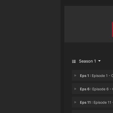
Season 1
Eps 1 :
Episode 1 - Chapter 
Eps 6 :
Episode 6 - Chapter
Eps 11 :
Episode 11 - Chapter 