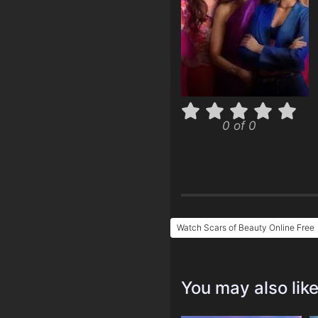
0 of 0
Watch Scars of Beauty Online Free
You may also lik