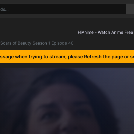
Scars of Beauty Season 1 Episode 40
essage when trying to stream, please Refresh the page or s