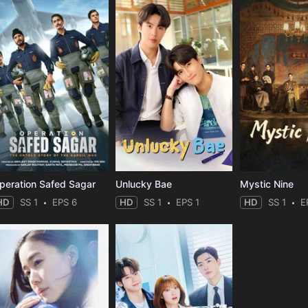
peration Safed Sagar
Unlucky Bae
Mystic Nine
HD
SS 1
EPS 6
HD
SS 1
EPS 1
HD
SS 1
E