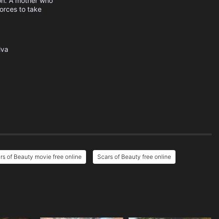
on. A mother who
forces to take
lva
rs of Beauty movie free online
Scars of Beauty free online