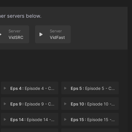
her servers below.
VidSRC
VidFast
Eps 4 :
Episode 4 - Chapter 4
Eps 5 :
Episode 5 - Chapter 5
Eps 9 :
Episode 9 - Chapter 9
Eps 10 :
Episode 10 - Chapter 10
Eps 14 :
Episode 14 - Chapter 14
Eps 15 :
Episode 15 - Chapter 15