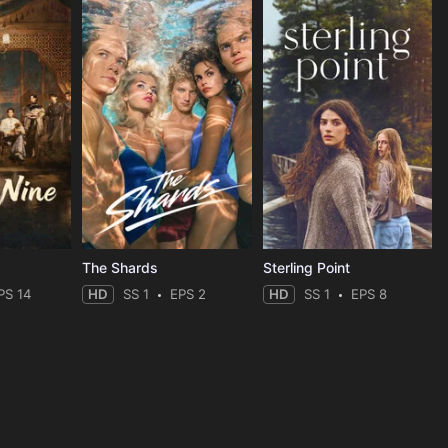
The Shards
Sterling Point
PS 14
HD
SS 1
EPS 2
HD
SS 1
EPS 8