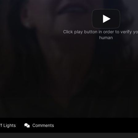
f Lights
Comments