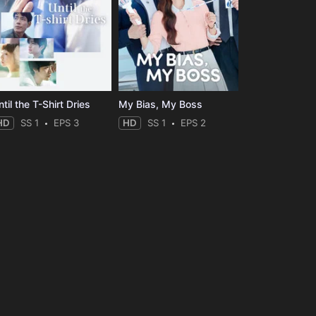
til the T-Shirt Dries
My Bias, My Boss
HD
SS 1
EPS 3
HD
SS 1
EPS 2