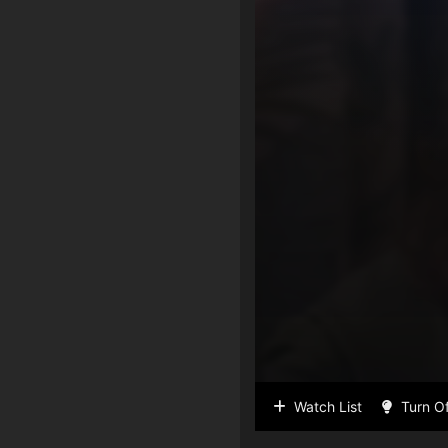
Watch List
Turn Of