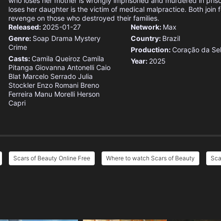
who loses her mother is wrongly imprisoned and murdered in pris
loses her daughter is the victim of medical malpractice. Both join 
revenge on those who destroyed their families.
Released:
2025-01-27
Network:
Max
Genre:
Soap
Drama
Mystery
Country:
Brazil
Crime
Production:
Coração da Se
Casts:
Camila Queiroz
Camila
Year:
2025
Pitanga
Giovanna Antonelli
Caio
Blat
Marcelo Serrado
Julia
Stockler
Enzo Romani
Breno
Ferreira
Manu Morelli
Herson
Capri
Scars of Beauty Online Free
Where to watch Scars of Beauty
Sca
e