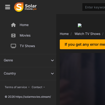
Home
Home
Watch TV Shows
Movies
If you get any error m
TV Shows
Genre
Country
-
-
Terms of service
Contact
© 2026 https://solarmovies.stream/