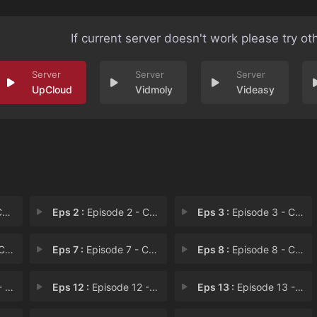
If current server doesn't work please try ot
UpCloud
Vidmoly
Videasy
1
Eps 2 :
Episode 2 - Chapter 2
Eps 3 :
Episode 3 - Chapter 3
 6
Eps 7 :
Episode 7 - Chapter 7
Eps 8 :
Episode 8 - Chapter 8
11
Eps 12 :
Episode 12 - Chapter 12
Eps 13 :
Episode 13 - Chapter 13