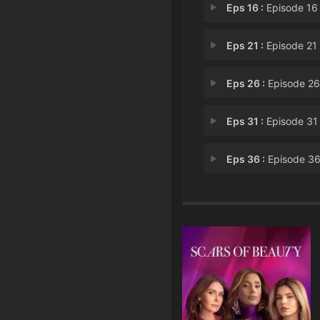
Eps 16 :
Episode 16 - Chapter 
Eps 21 :
Episode 21 - Chapter 
Eps 26 :
Episode 26 - Chapter 
Eps 31 :
Episode 31 - Chapter 
Eps 36 :
Episode 36 - Chapter 