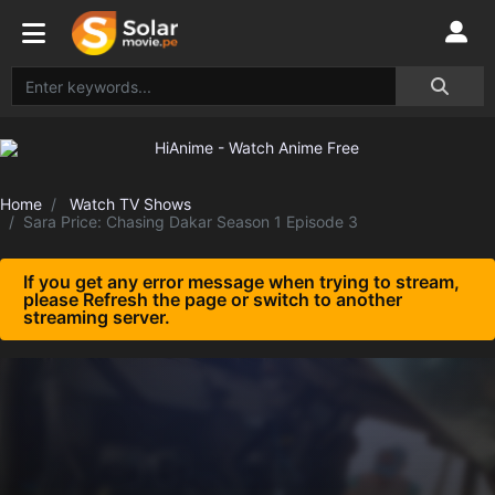
Home
Watch TV Shows
Sara Price: Chasing Dakar Season 1 Episode 3
If you get any error message when trying to stream,
please Refresh the page or switch to another
streaming server.