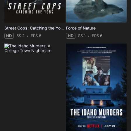
Street Cops: Catching the Yobs
Force of Nature
HD
SS 2
EPS 6
HD
SS 1
EPS 6