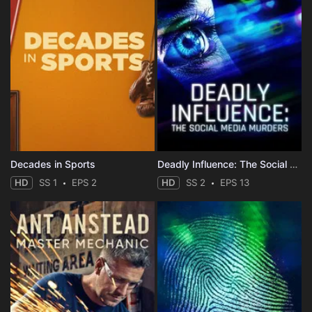
Decades in Sports
Deadly Influence: The Social Media Murders
HD
SS 1
EPS 2
HD
SS 2
EPS 13