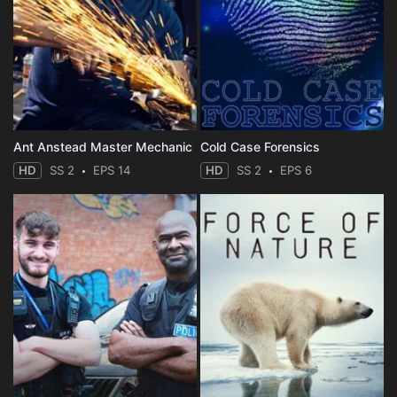
Ant Anstead Master Mechanic
Cold Case Forensics
HD
SS 2
EPS 14
HD
SS 2
EPS 6