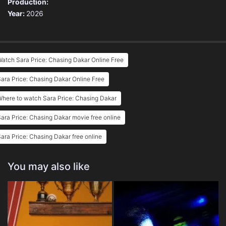
Production:
Year:
2026
atch Sara Price: Chasing Dakar Online Free
ara Price: Chasing Dakar Online Free
here to watch Sara Price: Chasing Dakar
ara Price: Chasing Dakar movie free online
ara Price: Chasing Dakar free online
You may also like