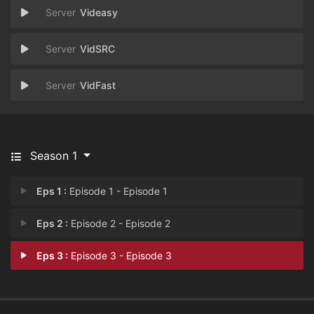
Videasy
VidSRC
VidFast
Season 1
Eps 1 :
Episode 1 - Episode 1
Eps 2 :
Episode 2 - Episode 2
Eps 3 :
Episode 3 - Episode 3