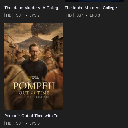
The Idaho Murders: A College Town Nightmare
The Idaho Murders: College Nightmare
HD
SS 1
EPS 2
HD
SS 1
EPS 3
Pompeii: Out of Time with Tom Hiddleston
HD
SS 1
EPS 3