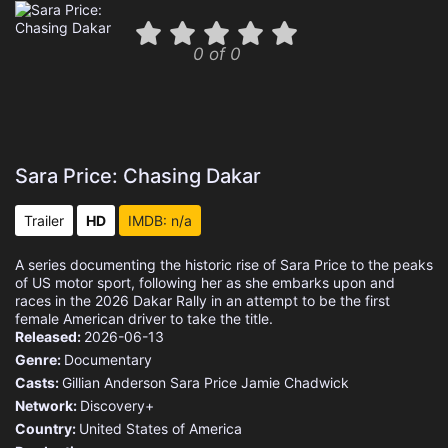
0 of 0
Sara Price: Chasing Dakar
Trailer
HD
IMDB: n/a
A series documenting the historic rise of Sara Price to the peaks
of US motor sport, following her as she embarks upon and
races in the 2026 Dakar Rally in an attempt to be the first
female American driver to take the title.
Released:
2026-06-13
Genre:
Documentary
Casts:
Gillian Anderson
Sara Price
Jamie Chadwick
Network:
Discovery+
Country:
United States of America