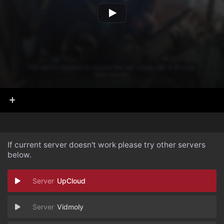
If current server doesn't work please try other servers
below.
UpCloud
Vidmoly