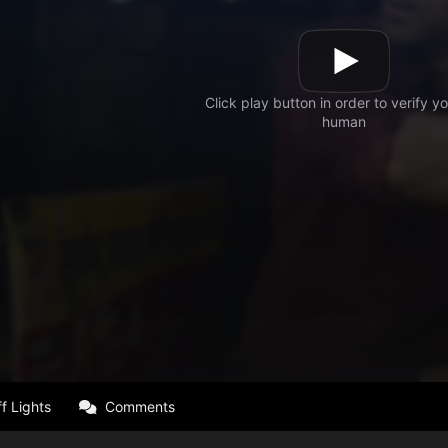
f Lights
Comments