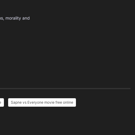
s, morality and
e
Sapne vs Everyone movie free online