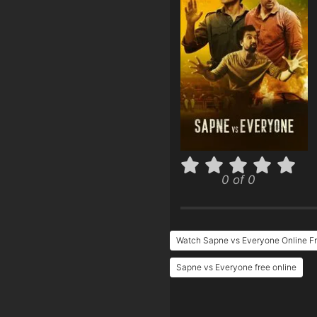
0 of 0
Watch Sapne vs Everyone Online F
Sapne vs Everyone free online