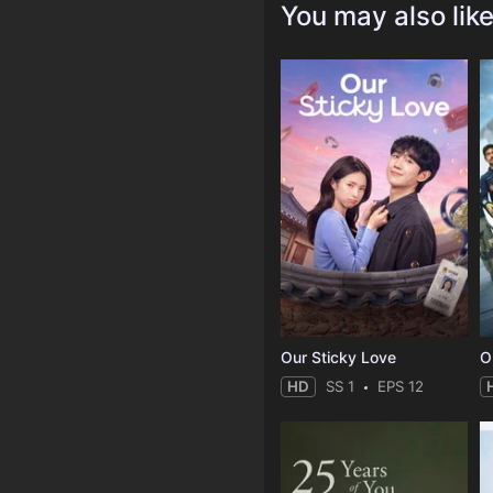
You may also lik
Our Sticky Love
O
HD
SS 1
EPS 12