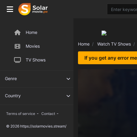
Home
Home
Watch TV Shows
Movies
If you get any error m
TV Shows
Genre
Country
-
-
Terms of service
Contact
© 2026 https://solarmovies.stream/