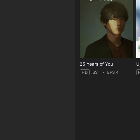
25 Years of You
Un
HD
SS 1
EPS 4