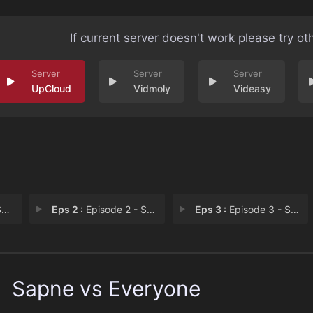
If current server doesn't work please try ot
UpCloud
Vidmoly
Videasy
i
Eps 2 :
Episode 2 - Sapne Vs Darr
Eps 3 :
Episode 3 - Sapne Vs Imaandaari
Sapne vs Everyone