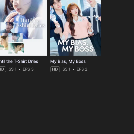
til the T-Shirt Dries
My Bias, My Boss
HD
SS 1
EPS 3
HD
SS 1
EPS 2