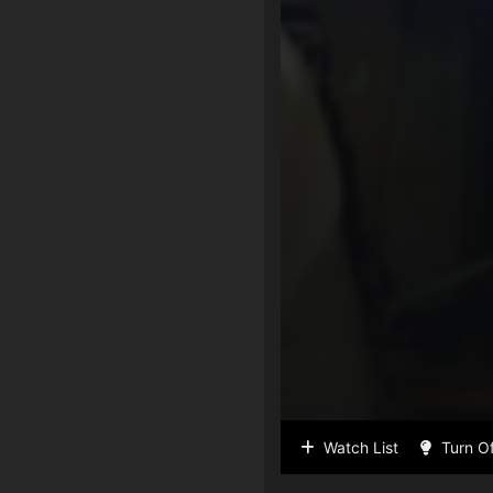
Watch List
Turn Of