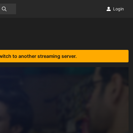
Login
witch to another streaming server.