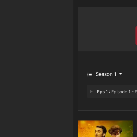
Season 1
Eps 1 :
Episode 1 - Sapne Vs Zimmedar