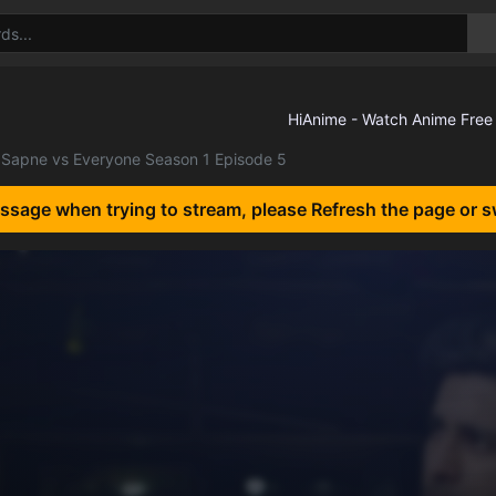
Sapne vs Everyone Season 1 Episode 5
essage when trying to stream, please Refresh the page or s