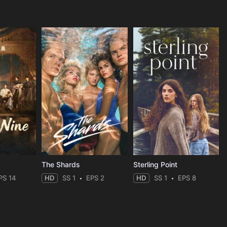
The Shards
Sterling Point
PS 14
HD
SS 1
EPS 2
HD
SS 1
EPS 8