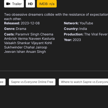
Trailer
HD
IMDB: n/a
Two obsessive dreamers collide with the resistance of expectation
each other.
Released:
2023-12-08
Network:
YouTube
Genre:
Drama
Country:
India
Casts:
Paramvir Singh Cheema
Production:
The Viral Fever
Ambrish Verma
Naveen Kasturia
Year:
2023
Vaisakh Shankar
Vijayant Kohli
Sukhwinder Chahal
Jairoop
Jeevan
Ishan Anuan Singh
ree
Sapne vs Everyone Online Free
Where to watch Sapne vs Everyon