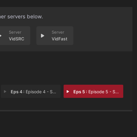
her servers below.
VidSRC
VidFast
Eps 4 :
Episode 4 - Sapne Vs Kismat
Eps 5 :
Episode 5 - Sapne Vs Zamana