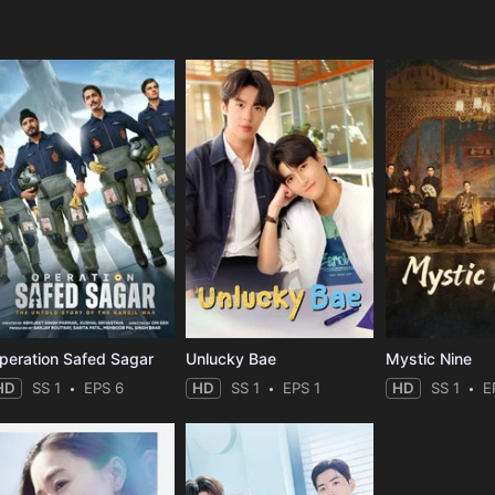
e
peration Safed Sagar
Unlucky Bae
Mystic Nine
HD
SS 1
EPS 6
HD
SS 1
EPS 1
HD
SS 1
E