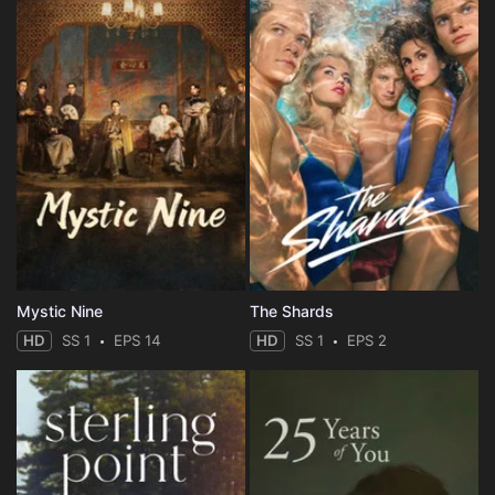
Mystic Nine
The Shards
HD
SS 1
EPS 14
HD
SS 1
EPS 2