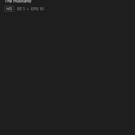
The Husband
HD
SS 1
EPS 10