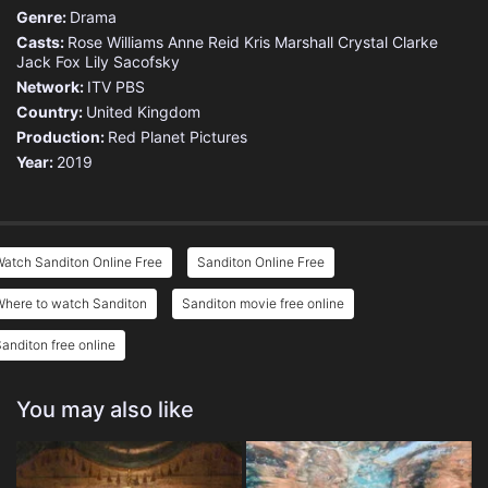
Genre:
Drama
Casts:
Rose Williams
Anne Reid
Kris Marshall
Crystal Clarke
Jack Fox
Lily Sacofsky
Network:
ITV
PBS
Country:
United Kingdom
Production:
Red Planet Pictures
Year:
2019
atch Sanditon Online Free
Sanditon Online Free
Where to watch Sanditon
Sanditon movie free online
anditon free online
You may also like