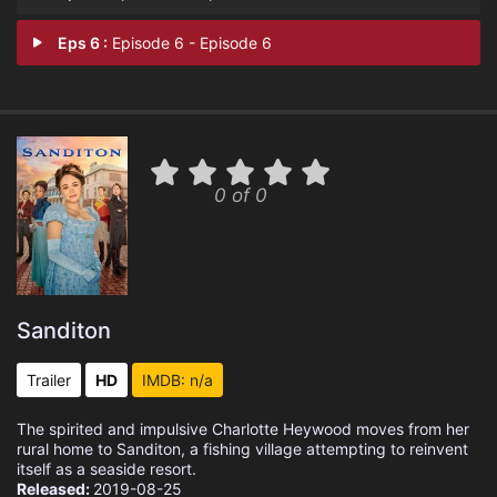
Eps 6 :
Episode 6 - Episode 6
0 of 0
Sanditon
Trailer
HD
IMDB: n/a
The spirited and impulsive Charlotte Heywood moves from her
rural home to Sanditon, a fishing village attempting to reinvent
itself as a seaside resort.
Released:
2019-08-25