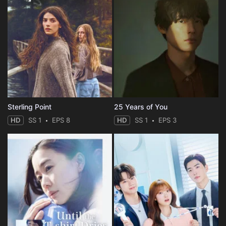
Sterling Point
25 Years of You
HD
SS 1
EPS 8
HD
SS 1
EPS 3