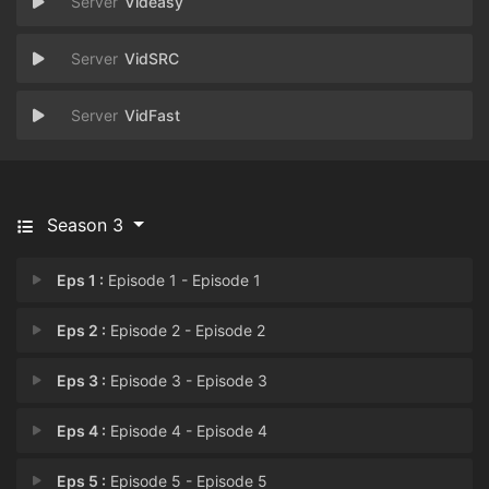
Videasy
VidSRC
VidFast
Season 3
Eps 1 :
Episode 1 - Episode 1
Eps 2 :
Episode 2 - Episode 2
Eps 3 :
Episode 3 - Episode 3
Eps 4 :
Episode 4 - Episode 4
Eps 5 :
Episode 5 - Episode 5