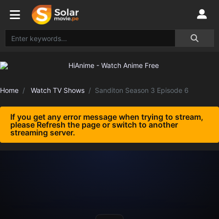
Home
Watch TV Shows
Sanditon Season 3 Episode 6
If you get any error message when trying to stream,
please Refresh the page or switch to another
streaming server.