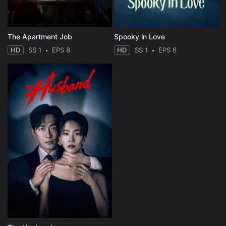
The Apartment Job
Spooky in Love
HD
SS 1
EPS 8
HD
SS 1
EPS 6