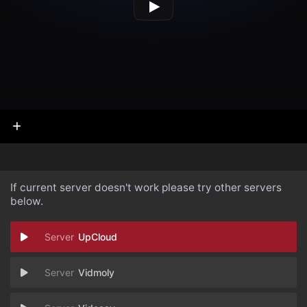
If current server doesn't work please try other servers
below.
UpCloud
Vidmoly