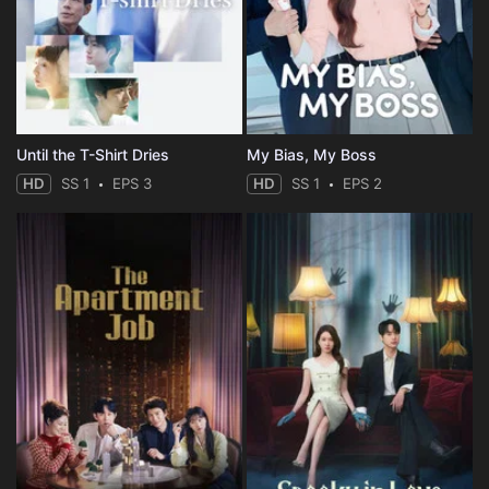
Until the T-Shirt Dries
My Bias, My Boss
HD
SS 1
EPS 3
HD
SS 1
EPS 2