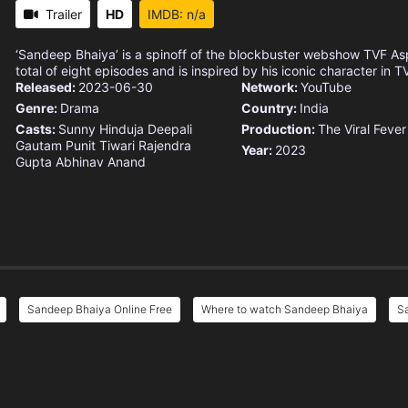
Trailer
HD
IMDB: n/a
‘Sandeep Bhaiya’ is a spinoff of the blockbuster webshow TVF Aspi
total of eight episodes and is inspired by his iconic character in T
Released:
2023-06-30
Network:
YouTube
Genre:
Drama
Country:
India
Casts:
Sunny Hinduja
Deepali
Production:
The Viral Fever
Gautam
Punit Tiwari
Rajendra
Year:
2023
Gupta
Abhinav Anand
Sandeep Bhaiya Online Free
Where to watch Sandeep Bhaiya
Sa
e