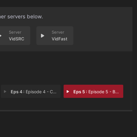
her servers below.
VidSRC
VidFast
Eps 4 :
Episode 4 - Comfort Zone
Eps 5 :
Episode 5 - Believe