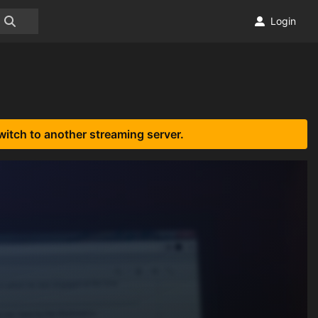
Login
witch to another streaming server.