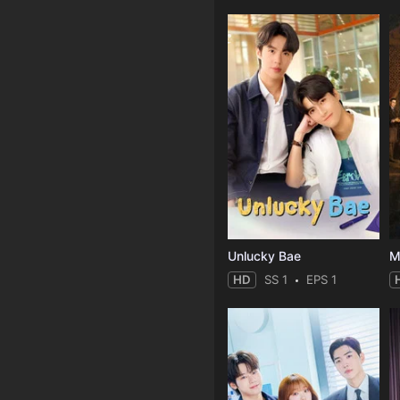
Unlucky Bae
M
HD
SS 1
EPS 1