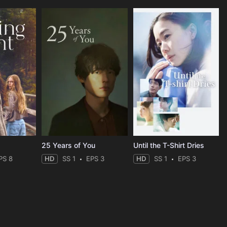
25 Years of You
Until the T-Shirt Dries
PS 8
HD
SS 1
EPS 3
HD
SS 1
EPS 3