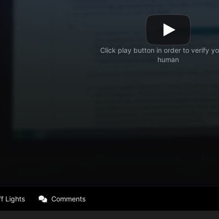
f Lights
Comments