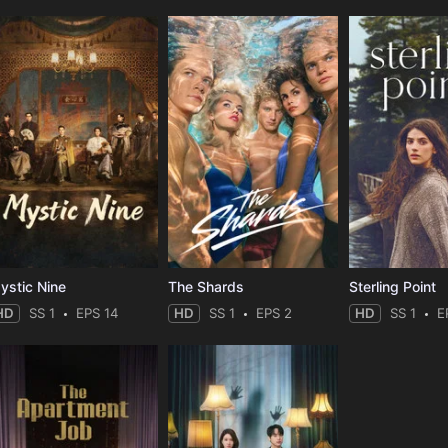
ystic Nine
The Shards
Sterling Point
HD
SS 1
EPS 14
HD
SS 1
EPS 2
HD
SS 1
E