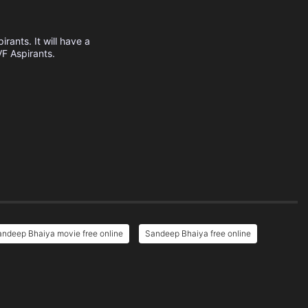
rants. It will have a
VF Aspirants.
ndeep Bhaiya movie free online
Sandeep Bhaiya free online