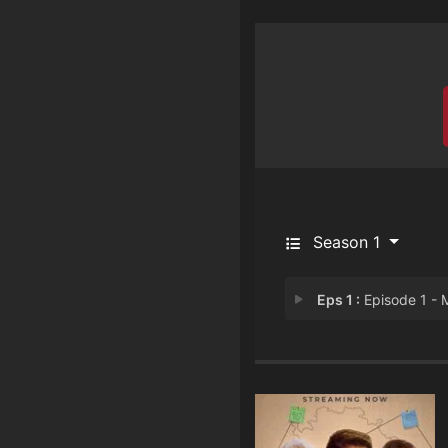
Season 1
Eps 1 :
Episode 1 - Mulyank