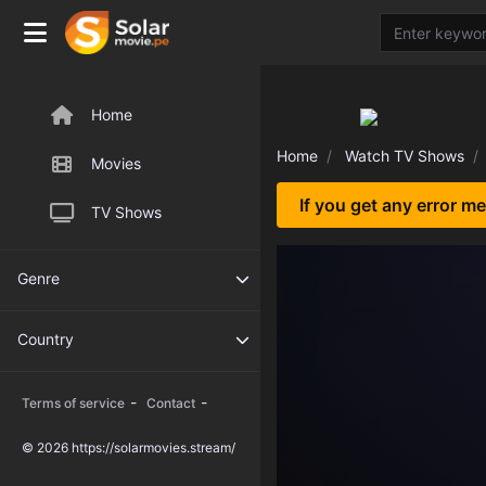
Home
Home
Watch TV Shows
Movies
If you get any error m
TV Shows
Genre
Country
-
-
Terms of service
Contact
© 2026 https://solarmovies.stream/