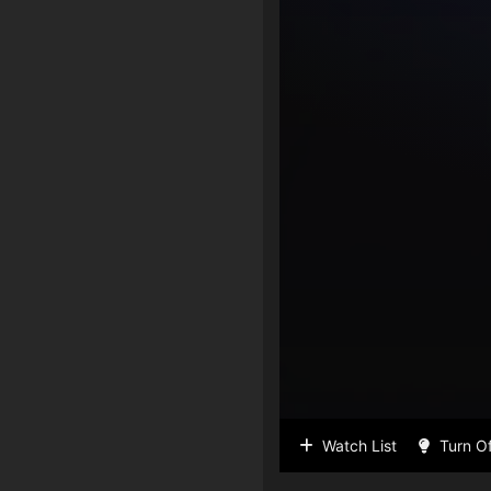
Watch List
Turn Of