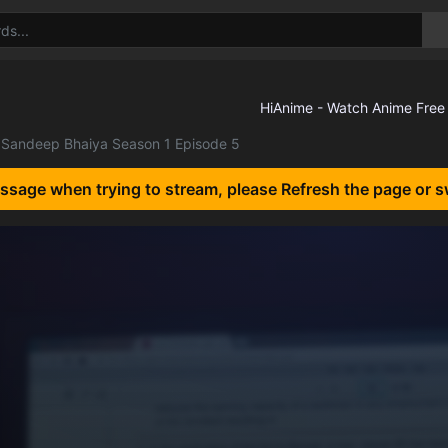
Sandeep Bhaiya Season 1 Episode 5
essage when trying to stream, please Refresh the page or s