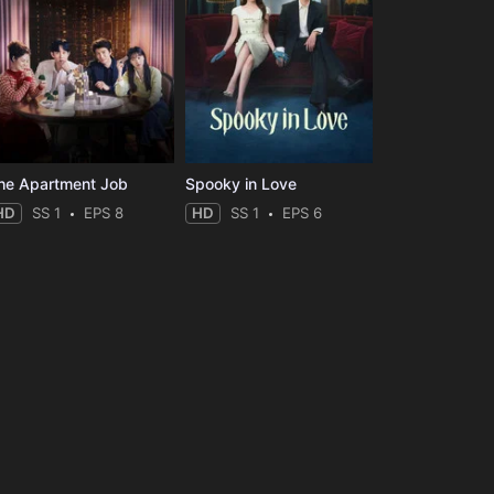
he Apartment Job
Spooky in Love
HD
SS 1
EPS 8
HD
SS 1
EPS 6