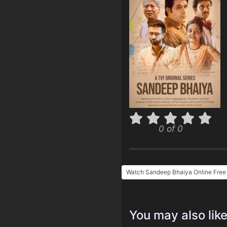
0 of 0
Watch Sandeep Bhaiya Online Free
You may also lik