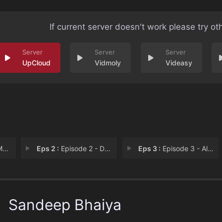
If current server doesn't work please try ot
UpCloud
Vidmoly
Videasy
an
Eps 2 :
Episode 2 - Decision Making
Eps 3 :
Episode 3 - All In
Sandeep Bhaiya