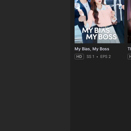
My Bias, My Boss
T
HD
SS 1
EPS 2