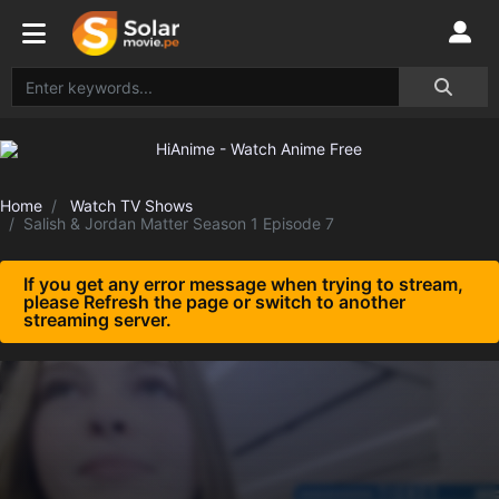
Home
Watch TV Shows
Salish & Jordan Matter Season 1 Episode 7
If you get any error message when trying to stream,
please Refresh the page or switch to another
streaming server.