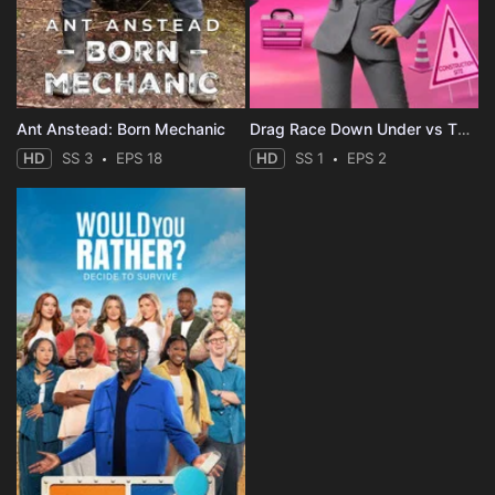
Ant Anstead: Born Mechanic
Drag Race Down Under vs The World
HD
SS 3
EPS 18
HD
SS 1
EPS 2