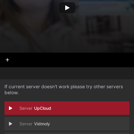
If current server doesn't work please try other servers
below.
UpCloud
Vidmoly