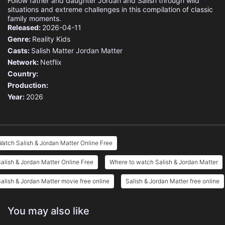
Follow father and daughter Jordan and Salish through wild
situations and extreme challenges in this compilation of classic
family moments.
Released:
2026-04-11
Genre:
Reality
Kids
Casts:
Salish Matter
Jordan Matter
Network:
Netflix
Country:
Production:
Year:
2026
atch Salish & Jordan Matter Online Free
alish & Jordan Matter Online Free
Where to watch Salish & Jordan Matter
alish & Jordan Matter movie free online
Salish & Jordan Matter free online
You may also like