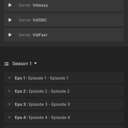
Videasy
VidSRC
VidFast
Season 1
Eps 1 :
Episode 1 - Episode 1
Eps 2 :
Episode 2 - Episode 2
Eps 3 :
Episode 3 - Episode 3
Eps 4 :
Episode 4 - Episode 4