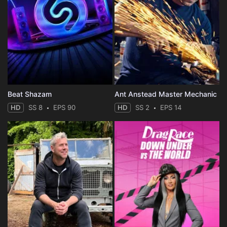
Beat Shazam
Ant Anstead Master Mechanic
HD
SS 8
EPS 90
HD
SS 2
EPS 14