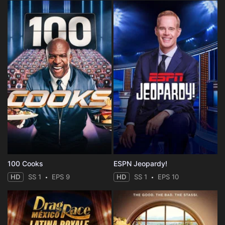
100 Cooks
ESPN Jeopardy!
HD
SS 1
EPS 9
HD
SS 1
EPS 10