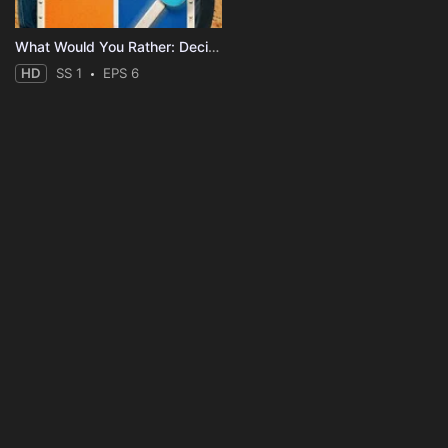
What Would You Rather: Decide to Survive?
HD
SS 1
EPS 6