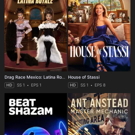
Drag Race Mexico: Latina Royale
House of Stassi
HD
SS 1
EPS 1
HD
SS 1
EPS 8