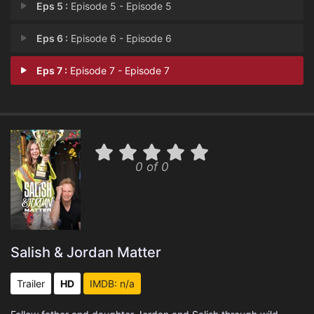
Eps 5 :
Episode 5 - Episode 5
Eps 6 :
Episode 6 - Episode 6
Eps 7 :
Episode 7 - Episode 7
0 of 0
Salish & Jordan Matter
Trailer
HD
IMDB: n/a