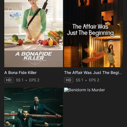
A Bona Fide Killer
The Affair Was Just The Beginning
HD
SS 1
EPS 2
HD
SS 1
EPS 2