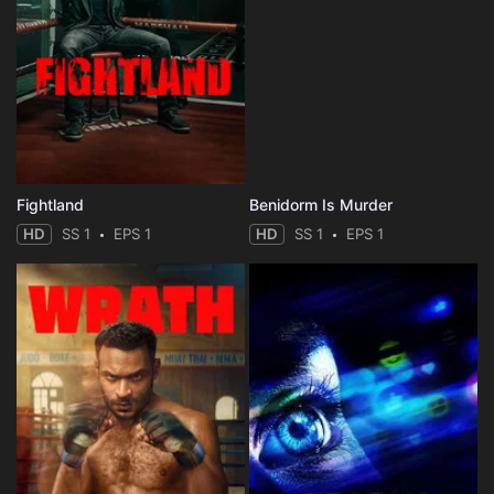
Fightland
Benidorm Is Murder
HD
SS 1
EPS 1
HD
SS 1
EPS 1