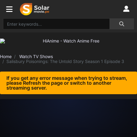
Home
Watch TV Shows
Salisbury Poisonings: The Untold Story Season 1 Episode 3
If you get any error message when trying to stream,
please Refresh the page or switch to another
streaming server.