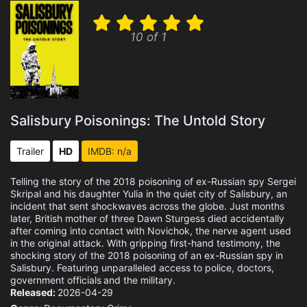
10 of 1
Salisbury Poisonings: The Untold Story
Trailer
HD
IMDB: n/a
Telling the story of the 2018 poisoning of ex-Russian spy Sergei
Skripal and his daughter Yulia in the quiet city of Salisbury, an
incident that sent shockwaves across the globe. Just months
later, British mother of three Dawn Sturgess died accidentally
after coming into contact with Novichok, the nerve agent used
in the original attack. With gripping first-hand testimony, the
shocking story of the 2018 poisoning of an ex-Russian spy in
Salisbury. Featuring unparalleled access to police, doctors,
government officials and the military.
Released:
2026-04-29