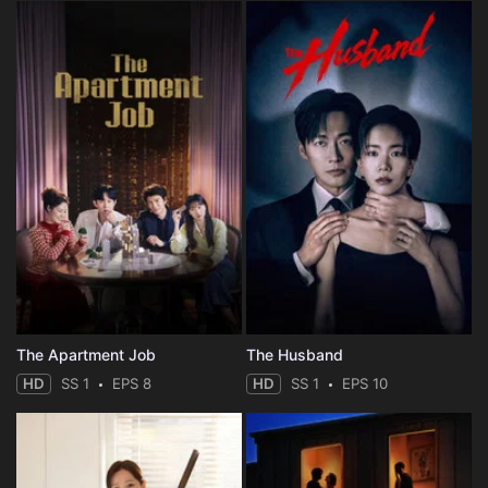
The Apartment Job
The Husband
HD
SS 1
EPS 8
HD
SS 1
EPS 10