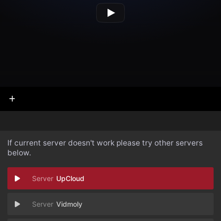
If current server doesn't work please try other servers
below.
UpCloud
Vidmoly