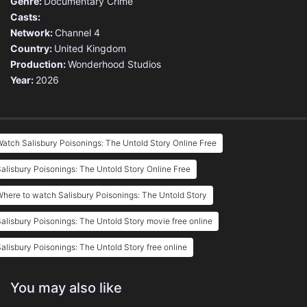
Genre:
Documentary
Crime
Casts:
Network:
Channel 4
Country:
United Kingdom
Production:
Wonderhood Studios
Year:
2026
atch Salisbury Poisonings: The Untold Story Online Free
alisbury Poisonings: The Untold Story Online Free
here to watch Salisbury Poisonings: The Untold Story
alisbury Poisonings: The Untold Story movie free online
alisbury Poisonings: The Untold Story free online
You may also like