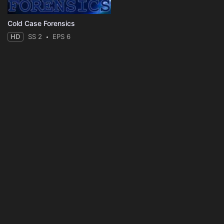
Cold Case Forensics
HD
SS 2
EPS 6