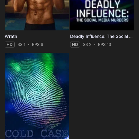
Wrath
Deadly Influence: The Social Media Murders
HD
SS 1
EPS 6
HD
SS 2
EPS 13