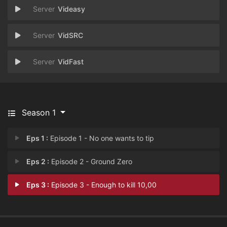
Videasy
VidSRC
VidFast
Season 1
Eps 1 :
Episode 1 - No one wants to tip
Eps 2 :
Episode 2 - Ground Zero
Eps 3 :
Episode 3 - Enough to kill 10,00