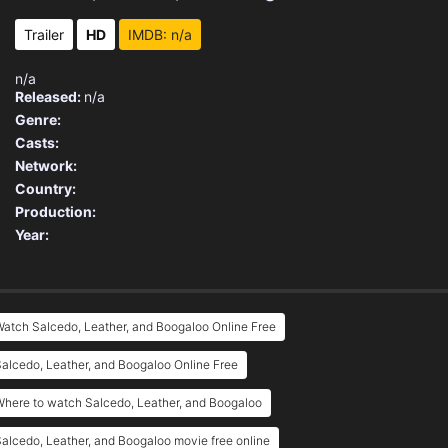
Trailer
HD
IMDB: n/a
n/a
Released:
n/a
Genre:
Casts:
Network:
Country:
Production:
Year:
atch Salcedo, Leather, and Boogaloo Online Free
alcedo, Leather, and Boogaloo Online Free
here to watch Salcedo, Leather, and Boogaloo
alcedo, Leather, and Boogaloo movie free online