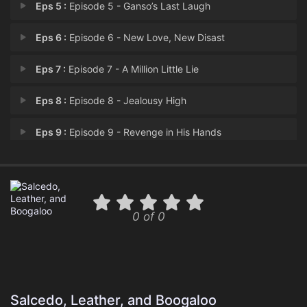
Eps 5 :
Episode 5 - Ganso’s Last Laugh
Eps 6 :
Episode 6 - New Love, New Disast
Eps 7 :
Episode 7 - A Million Little Lie
Eps 8 :
Episode 8 - Jealousy High
Eps 9 :
Episode 9 - Revenge in His Hands
Eps 10 :
Episode 10 - A Full-Time Habit
Eps 11 :
Episode 11 - Episode 11
0 of 0
Eps 12 :
Episode 12 - The Legend of Quiebr
Salcedo, Leather, and Boogaloo