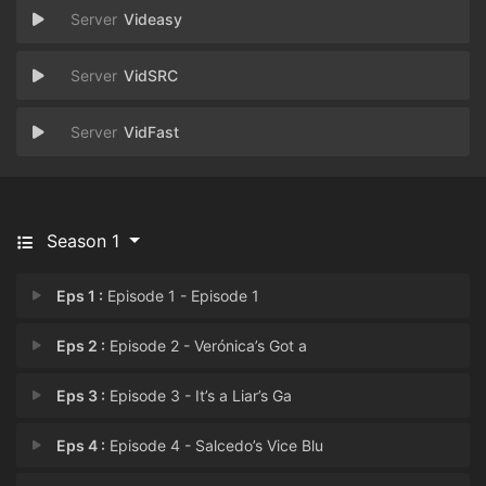
Videasy
VidSRC
VidFast
Season 1
Eps 1 :
Episode 1 - Episode 1
Eps 2 :
Episode 2 - Verónica’s Got a
Eps 3 :
Episode 3 - It’s a Liar’s Ga
Eps 4 :
Episode 4 - Salcedo’s Vice Blu