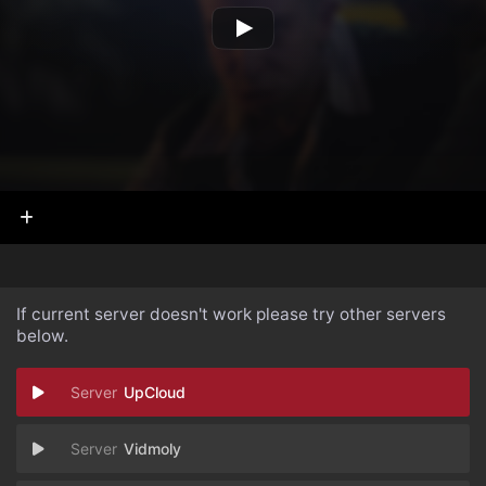
If current server doesn't work please try other servers
below.
UpCloud
Vidmoly