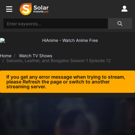
Home
Watch TV Shows
Salcedo, Leather, and Boogaloo Season 1 Episode 12
If you get any error message when trying to stream,
please Refresh the page or switch to another
streaming server.