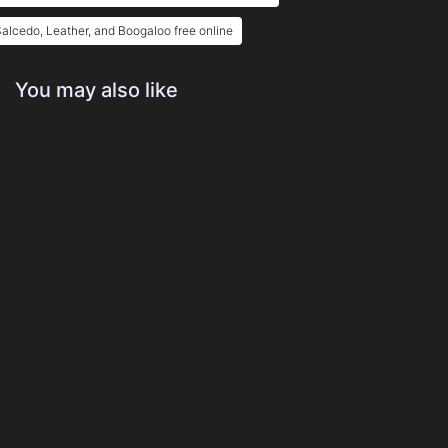
alcedo, Leather, and Boogaloo free online
You may also like