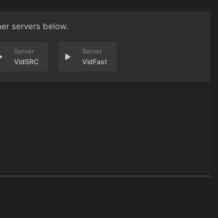
her servers below.
VidSRC
VidFast