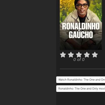
0 of 0
Watch Ronaldinho: The One and Onl
Ronaldinho: The One and Only movie