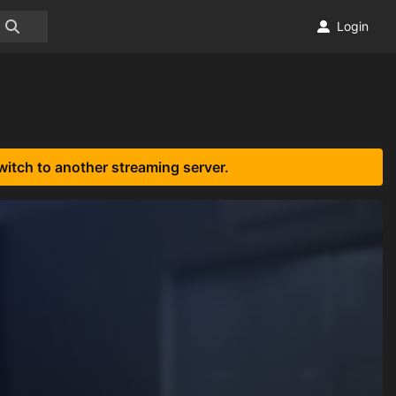
Login
witch to another streaming server.