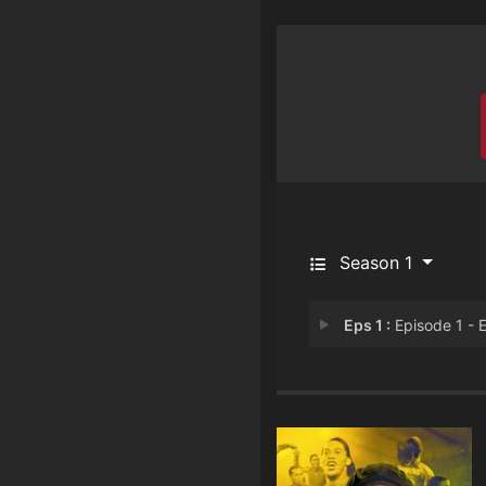
Season 1
Eps 1 :
Episode 1 - Episode 