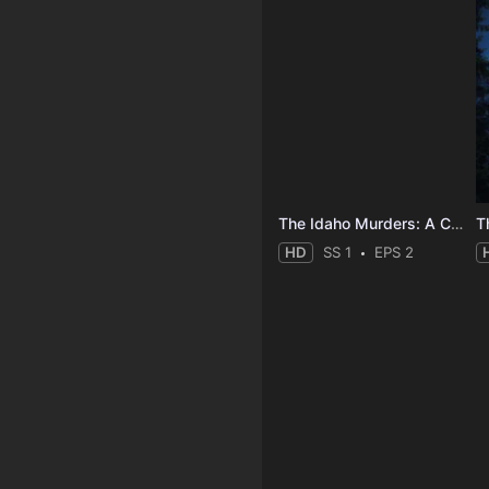
The Idaho Murders: A College Town Nightmare
HD
SS 1
EPS 2