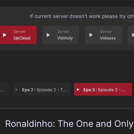
If current server doesn't work please try ot
UpCloud
Vidmoly
Videasy
1
Eps 2 :
Episode 2 - The Best in the Worl
Eps 3 :
Episode 3 - Who Said I Was Finis
Ronaldinho: The One and Only