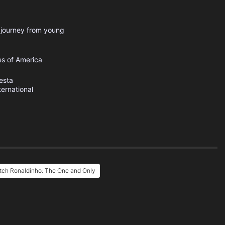
s journey from young
es of America
esta
ternational
tch Ronaldinho: The One and Only