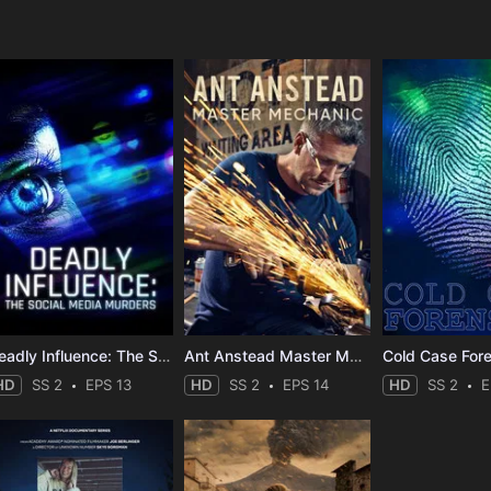
e
Deadly Influence: The Social Media Murders
Ant Anstead Master Mechanic
Cold Case For
HD
SS 2
EPS 13
HD
SS 2
EPS 14
HD
SS 2
E