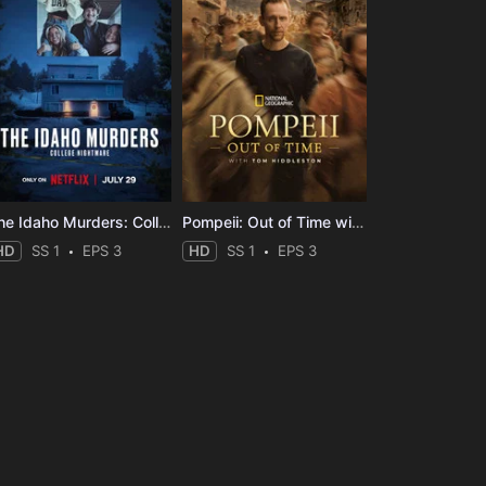
The Idaho Murders: College Nightmare
Pompeii: Out of Time with Tom Hiddleston
HD
SS 1
EPS 3
HD
SS 1
EPS 3