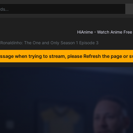
Ronaldinho: The One and Only Season 1 Episode 3
essage when trying to stream, please Refresh the page or s