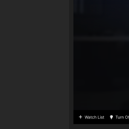
Watch List
Turn Of