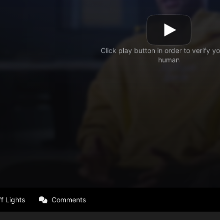
f Lights
Comments