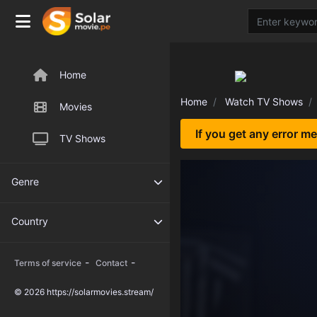
Home
Home
Watch TV Shows
Movies
If you get any error m
TV Shows
Genre
Country
-
-
Terms of service
Contact
© 2026 https://solarmovies.stream/