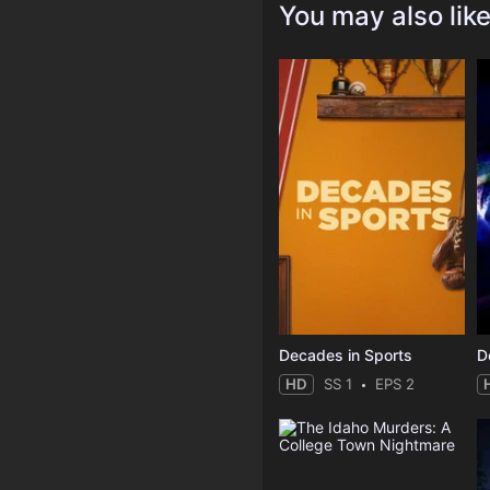
You may also lik
Decades in Sports
HD
SS 1
EPS 2