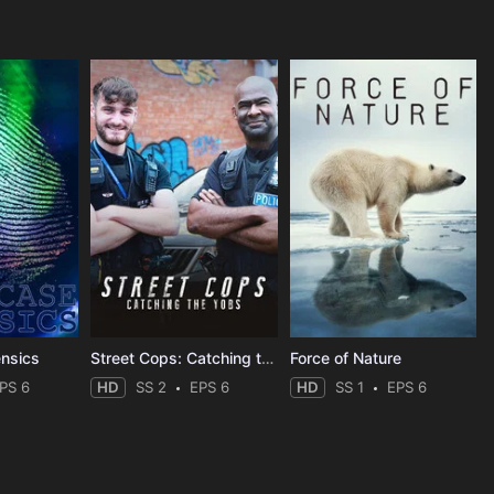
ensics
Street Cops: Catching the Yobs
Force of Nature
PS 6
HD
SS 2
EPS 6
HD
SS 1
EPS 6