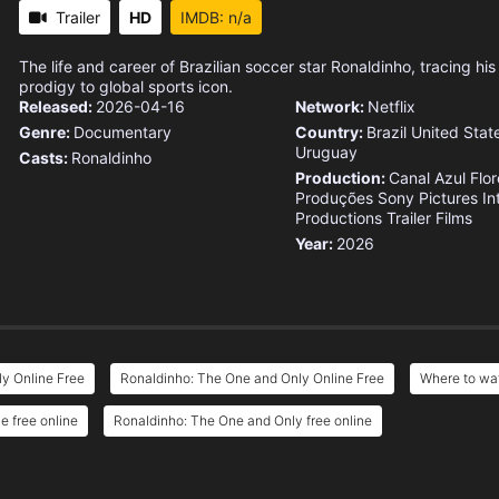
Trailer
HD
IMDB: n/a
The life and career of Brazilian soccer star Ronaldinho, tracing hi
prodigy to global sports icon.
Released:
2026-04-16
Network:
Netflix
Genre:
Documentary
Country:
Brazil
United Stat
Uruguay
Casts:
Ronaldinho
Production:
Canal Azul
Flor
Produções
Sony Pictures In
Productions
Trailer Films
Year:
2026
y Online Free
Ronaldinho: The One and Only Online Free
Where to wa
 free online
Ronaldinho: The One and Only free online