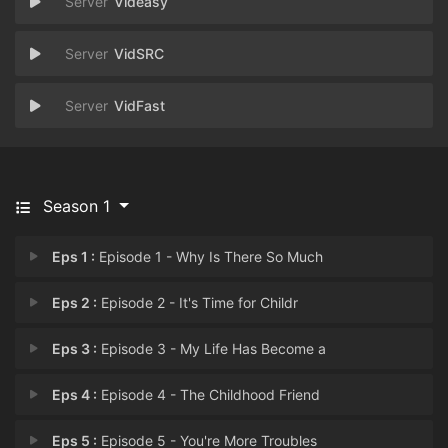
Videasy
VidSRC
VidFast
Season 1
Eps 1 :
Episode 1 - Why Is There So Much
Eps 2 :
Episode 2 - It's Time for Childr
Eps 3 :
Episode 3 - My Life Has Become a
Eps 4 :
Episode 4 - The Childhood Friend
Eps 5 :
Episode 5 - You're More Troubles