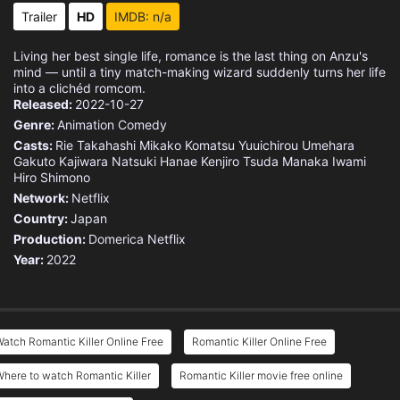
Trailer
HD
IMDB: n/a
Living her best single life, romance is the last thing on Anzu's
mind — until a tiny match-making wizard suddenly turns her life
into a clichéd romcom.
Released:
2022-10-27
Genre:
Animation
Comedy
Casts:
Rie Takahashi
Mikako Komatsu
Yuuichirou Umehara
Gakuto Kajiwara
Natsuki Hanae
Kenjiro Tsuda
Manaka Iwami
Hiro Shimono
Network:
Netflix
Country:
Japan
Production:
Domerica
Netflix
Year:
2022
atch Romantic Killer Online Free
Romantic Killer Online Free
here to watch Romantic Killer
Romantic Killer movie free online