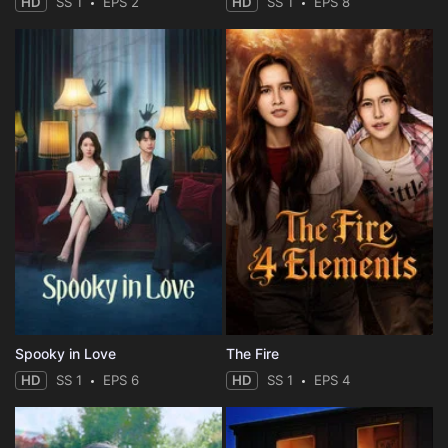
HD
SS 1
EPS 2
HD
SS 1
EPS 8
Spooky in Love
The Fire
HD
SS 1
EPS 6
HD
SS 1
EPS 4