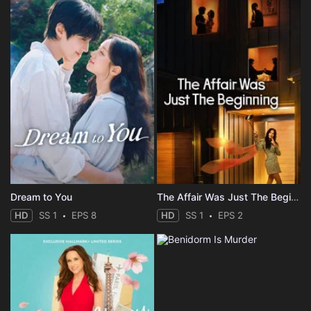
Dream to You
The Affair Was Just The Beginning
HD
SS 1
EPS 8
HD
SS 1
EPS 2