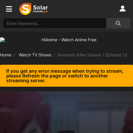
Home
Watch TV Shows
Romantic Killer Season 1 Episode 12
If you get any error message when trying to stream,
please Refresh the page or switch to another
streaming server.