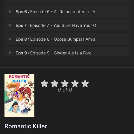
Eps 6 :
Episode 6 - A "Reincarnated-in-A
Eps 7 :
Episode 7 - You Sure Have Your Q
Eps 8 :
Episode 8 - Goose Bumps! I Am a
Eps 9 :
Episode 9 - Ginger Ale Is a Forc
Eps 10 :
Episode 10 - Other Way Around, Du
Eps 11 :
Episode 11 - Just Tell Me if You
0 of 0
Eps 12 :
Episode 12 - Last Story!?
Romantic Killer