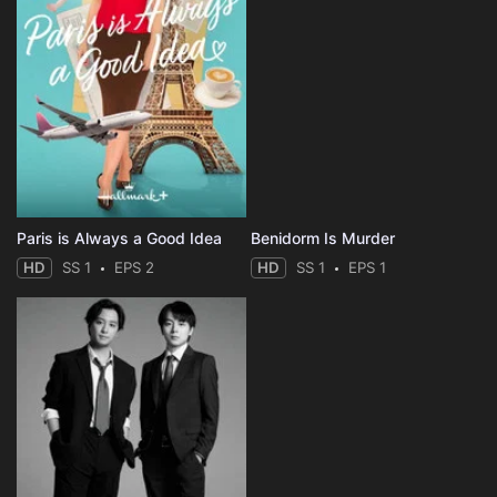
Paris is Always a Good Idea
Benidorm Is Murder
HD
SS 1
EPS 2
HD
SS 1
EPS 1