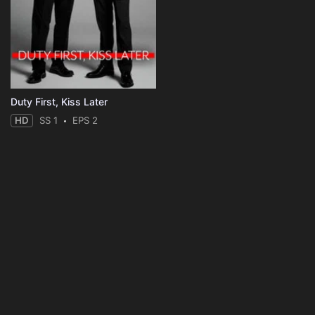
Duty First, Kiss Later
HD
SS 1
EPS 2