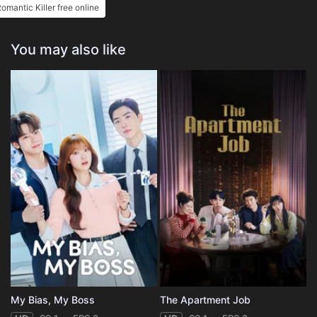
omantic Killer free online
You may also like
My Bias, My Boss
The Apartment Job