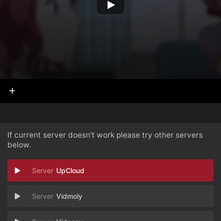
If current server doesn't work please try other servers
below.
UpCloud
Vidmoly