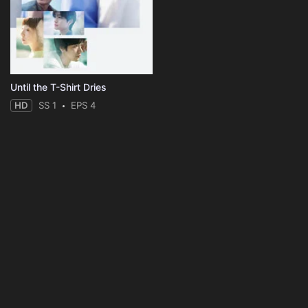
Until the T-Shirt Dries
HD
SS 1
EPS 4