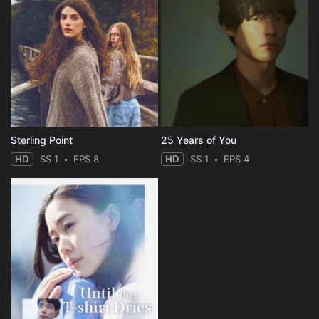
Sterling Point
25 Years of You
HD
SS 1
EPS 8
HD
SS 1
EPS 4