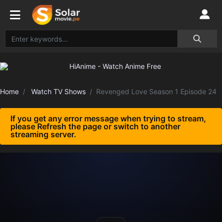
Home
Watch TV Shows
Revenged Love Season 1 Episode 24
If you get any error message when trying to stream,
please Refresh the page or switch to another
streaming server.