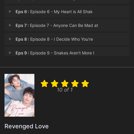
Eps 6 :
Episode 6 - My Heart is All Shak
Eps 7 :
Episode 7 - Anyone Can Be Mad at
Eps 8 :
Episode 8 - I Decide Who You're
Eps 9 :
Episode 9 - Snakes Aren't More I
Eps 10 :
Episode 10 - Can You Turn Straigh
Eps 11 :
Episode 11 - Come On, Let’s Go
10 of 1
Eps 12 :
Episode 12 - Why Is He Playing by
Eps 13 :
Episode 13 - Top 10 Best Boyfrien
Eps 14 :
Episode 14 - Get Rid of Your Sens
Revenged Love