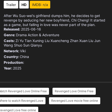
Eps 15 :
Episode 15 - Who could resist the
Trailer
HD
IMDB: n/a
Eps 16 :
Episode 16 - To like means to acc
After Wu Suo-wei's girlfriend dumps him, he decides to get
revenge by seducing her new boyfriend, Chi Cheng! It started
Eps 17 :
Episode 17 - When hatred runs too
as a game, but falling in love was never part of the plan.
Released:
2025-06-16
Genre:
Drama
Action & Adventure
Eps 18 :
Episode 18 - Don't you know if I
Casts:
Zi Yu
Tian Xuning
Liu Xuancheng
Zhan Xuan
Liu Jun
Wang Shuo
Sun Qianyu
Eps 19 :
Episode 19 - This will be a diffi
Network:
Viki
Country:
China
Eps 20 :
Episode 20 - Men are like periods
Production:
Year:
2025
Eps 21 :
Episode 21 - The Father-in-law
Eps 22 :
Episode 22 - Want to take you hom
Watch Revenged Love Online Free
Revenged Love Online Free
Eps 23 :
Episode 23 - I Only Want You
Where to watch Revenged Love
Revenged Love movie free online
Eps 24 :
Episode 24 - I Have a Home Again
evenged Love free online