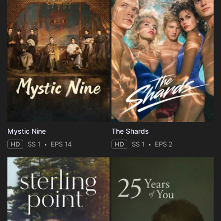
Mystic Nine
The Shards
HD
SS 1
EPS 14
HD
SS 1
EPS 2