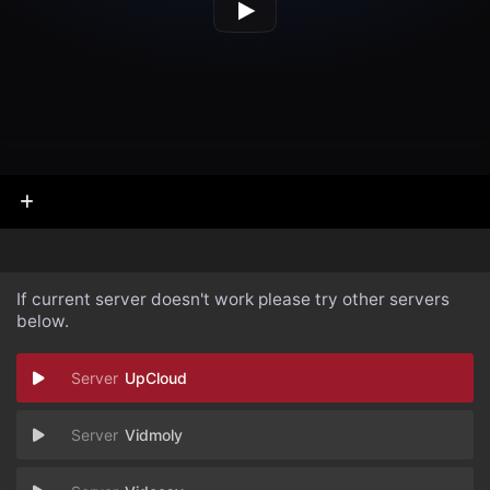
If current server doesn't work please try other servers
below.
UpCloud
Vidmoly