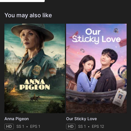
You may also like
Anna Pigeon
Our Sticky Love
HD
SS 1
EPS 1
HD
SS 1
EPS 12