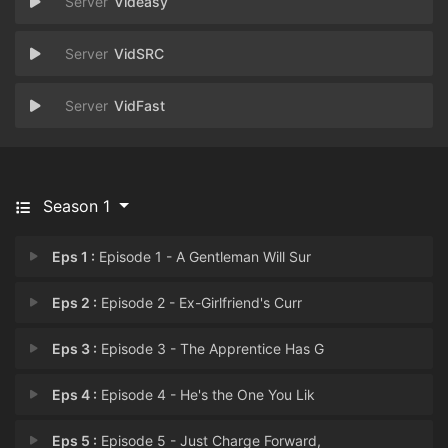
Videasy
VidSRC
VidFast
Season 1
Eps 1 :
Episode 1 - A Gentleman Will Sur
Eps 2 :
Episode 2 - Ex-Girlfriend's Curr
Eps 3 :
Episode 3 - The Apprentice Has G
Eps 4 :
Episode 4 - He's the One You Lik
Eps 5 :
Episode 5 - Just Charge Forward,