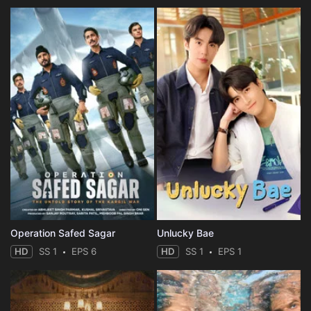
Operation Safed Sagar
Unlucky Bae
HD
SS 1
EPS 6
HD
SS 1
EPS 1