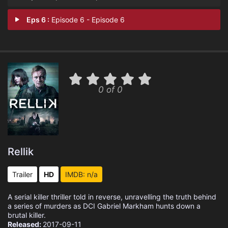
Eps 6 :
Episode 6 - Episode 6
0 of 0
Rellik
Trailer
HD
IMDB: n/a
A serial killer thriller told in reverse, unravelling the truth behind
a series of murders as DCI Gabriel Markham hunts down a
brutal killer.
Released:
2017-09-11