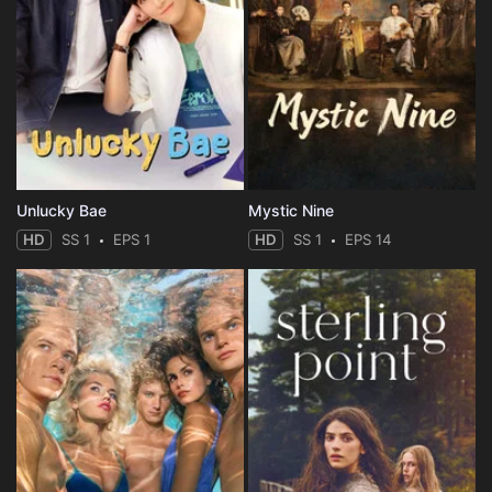
Unlucky Bae
Mystic Nine
HD
SS 1
EPS 1
HD
SS 1
EPS 14