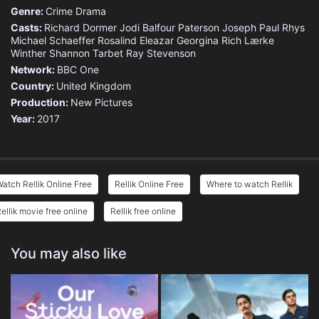
Genre:
Crime
Drama
Casts:
Richard Dormer
Jodi Balfour
Paterson Joseph
Paul Rhys
Michael Schaeffer
Rosalind Eleazar
Georgina Rich
Lærke
Winther
Shannon Tarbet
Ray Stevenson
Network:
BBC One
Country:
United Kingdom
Production:
New Pictures
Year:
2017
atch Rellik Online Free
Rellik Online Free
Where to watch Rellik
ellik movie free online
Rellik free online
You may also like