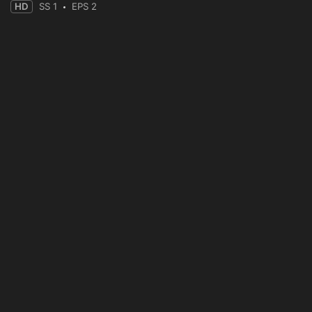
HD
SS 1
EPS 2