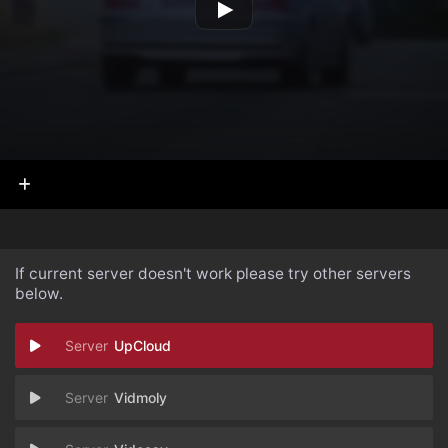
If current server doesn't work please try other servers
below.
UpCloud
Vidmoly