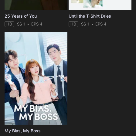
25 Years of You
Until the T-Shirt Dries
HD
SS 1
EPS 4
HD
SS 1
EPS 4
My Bias, My Boss