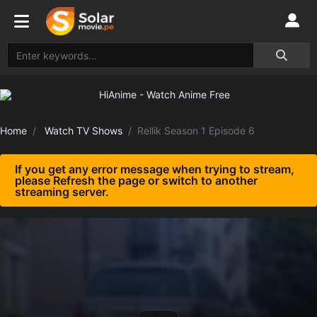
Home
Watch TV Shows
Rellik Season 1 Episode 6
If you get any error message when trying to stream,
please Refresh the page or switch to another
streaming server.