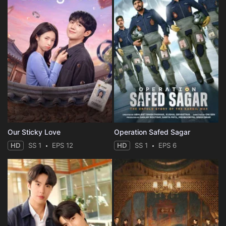
Our Sticky Love
Operation Safed Sagar
HD
SS 1
EPS 12
HD
SS 1
EPS 6