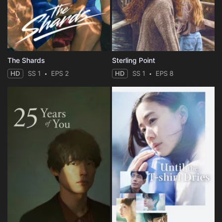
The Shards
Sterling Point
HD
SS 1
EPS 2
HD
SS 1
EPS 8