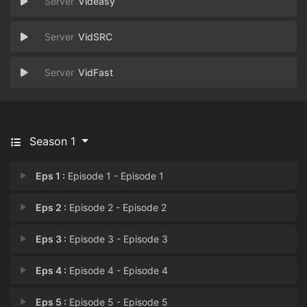
Videasy
VidSRC
VidFast
Season 1
Eps 1 :
Episode 1 - Episode 1
Eps 2 :
Episode 2 - Episode 2
Eps 3 :
Episode 3 - Episode 3
Eps 4 :
Episode 4 - Episode 4
Eps 5 :
Episode 5 - Episode 5