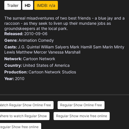
Eps 15 :
Episode 15 - Space Escape
Trailer
HD
IMDB: n/a
Eps 16 :
Episode 16 - New Beds
The surreal misadventures of two best friends - a blue jay and a
raccoon - as they seek to liven up their mundane jobs as
Eps 17 :
Episode 17 - Mordeby and Rigbecai
groundskeepers at the local park.
Released:
2010-09-06
Genre:
Animation
Comedy
Eps 18 :
Episode 18 - Alpha Dome
Casts:
J.G. Quintel
William Salyers
Mark Hamill
Sam Marin
Minty
Lewis
Matthew Mercer
Vanessa Marshall
Eps 19 :
Episode 19 - Terror Tales of the
Network:
Cartoon Network
Country:
United States of America
Eps 20 :
Episode 20 - The Ice Tape
Production:
Cartoon Network Studios
Year:
2010
Eps 21 :
Episode 21 - The Key to the Unive
Eps 22 :
Episode 22 - No Train No Gain
Watch Regular Show Online Free
Regular Show Online Free
Eps 23 :
Episode 23 - Christmas in Space
Where to watch Regular Show
Regular Show movie free online
Eps 24 :
Episode 24 - Kill 'Em with Kindne
egular Show free online