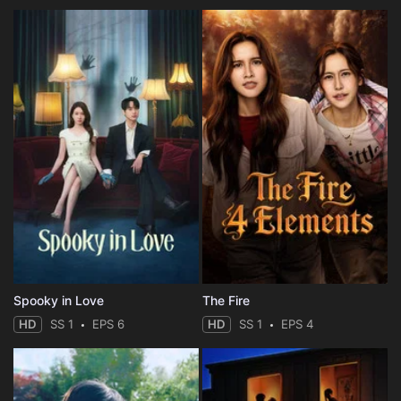
Spooky in Love
The Fire
HD
SS 1
EPS 6
HD
SS 1
EPS 4