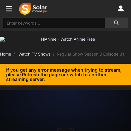
Home
Watch TV Shows
Regular Show Season 8 Episode 31
If you get any error message when trying to stream,
please Refresh the page or switch to another
streaming server.