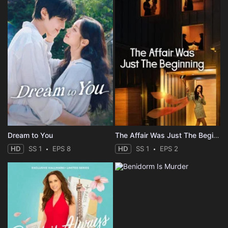
Dream to You
The Affair Was Just The Beginning
HD
SS 1
EPS 8
HD
SS 1
EPS 2