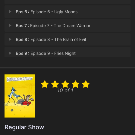
Eps 6 :
Episode 6 - Ugly Moons
Eps 7 :
Episode 7 - The Dream Warrior
Eps 8 :
Episode 8 - The Brain of Evil
Eps 9 :
Episode 9 - Fries Night
Eps 10 :
Episode 10 - Spacey McSpaceTree
Eps 11 :
Episode 11 - Can You Ear Me Now?
10 of 1
Eps 12 :
Episode 12 - Stuck In an Elevator
Eps 13 :
Episode 13 - The Space Race
Eps 14 :
Episode 14 - Operation: Hear No E
Regular Show