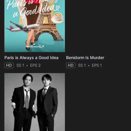
Paris is Always a Good Idea
Benidorm Is Murder
HD
SS 1
EPS 2
HD
SS 1
EPS 1