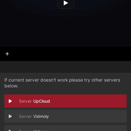
If current server doesn't work please try other servers
below.
UpCloud
Vidmoly