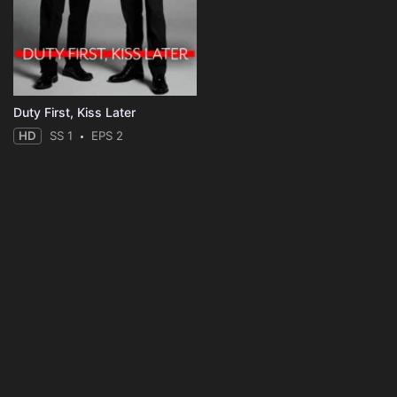
Duty First, Kiss Later
HD
SS 1
EPS 2