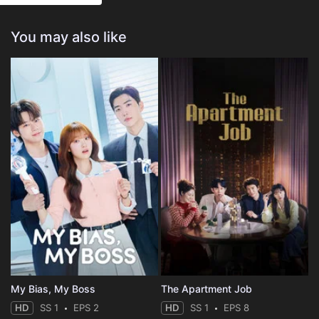
Eps 25 :
Episode 25 - Meet the Seer
You may also like
Eps 26 :
Episode 26 - Cheer Up Pops
Eps 27 :
Episode 27 - A Regular Epic Final
Eps 28 :
Episode 28 - A Regular Epic Final
Eps 29 :
Episode 29 - A Regular Epic Final
Eps 30 :
Episode 30 - A Regular Epic Final
Eps 31 :
Episode 31 - A Regular Epic Final
My Bias, My Boss
The Apartment Job
HD
SS 1
EPS 2
HD
SS 1
EPS 8