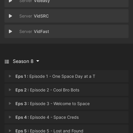
Videasy
VidSRC
VidFast
Season 8
Eps 1 :
Episode 1 - One Space Day at a T
Eps 2 :
Episode 2 - Cool Bro Bots
Eps 3 :
Episode 3 - Welcome to Space
Eps 4 :
Episode 4 - Space Creds
Eps 5 :
Episode 5 - Lost and Found