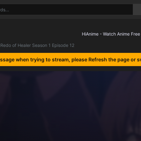
Redo of Healer Season 1 Episode 12
essage when trying to stream, please Refresh the page or s