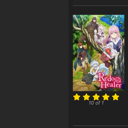
10 of 1