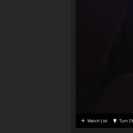
Watch List
Turn Of