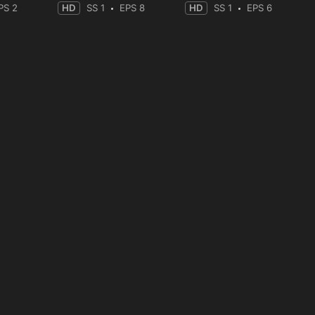
PS 2
HD
SS 1
EPS 8
HD
SS 1
EPS 6