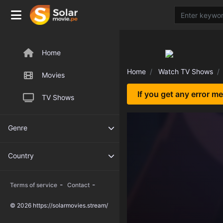
Home
Home
Watch TV Shows
Movies
If you get any error m
TV Shows
Genre
Country
-
-
Terms of service
Contact
© 2026 https://solarmovies.stream/