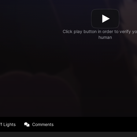
f Lights
Comments