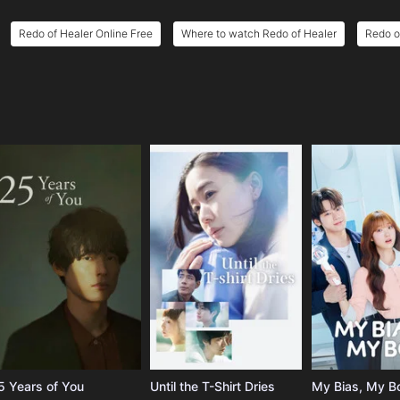
Redo of Healer Online Free
Where to watch Redo of Healer
Redo o
e
5 Years of You
Until the T-Shirt Dries
My Bias, My B