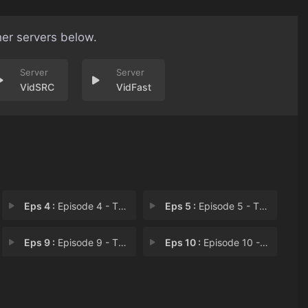
her servers below.
VidSRC
VidFast
Eps 4 :
Episode 4 - The Healer Acquires
Eps 5 :
Episode 5 - The Healer Finds a N
Eps 9 :
Episode 9 - The Healer Takes Rev
Eps 10 :
Episode 10 - The Healer Becomes a