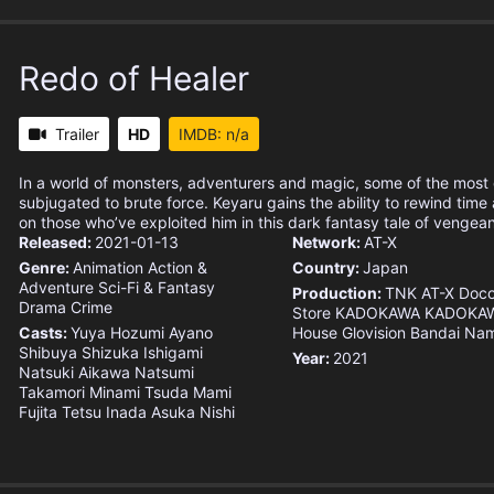
Redo of Healer
Trailer
HD
IMDB: n/a
In a world of monsters, adventurers and magic, some of the most 
subjugated to brute force. Keyaru gains the ability to rewind time
on those who’ve exploited him in this dark fantasy tale of vengea
Released:
2021-01-13
Network:
AT-X
Genre:
Animation
Action &
Country:
Japan
Adventure
Sci-Fi & Fantasy
Production:
TNK
AT-X
Doc
Drama
Crime
Store
KADOKAWA
KADOKAW
Casts:
Yuya Hozumi
Ayano
House
Glovision
Bandai Nam
Shibuya
Shizuka Ishigami
Year:
2021
Natsuki Aikawa
Natsumi
Takamori
Minami Tsuda
Mami
Fujita
Tetsu Inada
Asuka Nishi