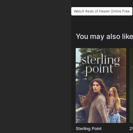
Watch Redo of Healer Online Free
You may also lik
Sterling Point
2