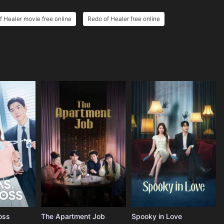
f Healer movie free online
Redo of Healer free online
oss
The Apartment Job
Spooky in Love