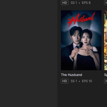
HD
SS 1
EPS 8
The Husband
S
HD
SS 1
EPS 10