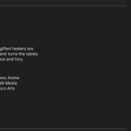
gifted healers are
 and turns the tables
nce and fury.
omo Anime
A Media
co Arts