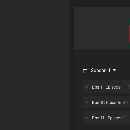
Season 1
Eps 1 :
Episode 1 - The Healer Starts O
Eps 6 :
Episode 6 - The Healer Sheds 
Eps 11 :
Episode 11 - The Healer is Tro