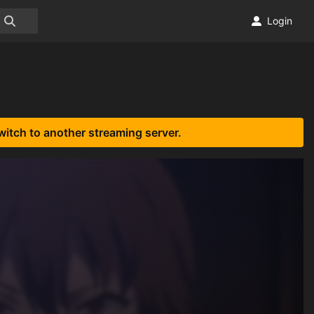
Login
witch to another streaming server.