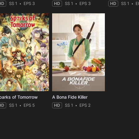
HD
SS 1
EPS 3
HD
SS 1
EPS 3
HD
SS 1
E
parks of Tomorrow
A Bona Fide Killer
HD
SS 1
EPS 5
HD
SS 1
EPS 2