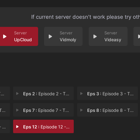
If current server doesn't work please try ot
UpCloud
Vidmoly
Videasy
v
Eps 2 :
Episode 2 - The Healer Ruins Pri
Eps 3 :
Episode 3 - The Healer Buys a Sl
Blo
Eps 7 :
Episode 7 - The Healer Executes
Eps 8 :
Episode 8 - The Healer Meets the
ubl
Eps 12 :
Episode 12 - The Healer Starts a