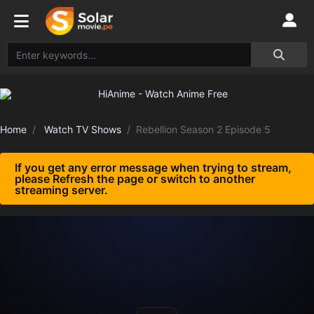
Home
Watch TV Shows
Rebellion Season 2 Episode 5
If you get any error message when trying to stream,
please Refresh the page or switch to another
streaming server.