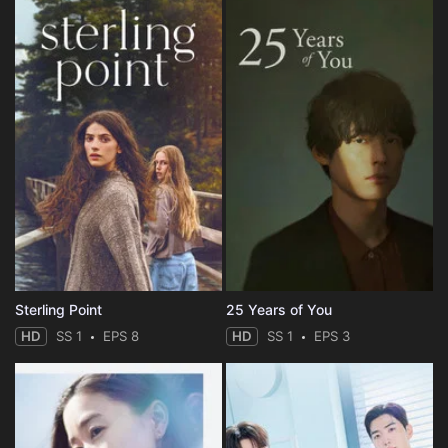
Sterling Point
25 Years of You
HD
SS 1
EPS 8
HD
SS 1
EPS 3