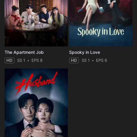
The Apartment Job
Spooky in Love
HD
SS 1
EPS 8
HD
SS 1
EPS 6