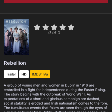
0 of 0
Rebellion
Trailer
HD
IMDB: n/a
A group of young men and women in Dublin in 1916 are
embroiled in a fight for independence during the Easter Rising.
The story begins with the outbreak of World War I. As
expectations of a short and glorious campaign are dashed,
social stability is eroded and Irish nationalism comes to the fore.
The tumultuous events that follow are seen through the eyes of