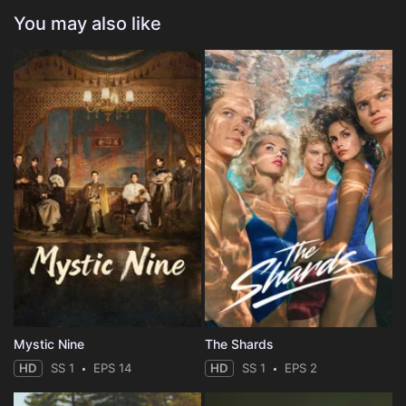
You may also like
Mystic Nine
The Shards
HD
SS 1
EPS 14
HD
SS 1
EPS 2