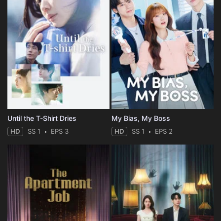
Until the T-Shirt Dries
My Bias, My Boss
HD
SS 1
EPS 3
HD
SS 1
EPS 2