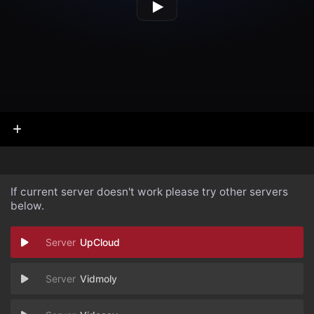
If current server doesn't work please try other servers
below.
UpCloud
Vidmoly