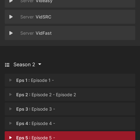
Videasy
VidSRC
VidFast
Season 2
Eps 1 :
Episode 1 -
Eps 2 :
Episode 2 - Episode 2
Eps 3 :
Episode 3 -
Eps 4 :
Episode 4 -
Eps 5 :
Episode 5 -