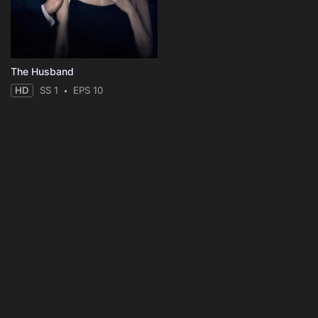
The Husband
HD
SS 1
EPS 10