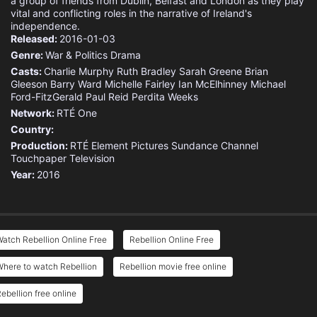
a group of friends from Dublin, Belfast and London as they play
vital and conflicting roles in the narrative of Ireland's
independence.
Released:
2016-01-03
Genre:
War & Politics
Drama
Casts:
Charlie Murphy
Ruth Bradley
Sarah Greene
Brian
Gleeson
Barry Ward
Michelle Fairley
Ian McElhinney
Michael
Ford-FitzGerald
Paul Reid
Perdita Weeks
Network:
RTÉ One
Country:
Production:
RTÉ
Element Pictures
Sundance Channel
Touchpaper Television
Year:
2016
atch Rebellion Online Free
Rebellion Online Free
here to watch Rebellion
Rebellion movie free online
ebellion free online