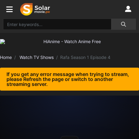
Home
Watch TV Shows
Rafa Season 1 Episode 4
If you get any error message when trying to stream,
please Refresh the page or switch to another
streaming server.