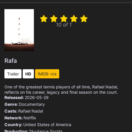
10 of 1
Rafa
Trailer
HD
IMDB: n/a
One of the greatest tennis players of all time, Rafael Nadal,
reflects on his career, legacy and final season on the court.
Released:
2026-05-29
Genre:
Documentary
Casts:
Rafael Nadal
Network:
Netflix
Country:
United States of America
Production:
Skydance Sports