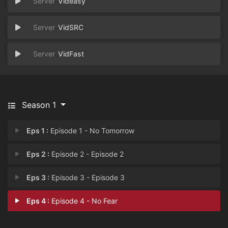
Videasy
VidSRC
VidFast
Season 1
Eps 1 :
Episode 1 - No Tomorrow
Eps 2 :
Episode 2 - Episode 2
Eps 3 :
Episode 3 - Episode 3
Eps 4 :
Episode 4 - No Fear