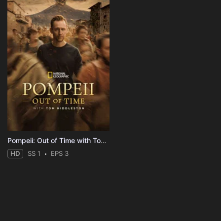
Pompeii: Out of Time with Tom Hiddleston
HD
SS 1
EPS 3