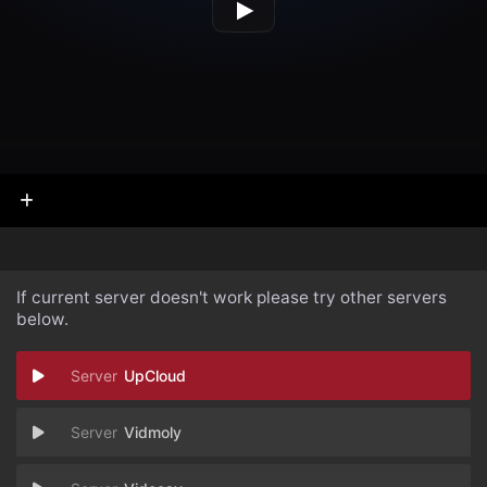
If current server doesn't work please try other servers
below.
UpCloud
Vidmoly