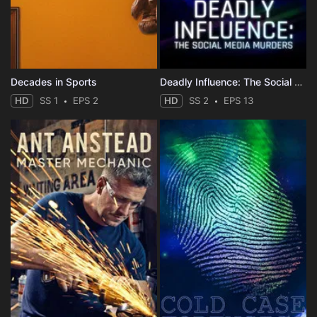
Decades in Sports
Deadly Influence: The Social Media Murders
HD
SS 1
EPS 2
HD
SS 2
EPS 13