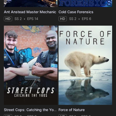
Ant Anstead Master Mechanic
Cold Case Forensics
HD
SS 2
EPS 14
HD
SS 2
EPS 6
Street Cops: Catching the Yobs
Force of Nature