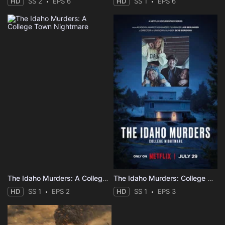
HD
SS 2
EPS 6
HD
SS 1
EPS 6
The Idaho Murders: A College Town Nightmare
The Idaho Murders: College Nightmare
HD
SS 1
EPS 2
HD
SS 1
EPS 3