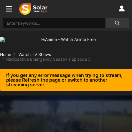
Home
Watch TV Shows
Radioactive Emergency Season 1 Episode 5
If you get any error message when trying to stream,
please Refresh the page or switch to another
streaming server.