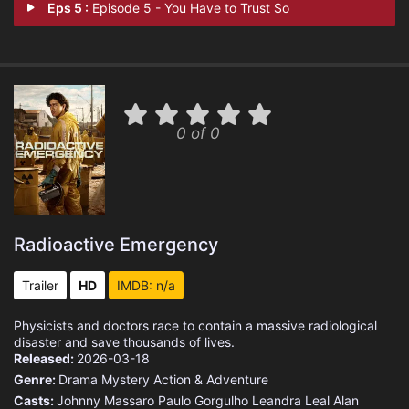
Eps 5 :
Episode 5 - You Have to Trust So
0 of 0
Radioactive Emergency
Trailer
HD
IMDB: n/a
Physicists and doctors race to contain a massive radiological
disaster and save thousands of lives.
Released:
2026-03-18
Genre:
Drama
Mystery
Action & Adventure
Casts:
Johnny Massaro
Paulo Gorgulho
Leandra Leal
Alan