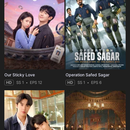
Our Sticky Love
Operation Safed Sagar
HD
SS 1
EPS 12
HD
SS 1
EPS 6