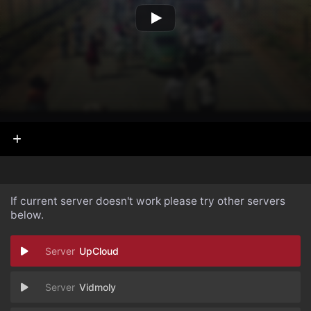
If current server doesn't work please try other servers
below.
UpCloud
Vidmoly