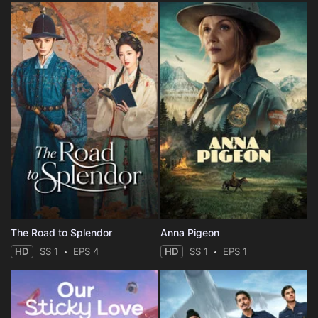
The Road to Splendor
Anna Pigeon
HD
SS 1
EPS 4
HD
SS 1
EPS 1