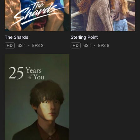
The Shards
Sterling Point
HD
SS 1
EPS 2
HD
SS 1
EPS 8