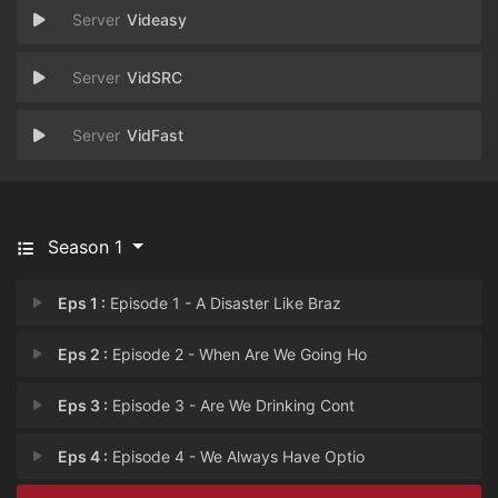
Videasy
VidSRC
VidFast
Season 1
Eps 1 :
Episode 1 - A Disaster Like Braz
Eps 2 :
Episode 2 - When Are We Going Ho
Eps 3 :
Episode 3 - Are We Drinking Cont
Eps 4 :
Episode 4 - We Always Have Optio