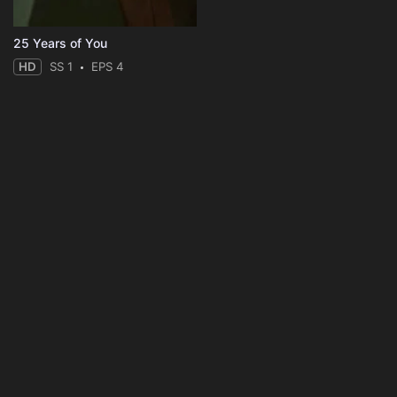
25 Years of You
HD
SS 1
EPS 4