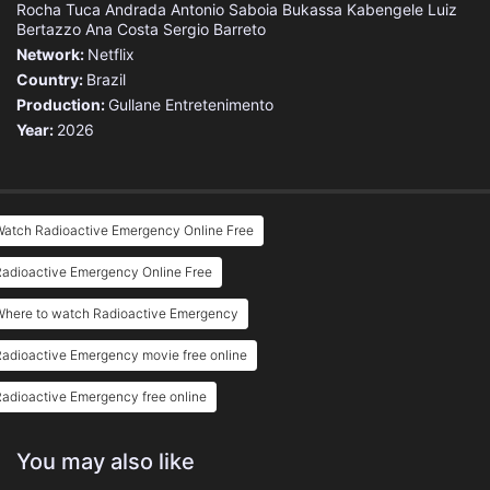
Rocha
Tuca Andrada
Antonio Saboia
Bukassa Kabengele
Luiz
Bertazzo
Ana Costa
Sergio Barreto
Network:
Netflix
Country:
Brazil
Production:
Gullane Entretenimento
Year:
2026
Watch Radioactive Emergency Online Free
Radioactive Emergency Online Free
Where to watch Radioactive Emergency
adioactive Emergency movie free online
adioactive Emergency free online
You may also like