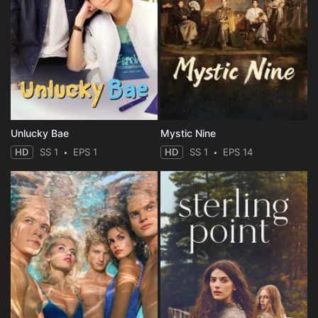
Unlucky Bae
Mystic Nine
HD
SS 1
EPS 1
HD
SS 1
EPS 14