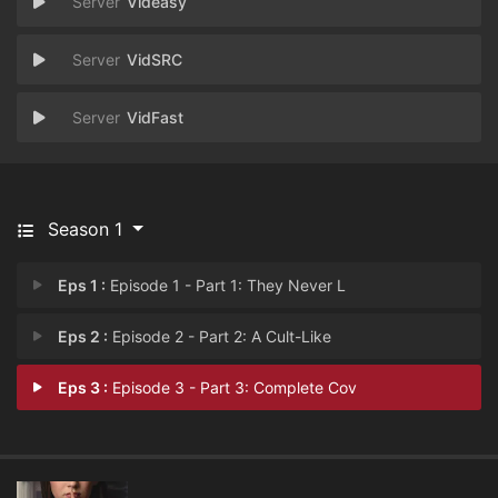
Videasy
VidSRC
VidFast
Season 1
Eps 1 :
Episode 1 - Part 1: They Never L
Eps 2 :
Episode 2 - Part 2: A Cult-Like
Eps 3 :
Episode 3 - Part 3: Complete Cov