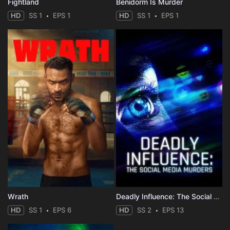
Fightland
Benidorm Is Murder
HD
SS 1
EPS 1
HD
SS 1
EPS 1
Wrath
Deadly Influence: The Social Media Murders
HD
SS 1
EPS 6
HD
SS 2
EPS 13