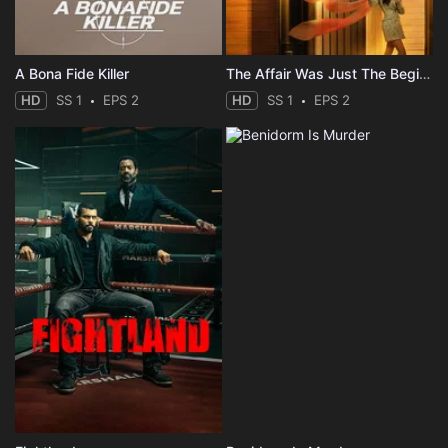
A Bona Fide Killer
The Affair Was Just The Beginning
HD
SS 1
EPS 2
HD
SS 1
EPS 2