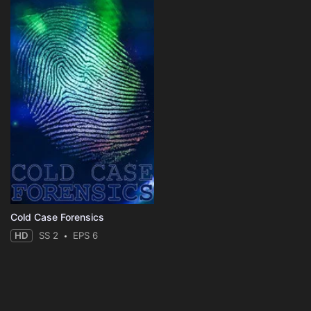
Cold Case Forensics
HD
SS 2
EPS 6