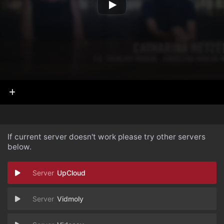
If current server doesn't work please try other servers
below.
UpCloud
Vidmoly