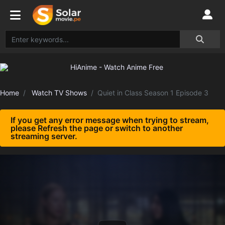
Home
Watch TV Shows
Quiet in Class Season 1 Episode 3
If you get any error message when trying to stream,
please Refresh the page or switch to another
streaming server.