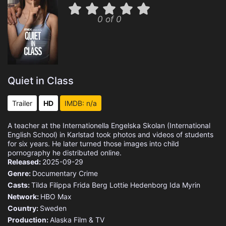
0 of 0
Quiet in Class
Trailer
HD
IMDB: n/a
A teacher at the Internationella Engelska Skolan (International
English School) in Karlstad took photos and videos of students
for six years. He later turned those images into child
pornography he distributed online.
Released:
2025-09-29
Genre:
Documentary
Crime
Casts:
Tilda
Filippa
Frida Berg
Lottie Hedenborg
Ida Myrin
Network:
HBO Max
Country:
Sweden
Production:
Alaska Film & TV