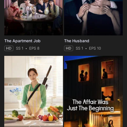
The Apartment Job
The Husband
HD
SS 1
EPS 8
HD
SS 1
EPS 10